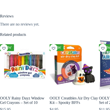
Reviews
There are no reviews yet.
Related products
NEW
NEW
NE
OOLY Rainy Dayz Window
OOLY Creatibles Air Dry Clay
OOLY D
Gel Crayons – Set of 10
Kit – Spooky BFFs
Set of
$
15.95
$
4.95
$
11.95