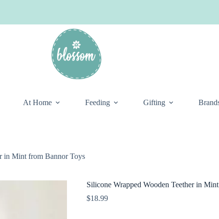
At Home
Feeding
Gifting
Brand
 in Mint from Bannor Toys
Silicone Wrapped Wooden Teether in Min
$
18.99