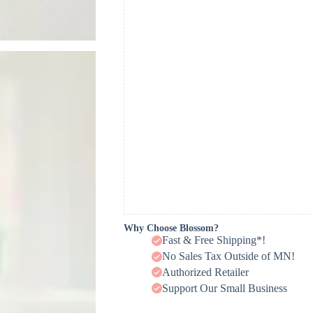
Why Choose Blossom?
Fast & Free Shipping*!
No Sales Tax Outside of MN!
Authorized Retailer
Support Our Small Business