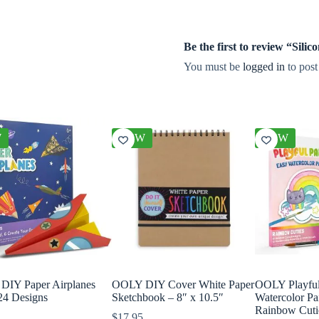
Be the first to review “Si
You must be
logged in
to post
W
NEW
NEW
IY Paper Airplanes
OOLY DIY Cover White Paper
OOLY Playful 
 24 Designs
Sketchbook – 8″ x 10.5″
Watercolor Pa
Rainbow Cuti
$
17.95