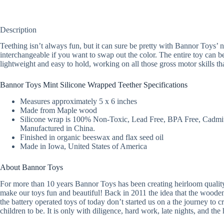
Description
Teething isn’t always fun, but it can sure be pretty with Bannor Toys’
interchangeable if you want to swap out the color. The entire toy can be 
lightweight and easy to hold, working on all those gross motor skills th
Bannor Toys Mint Silicone Wrapped Teether Specifications
Measures approximately 5 x 6 inches
Made from Maple wood
Silicone wrap is 100% Non-Toxic, Lead Free, BPA Free, Cadmi
Manufactured in China.
Finished in organic beeswax and flax seed oil
Made in Iowa, United States of America
About Bannor Toys
For more than 10 years Bannor Toys has been creating heirloom quality
make our toys fun and beautiful! Back in 2011 the idea that the woode
the battery operated toys of today don’t started us on a the journey t
children to be. It is only with diligence, hard work, late nights, and the