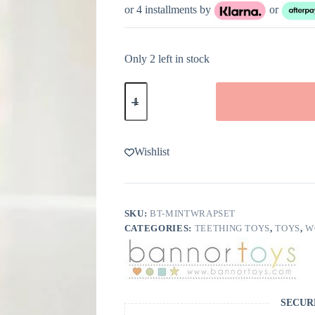
or 4 installments by
or
Only 2 left in stock
Silicone
Wrapped
Wooden
Teether
in
Mint
Wishlist
from
Bannor
Toys
quantity
SKU:
BT-MINTWRAPSET
CATEGORIES:
TEETHING TOYS
,
TOYS
,
W
SECUR