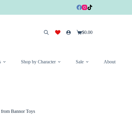
$
0.00
Shopping
cart
s
Shop by Character
Sale
About
t from Bannor Toys