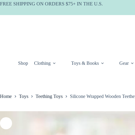
Skip
FREE SHIPPING ON ORDERS $75+ IN THE U.S.
to
content
Shop
Clothing
Toys & Books
Gear
Home
Toys
Teething Toys
Silicone Wrapped Wooden Teether