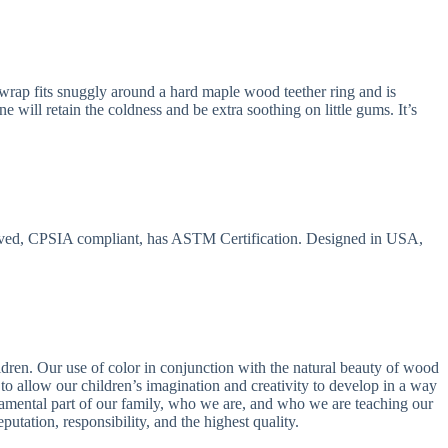
 wrap fits snuggly around a hard maple wood teether ring and is
e will retain the coldness and be extra soothing on little gums. It’s
ved, CPSIA compliant, has ASTM Certification. Designed in USA,
dren. Our use of color in conjunction with the natural beauty of wood
 allow our children’s imagination and creativity to develop in a way
ndamental part of our family, who we are, and who we are teaching our
putation, responsibility, and the highest quality.