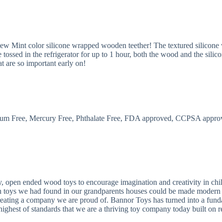
 new Mint color silicone wrapped wooden teether! The textured silicone
tossed in the refrigerator for up to 1 hour, both the wood and the silicon
at are so important early on!
um Free, Mercury Free, Phthalate Free, FDA approved, CCPSA appro
, open ended wood toys to encourage imagination and creativity in chil
n toys we had found in our grandparents houses could be made modern to
o creating a company we are proud of. Bannor Toys has turned into a fu
 highest of standards that we are a thriving toy company today built on re