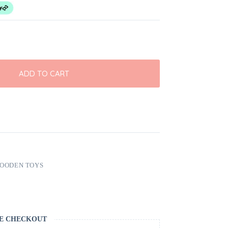
ADD TO CART
OODEN TOYS
E CHECKOUT