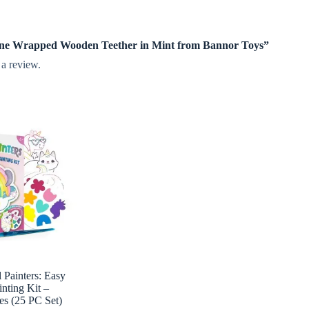
licone Wrapped Wooden Teether in Mint from Bannor Toys”
 a review.
Painters: Easy
inting Kit –
es (25 PC Set)