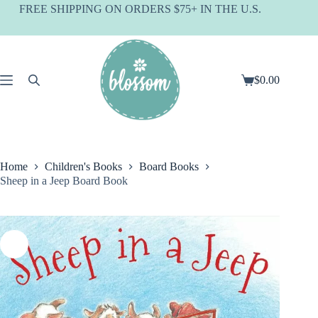
Skip
FREE SHIPPING ON ORDERS $75+ IN THE U.S.
to
content
$
0.00
Shopping
cart
Home
Children's Books
Board Books
Sheep in a Jeep Board Book