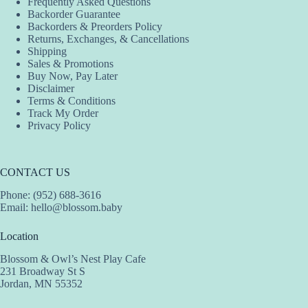
Frequently Asked Questions
Backorder Guarantee
Backorders & Preorders Policy
Returns, Exchanges, & Cancellations
Shipping
Sales & Promotions
Buy Now, Pay Later
Disclaimer
Terms & Conditions
Track My Order
Privacy Policy
CONTACT US
Phone: (952) 688-3616
Email:
hello@blossom.baby
Location
Blossom & Owl’s Nest Play Cafe
231 Broadway St S
Jordan, MN 55352