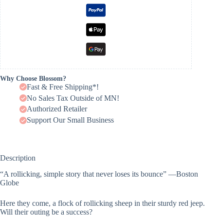
Why Choose Blossom?
Fast & Free Shipping*!
No Sales Tax Outside of MN!
Authorized Retailer
Support Our Small Business
Description
“A rollicking, simple story that never loses its bounce” —Boston
Globe
Here they come, a flock of rollicking sheep in their sturdy red jeep.
Will their outing be a success?