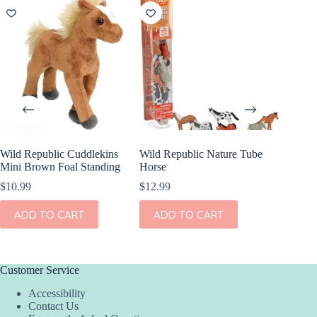
Wild Republic Cuddlekins
Wild Republic Nature Tube
Wild Re
Mini Brown Foal Standing
Horse
Mini Go
$
10.99
$
12.99
$
10.99
ADD TO CART
ADD TO CART
ADD
Customer Service
Accessibility
Contact Us