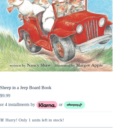
Sheep in a Jeep Board Book
$
9.99
or 4 installments by
or
🚨 Hurry! Only
1
units left in stock!