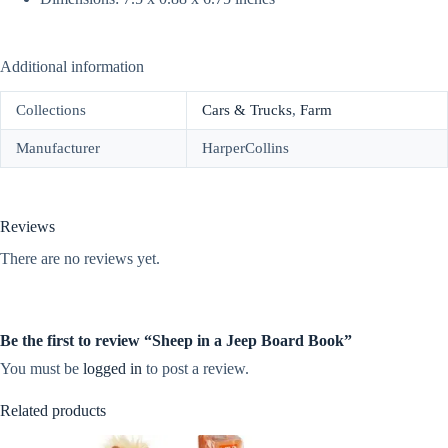
Additional information
Collections
Cars & Trucks
,
Farm
Manufacturer
HarperCollins
Reviews
There are no reviews yet.
Be the first to review “Sheep in a Jeep Board Book”
You must be
logged in
to post a review.
Related products