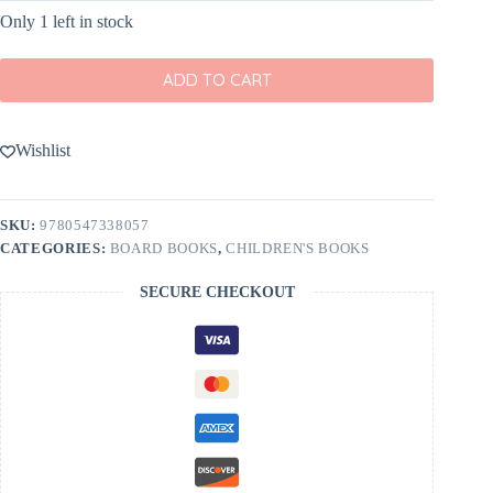
Only 1 left in stock
ADD TO CART
Wishlist
SKU:
9780547338057
CATEGORIES:
BOARD BOOKS
,
CHILDREN'S BOOKS
SECURE CHECKOUT