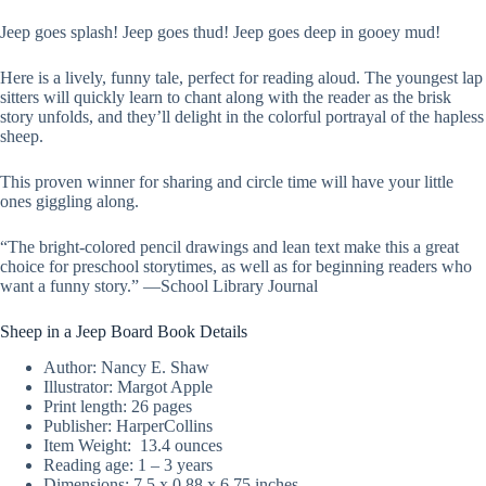
Jeep goes splash! Jeep goes thud! Jeep goes deep in gooey mud!
Here is a lively, funny tale, perfect for reading aloud. The youngest lap
sitters will quickly learn to chant along with the reader as the brisk
story unfolds, and they’ll delight in the colorful portrayal of the hapless
sheep.
This proven winner for sharing and circle time will have your little
ones giggling along.
“The bright-colored pencil drawings and lean text make this a great
choice for preschool storytimes, as well as for beginning readers who
want a funny story.” —School Library Journal
Sheep in a Jeep Board Book Details
Author: Nancy E. Shaw
Illustrator: Margot Apple
Print length: ‎26 pages
Publisher: HarperCollins
Item Weight: ‎ 13.4 ounces
Reading age: 1 – 3 years
Dimensions: 7.5 x 0.88 x 6.75 inches