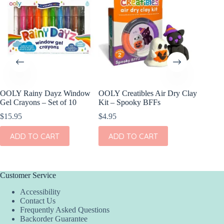
OOLY Rainy Dayz Window
OOLY Creatibles Air Dry Clay
OOLY Pl
Gel Crayons – Set of 10
Kit – Spooky BFFs
Watercol
Rainbow
$
15.95
$
4.95
$
9.95
ADD TO CART
ADD TO CART
ADD
Customer Service
Accessibility
Contact Us
Frequently Asked Questions
Backorder Guarantee