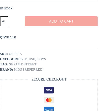
In stock
Sesame
ADD TO CART
Street
Elmo
12"
Cuteeze
Wishlist
quantity
SKU:
48000-A
CATEGORIES:
PLUSH
,
TOYS
TAG:
SESAME STREET
BRAND:
KIDS PREFERRED
SECURE CHECKOUT