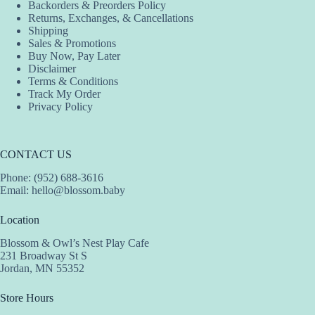
Backorders & Preorders Policy
Returns, Exchanges, & Cancellations
Shipping
Sales & Promotions
Buy Now, Pay Later
Disclaimer
Terms & Conditions
Track My Order
Privacy Policy
CONTACT US
Phone: (952) 688-3616
Email:
hello@blossom.baby
Location
Blossom & Owl’s Nest Play Cafe
231 Broadway St S
Jordan, MN 55352
Store Hours