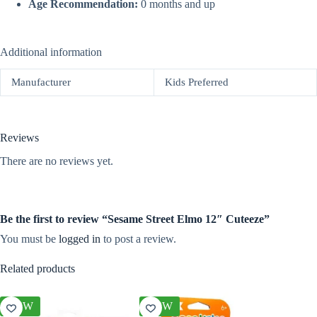
Age Recommendation:
0 months and up
Additional information
Manufacturer
Kids Preferred
Reviews
There are no reviews yet.
Be the first to review “Sesame Street Elmo 12″ Cuteeze”
You must be
logged in
to post a review.
Related products
NEW
NEW
NEW