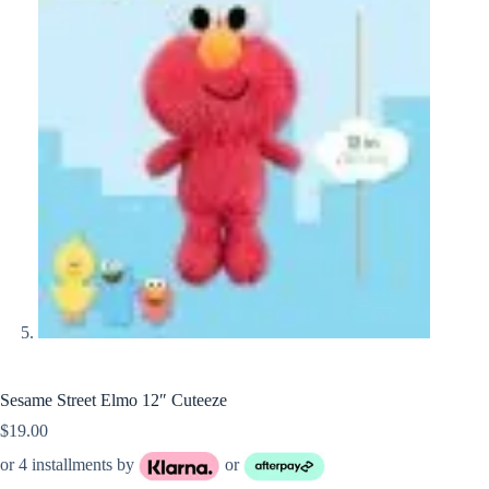
Sesame Street Elmo 12″ Cuteeze
$
19.00
or 4 installments by
or