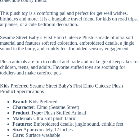
collectible comfy friend.
This plush toy is a comforting pal and perfect for get well wishes,
birthdays and more. It is a huggable travel friend for kids on road trips,
airplanes, or a cute bedroom decoration.
Sesame Street Baby’s First Elmo Cuteeze Plush is made of ultra-soft
material and features soft red coloration, embroidered details, a jingle
sound in the body, and crinkly feet for added sensory engagement.
Plush animals are fun to collect and trade and make great keepsakes for
children, teens, and adults. Favorite stuffed toys are soothing for
toddlers and make carefree pets.
Kids Preferred Sesame Street Baby’s First Elmo Cuteeze Plush
Product Specifications
Brand:
Kids Preferred
Character:
Elmo (Sesame Street)
Product Type:
Plush Stuffed Animal
Material:
Ultra-soft plush fabric
Features:
Embroidered details, jingle sound, crinkle feet
Size:
Approximately 12 inches
Care:
Surface washable