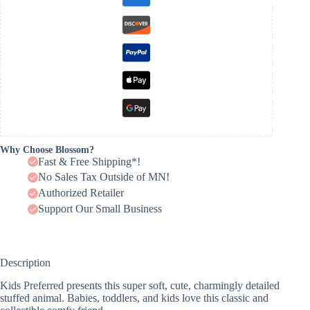
Why Choose Blossom?
Fast & Free Shipping*!
No Sales Tax Outside of MN!
Authorized Retailer
Support Our Small Business
Description
Kids Preferred presents this super soft, cute, charmingly detailed
stuffed animal. Babies, toddlers, and kids love this classic and