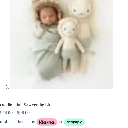
cuddle+kind Sawyer the Lion
Price
$
76.00
–
$
98.00
range:
or 4 installments by
or
$76.00
through