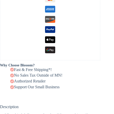
Why Choose Blossom?
Fast & Free Shipping*!
No Sales Tax Outside of MN!
Authorized Retailer
Support Our Small Business
Description