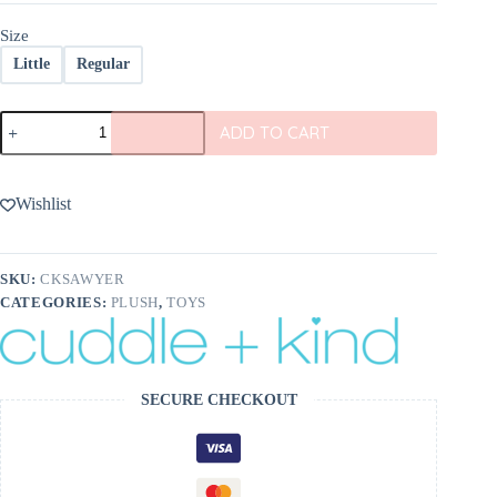
$98.00
Size
Little
Regular
cuddle+kind
ADD TO CART
Sawyer
the
Lion
quantity
Wishlist
SKU:
CKSAWYER
CATEGORIES:
PLUSH
,
TOYS
SECURE CHECKOUT