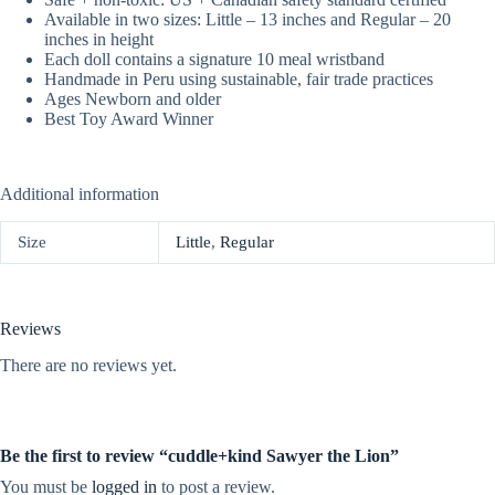
Available in two sizes: Little – 13 inches and Regular – 20
inches in height
Each doll contains a signature 10 meal wristband
Handmade in Peru using sustainable, fair trade practices
Ages Newborn and older
Best Toy Award Winner
Additional information
Size
Little
,
Regular
Reviews
There are no reviews yet.
Be the first to review “cuddle+kind Sawyer the Lion”
You must be
logged in
to post a review.