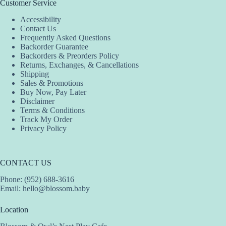
Customer Service
Accessibility
Contact Us
Frequently Asked Questions
Backorder Guarantee
Backorders & Preorders Policy
Returns, Exchanges, & Cancellations
Shipping
Sales & Promotions
Buy Now, Pay Later
Disclaimer
Terms & Conditions
Track My Order
Privacy Policy
CONTACT US
Phone: (952) 688-3616
Email:
hello@blossom.baby
Location