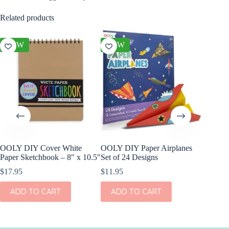
Related products
NEW
NEW
NEW
OOLY DIY Cover White
OOLY DIY Paper Airplanes
OOLY Pl
Paper Sketchbook – 8″ x 10.5″
Set of 24 Designs
Watercol
Rainbow
$
17.95
$
11.95
$
9.95
ADD TO CART
ADD TO CART
ADD