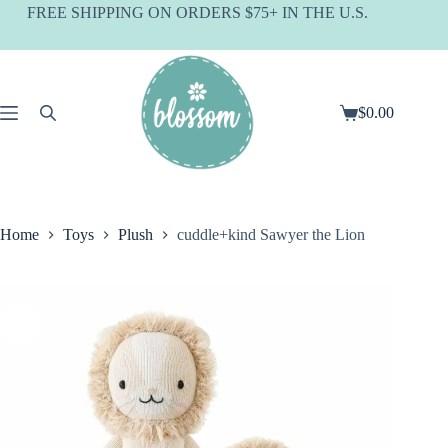
Skip
FREE SHIPPING ON ORDERS $75+ IN THE U.S.
to
content
$
0.00
Shopping
cart
Home
Toys
Plush
cuddle+kind Sawyer the Lion