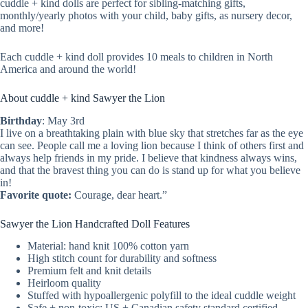
cuddle + kind dolls are perfect for sibling-matching gifts,
monthly/yearly photos with your child, baby gifts, as nursery decor,
and more!
Each cuddle + kind doll provides 10 meals to children in North
America and around the world!
About cuddle + kind Sawyer the Lion
Birthday
: May 3rd
I live on a breathtaking plain with blue sky that stretches far as the eye
can see. People call me a loving lion because I think of others first and
always help friends in my pride. I believe that kindness always wins,
and that the bravest thing you can do is stand up for what you believe
in!
Favorite quote:
Courage, dear heart.”
Sawyer the Lion Handcrafted Doll Features
Material: hand knit 100% cotton yarn
High stitch count for durability and softness
Premium felt and knit details
Heirloom quality
Stuffed with hypoallergenic polyfill to the ideal cuddle weight
Safe + non-toxic: US + Canadian safety standard certified