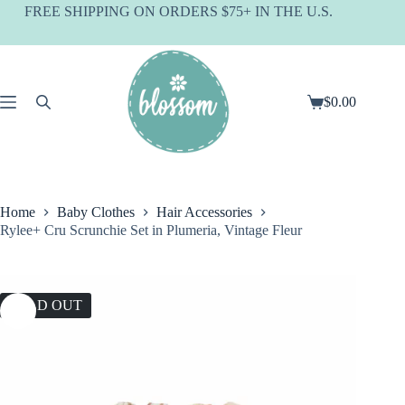
Skip
FREE SHIPPING ON ORDERS $75+ IN THE U.S.
to
content
$
0.00
Shopping
cart
Home
Baby Clothes
Hair Accessories
Rylee+ Cru Scrunchie Set in Plumeria, Vintage Fleur
SOLD OUT