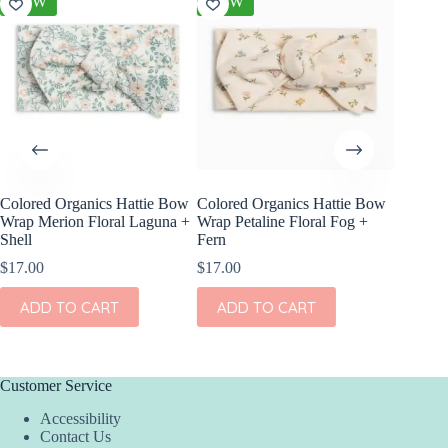
NEW
NEW
NEW
Colored Organics Hattie Bow
Colored Organics Hattie Bow
Colored
Wrap Merion Floral Laguna +
Wrap Petaline Floral Fog +
Clip Set
Shell
Fern
$
10.00
$
17.00
$
17.00
ADD
ADD TO CART
ADD TO CART
Customer Service
Accessibility
Contact Us