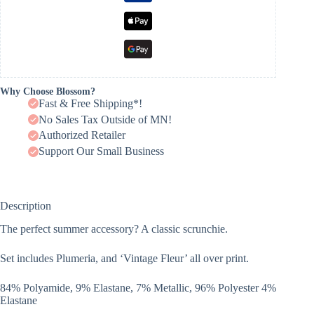
Why Choose Blossom?
Fast & Free Shipping*!
No Sales Tax Outside of MN!
Authorized Retailer
Support Our Small Business
Description
The perfect summer accessory? A classic scrunchie.
Set includes Plumeria, and ‘Vintage Fleur’ all over print.
84% Polyamide, 9% Elastane, 7% Metallic, 96% Polyester 4%
Elastane