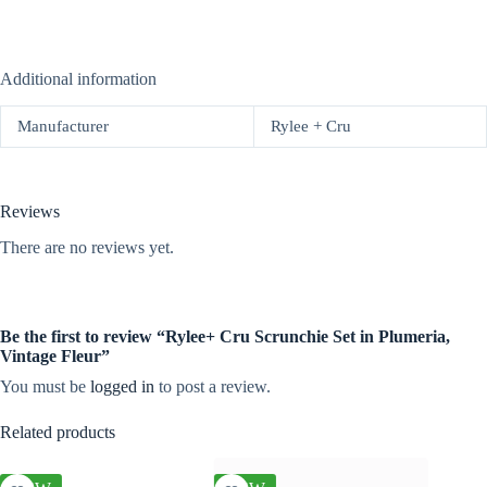
Additional information
Manufacturer
Rylee + Cru
Reviews
There are no reviews yet.
Be the first to review “Rylee+ Cru Scrunchie Set in Plumeria,
Vintage Fleur”
You must be
logged in
to post a review.
Related products