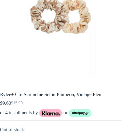
Rylee+ Cru Scrunchie Set in Plumeria, Vintage Fleur
$
9.60
$
16.00
Original
Current
price
price
or 4 installments by
or
was:
is:
$16.00.
$9.60.
Out of stock