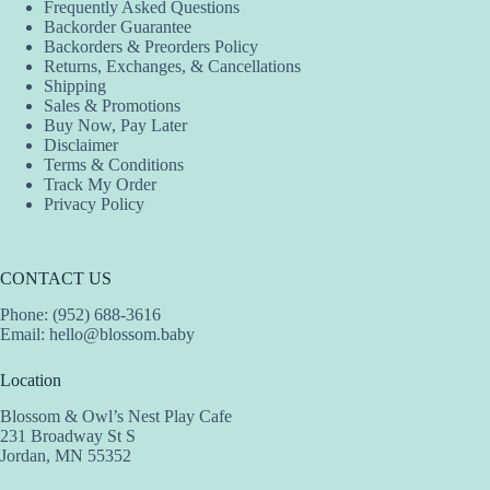
Frequently Asked Questions
Backorder Guarantee
Backorders & Preorders Policy
Returns, Exchanges, & Cancellations
Shipping
Sales & Promotions
Buy Now, Pay Later
Disclaimer
Terms & Conditions
Track My Order
Privacy Policy
CONTACT US
Phone: (952) 688-3616
Email:
hello@blossom.baby
Location
Blossom & Owl’s Nest Play Cafe
231 Broadway St S
Jordan, MN 55352