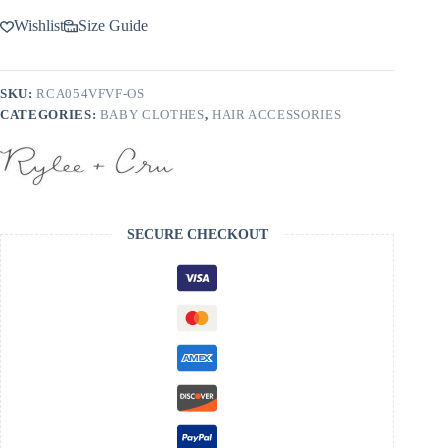
Wishlist
Size Guide
SKU:
RCA054VFVF-OS
CATEGORIES:
BABY CLOTHES
,
HAIR ACCESSORIES
SECURE CHECKOUT