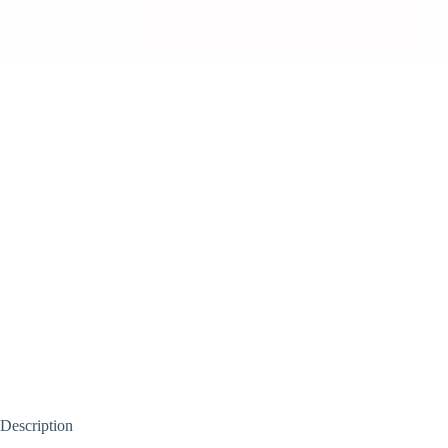
Description