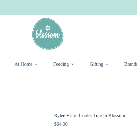
At Home
Feeding
Gifting
Brand
Rylee + Cru Cooler Tote In Blossom
$
64.00