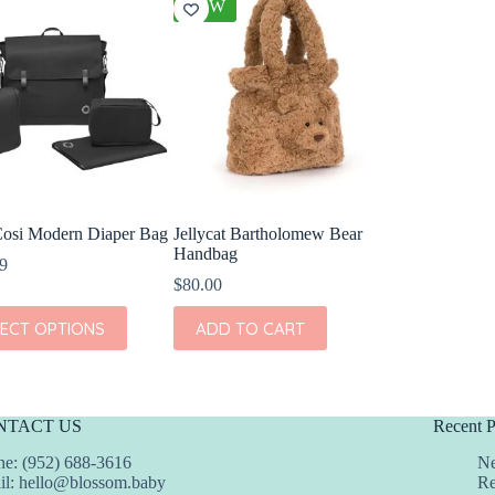
NEW
osi Modern Diaper Bag
Jellycat Bartholomew Bear
Handbag
9
$
80.00
LECT OPTIONS
ADD TO CART
t
e
s.
NTACT US
Recent P
s
e: (952) 688-3616
Ne
il:
hello@blossom.baby
Re