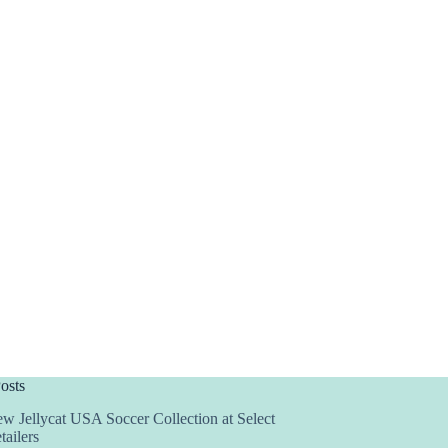
osts
w Jellycat USA Soccer Collection at Select
tailers