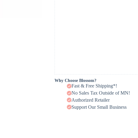
Why Choose Blossom?
Fast & Free Shipping*!
No Sales Tax Outside of MN!
Authorized Retailer
Support Our Small Business