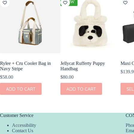
NEW
Rylee + Cru Cooler Bag in
Jellycat Rufferty Puppy
Maxi C
Navy Stripe
Handbag
$
139.9
$
58.00
$
80.00
This
ADD TO CART
ADD TO CART
SE
produc
has
multipl
variant
The
Customer Service
CO
option
may
Accessibility
Phon
be
Contact Us
Ema
chosen