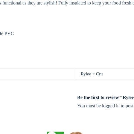
 functional as they are stylish! Fully insulated to keep your food fresh
afe PVC
Rylee + Cru
Be the first to review “Ryl
You must be
logged in
to post