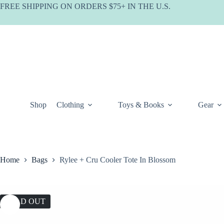
Skip
FREE SHIPPING ON ORDERS $75+ IN THE U.S.
to
content
Shop
Clothing
Toys & Books
Gear
Home
Bags
Rylee + Cru Cooler Tote In Blossom
SOLD OUT