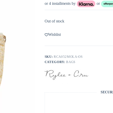
or 4 installments by
or
Out of stock
Wishlist
SKU:
RCA052MOLA-OS
CATEGORY:
BAGS
SECUR