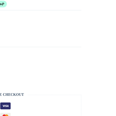
E CHECKOUT