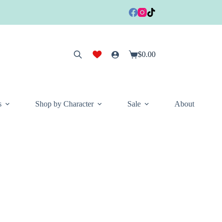
$
0.00
Shopping
cart
s
Shop by Character
Sale
About