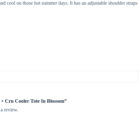
 and cool on those hot summer days. It has an adjustable shoulder straps
ee + Cru Cooler Tote In Blossom”
 a review.