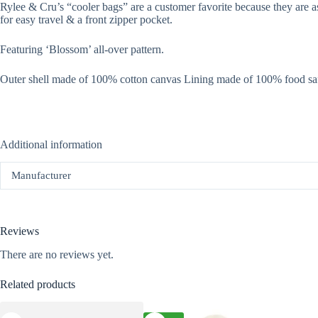
Rylee & Cru’s “cooler bags” are a customer favorite because they are as
for easy travel & a front zipper pocket.
Featuring ‘Blossom’ all-over pattern.
Outer shell made of 100% cotton canvas Lining made of 100% food s
Additional information
Manufacturer
Reviews
There are no reviews yet.
Related products