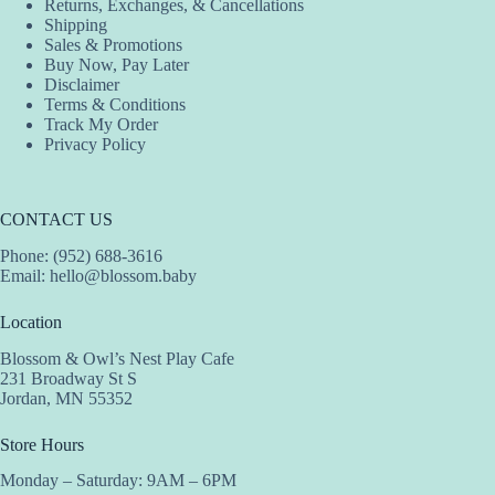
Returns, Exchanges, & Cancellations
Shipping
Sales & Promotions
Buy Now, Pay Later
Disclaimer
Terms & Conditions
Track My Order
Privacy Policy
CONTACT US
Phone: (952) 688-3616
Email:
hello@blossom.baby
Location
Blossom & Owl’s Nest Play Cafe
231 Broadway St S
Jordan, MN 55352
Store Hours
Monday – Saturday: 9AM – 6PM