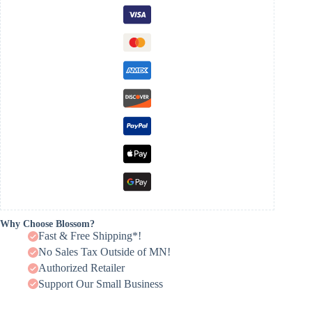
Why Choose Blossom?
Fast & Free Shipping*!
No Sales Tax Outside of MN!
Authorized Retailer
Support Our Small Business