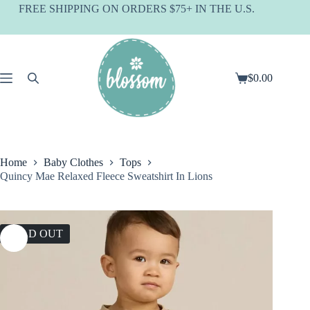
Skip
FREE SHIPPING ON ORDERS $75+ IN THE U.S.
to
content
$
0.00
Shopping
cart
Home
Baby Clothes
Tops
Quincy Mae Relaxed Fleece Sweatshirt In Lions
SOLD OUT