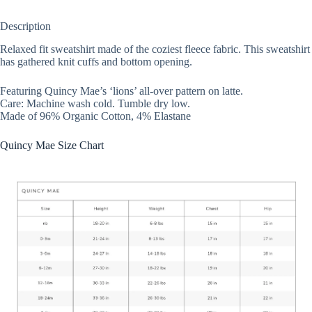
Description
Relaxed fit sweatshirt made of the coziest fleece fabric. This sweatshirt
has gathered knit cuffs and bottom opening.
Featuring Quincy Mae’s ‘lions’ all-over pattern on latte.
Care: Machine wash cold. Tumble dry low.
Made of 96% Organic Cotton, 4% Elastane
Quincy Mae Size Chart