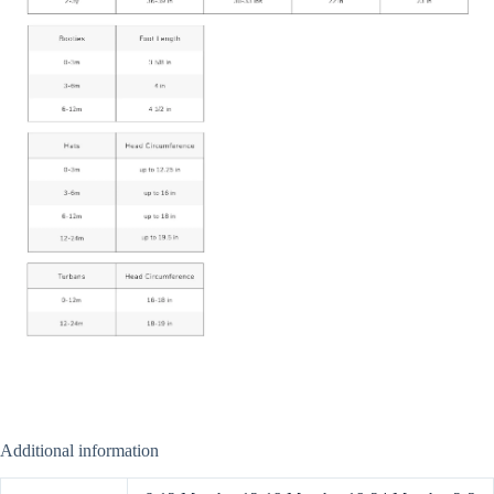
Additional information