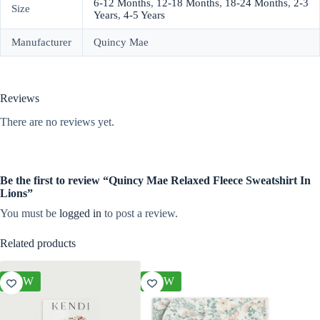
6-12 Months
,
12-18 Months
,
18-24 Months
,
2-3
Size
Years
,
4-5 Years
Manufacturer
Quincy Mae
Reviews
There are no reviews yet.
Be the first to review “Quincy Mae Relaxed Fleece Sweatshirt In
Lions”
You must be
logged in
to post a review.
Related products
NEW
NEW
NEW