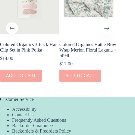
Colored Organics 3-Pack Hair
Colored Organics Hattie Bow
Colored
Clip Set in Pink Polka
Wrap Merion Floral Laguna +
Wrap Pet
Shell
Fern
$
14.00
$
17.00
$
17.00
ADD TO CART
ADD TO CART
ADD
Customer Service
Accessibility
Contact Us
Frequently Asked Questions
Backorder Guarantee
Backorders & Preorders Policy