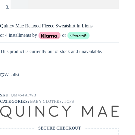
Quincy Mae Relaxed Fleece Sweatshirt In Lions
or 4 installments by
or
This product is currently out of stock and unavailable.
Wishlist
SKU:
QM454APWB
CATEGORIES:
BABY CLOTHES
,
TOPS
SECURE CHECKOUT