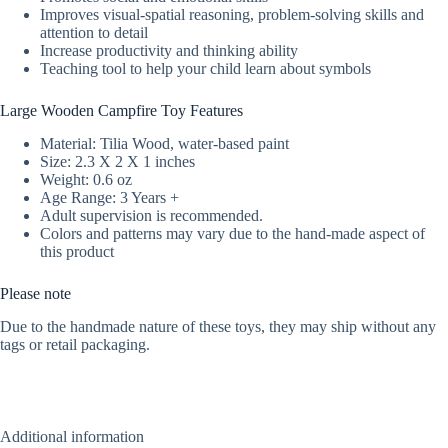
Improves visual-spatial reasoning, problem-solving skills and
attention to detail
Increase productivity and thinking ability
Teaching tool to help your child learn about symbols
Large Wooden Campfire Toy Features
Material: Tilia Wood, water-based paint
Size: 2.3 X 2 X 1 inches
Weight: 0.6 oz
Age Range: 3 Years +
Adult supervision is recommended.
Colors and patterns may vary due to the hand-made aspect of
this product
Please note
Due to the handmade nature of these toys, they may ship without any
tags or retail packaging.
Additional information