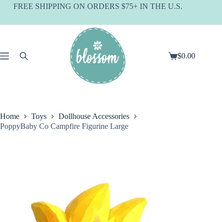
Skip
FREE SHIPPING ON ORDERS $75+ IN THE U.S.
to
content
$
0.00
Shopping
cart
Home
Toys
Dollhouse Accessories
PoppyBaby Co Campfire Figurine Large