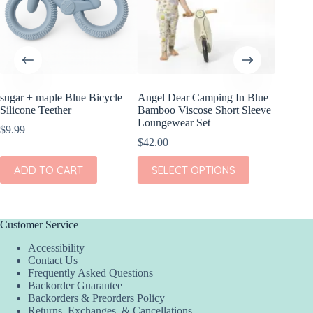
sugar + maple Blue Bicycle
Angel Dear Camping In Blue
sugar +
Silicone Teether
Bamboo Viscose Short Sleeve
Silicone
Loungewear Set
$
9.99
$
9.99
$
42.00
ADD
This
ADD TO CART
SELECT OPTIONS
product
has
multiple
variants.
The
Customer Service
options
Accessibility
may
Contact Us
be
Frequently Asked Questions
chosen
Backorder Guarantee
on
Backorders & Preorders Policy
the
Returns, Exchanges, & Cancellations
product