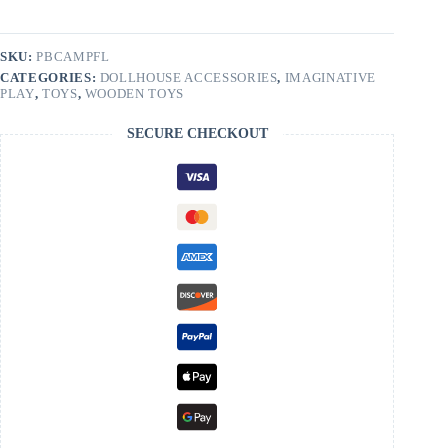
SKU:
PBCAMPFL
CATEGORIES:
DOLLHOUSE ACCESSORIES
,
IMAGINATIVE
PLAY
,
TOYS
,
WOODEN TOYS
SECURE CHECKOUT