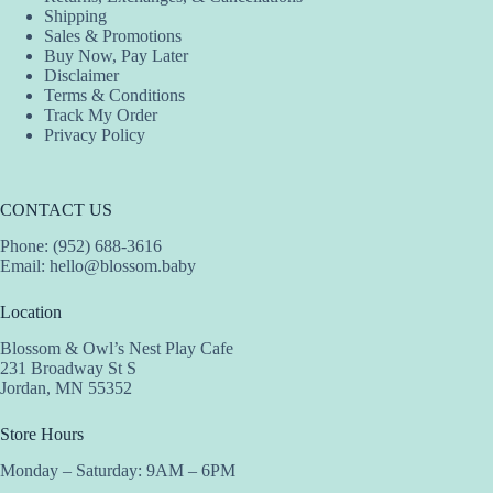
Shipping
page
Sales & Promotions
Buy Now, Pay Later
Disclaimer
Terms & Conditions
Track My Order
Privacy Policy
CONTACT US
Phone: (952) 688-3616
Email:
hello@blossom.baby
Location
Blossom & Owl’s Nest Play Cafe
231 Broadway St S
Jordan, MN 55352
Store Hours
Monday – Saturday: 9AM – 6PM