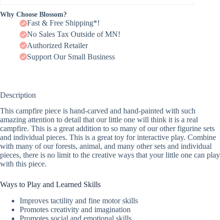
Why Choose Blossom?
Fast & Free Shipping*!
No Sales Tax Outside of MN!
Authorized Retailer
Support Our Small Business
Description
This campfire piece is hand-carved and hand-painted with such
amazing attention to detail that our little one will think it is a real
campfire. This is a great addition to so many of our other figurine sets
and individual pieces. This is a great toy for interactive play. Combine
with many of our forests, animal, and many other sets and individual
pieces, there is no limit to the creative ways that your little one can play
with this piece.
Ways to Play and Learned Skills
Improves tactility and fine motor skills
Promotes creativity and imagination
Promotes social and emotional skills