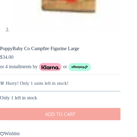
PoppyBaby Co Campfire Figurine Large
$
34.00
or 4 installments by
or
🚨 Hurry! Only
1
units left in stock!
Only 1 left in stock
ADD TO CART
Wishlist