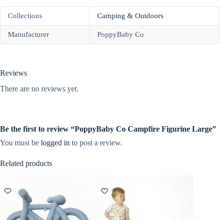
Collections
Camping & Outdoors
Manufacturer
PoppyBaby Co
Reviews
There are no reviews yet.
Be the first to review “PoppyBaby Co Campfire Figurine Large”
You must be
logged in
to post a review.
Related products