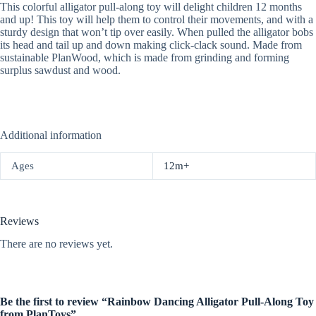
This colorful alligator pull-along toy will delight children 12 months
and up! This toy will help them to control their movements, and with a
sturdy design that won’t tip over easily. When pulled the alligator bobs
its head and tail up and down making click-clack sound. Made from
sustainable PlanWood, which is made from grinding and forming
surplus sawdust and wood.
Additional information
Ages
12m+
Reviews
There are no reviews yet.
Be the first to review “Rainbow Dancing Alligator Pull-Along Toy
from PlanToys”