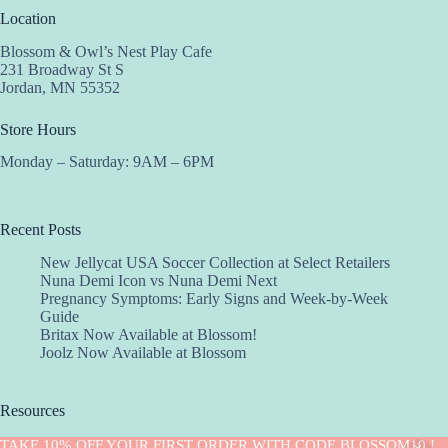
Location
Blossom & Owl’s Nest Play Cafe
231 Broadway St S
Jordan, MN 55352
Store Hours
Monday – Saturday: 9AM – 6PM
Recent Posts
New Jellycat USA Soccer Collection at Select Retailers
Nuna Demi Icon vs Nuna Demi Next
Pregnancy Symptoms: Early Signs and Week-by-Week
Guide
Britax Now Available at Blossom!
Joolz Now Available at Blossom
Resources
Implantation Calculator
TAKE 10% OFF YOUR FIRST ORDER WITH CODE BLOSSOM10 !