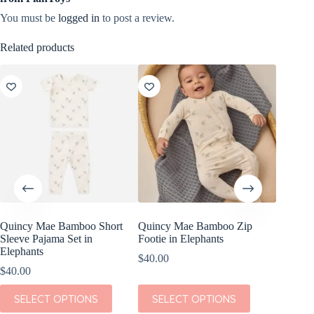
You must be
logged in
to post a review.
Related products
Quincy Mae Bamboo Short
Quincy Mae Bamboo Zip
Wild Re
Sleeve Pajama Set in
Footie in Elephants
Giraffe
Elephants
$
40.00
$
8.99
$
40.00
ADD
This
This
SELECT OPTIONS
SELECT OPTIONS
product
product