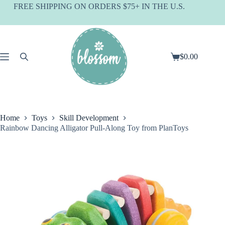
Skip
FREE SHIPPING ON ORDERS $75+ IN THE U.S.
to
content
$
0.00
Shopping
cart
Home
Toys
Skill Development
Rainbow Dancing Alligator Pull-Along Toy from PlanToys