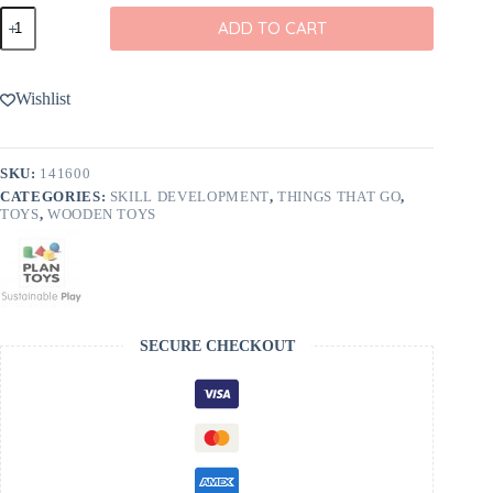
Rainbow
ADD TO CART
Dancing
Alligator
Pull-
Along
Wishlist
Toy
from
PlanToys
quantity
SKU:
141600
CATEGORIES:
SKILL DEVELOPMENT
,
THINGS THAT GO
,
TOYS
,
WOODEN TOYS
SECURE CHECKOUT