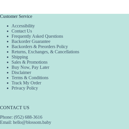
has
has
multiple
multiple
variants.
variants.
The
The
Customer Service
options
options
Accessibility
may
may
Contact Us
be
be
Frequently Asked Questions
chosen
chosen
Backorder Guarantee
on
on
Backorders & Preorders Policy
the
the
Returns, Exchanges, & Cancellations
product
product
Shipping
page
page
Sales & Promotions
Buy Now, Pay Later
Disclaimer
Terms & Conditions
Track My Order
Privacy Policy
CONTACT US
Phone: (952) 688-3616
Email:
hello@blossom.baby