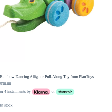
Rainbow Dancing Alligator Pull-Along Toy from PlanToys
$
30.00
or 4 installments by
or
In stock