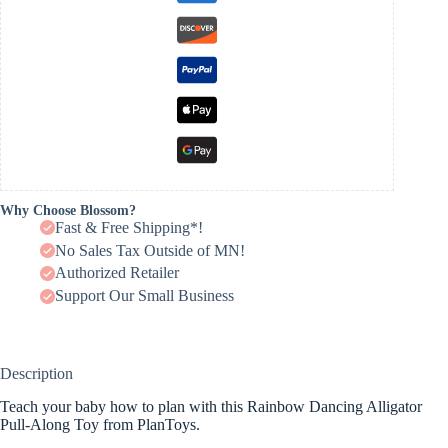
Why Choose Blossom?
Fast & Free Shipping*!
No Sales Tax Outside of MN!
Authorized Retailer
Support Our Small Business
Description
Teach your baby how to plan with this Rainbow Dancing Alligator
Pull-Along Toy from PlanToys.