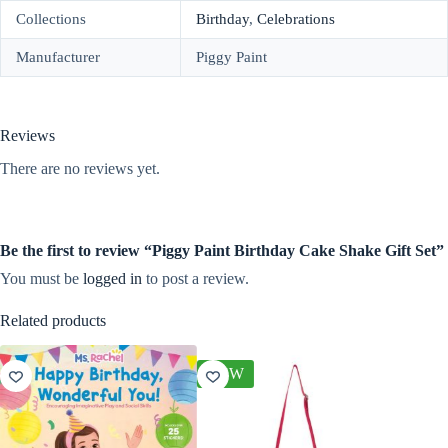
Collections
Birthday
,
Celebrations
Manufacturer
Piggy Paint
Reviews
There are no reviews yet.
Be the first to review “Piggy Paint Birthday Cake Shake Gift Set”
You must be
logged in
to post a review.
Related products
NEW