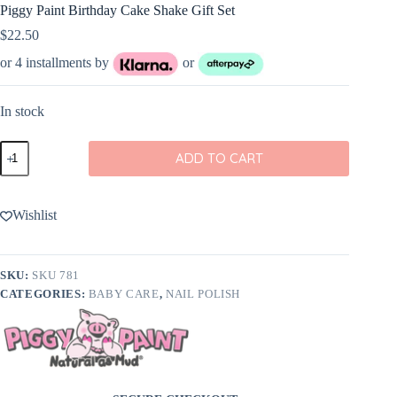
Piggy Paint Birthday Cake Shake Gift Set
$
22.50
or 4 installments by
or
In stock
Piggy
ADD TO CART
Paint
Birthday
Cake
Shake
Wishlist
Gift
Set
quantity
SKU:
SKU 781
CATEGORIES:
BABY CARE
,
NAIL POLISH