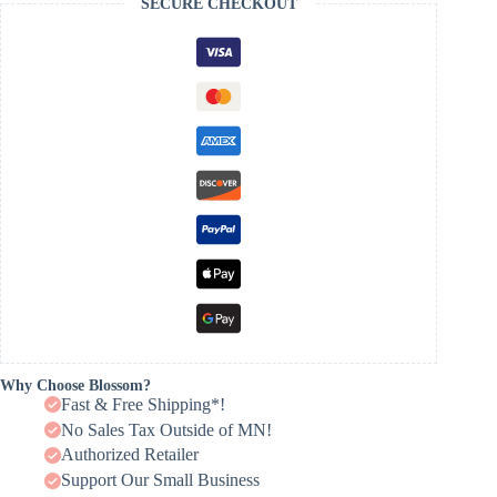
SECURE CHECKOUT
Why Choose Blossom?
Fast & Free Shipping*!
No Sales Tax Outside of MN!
Authorized Retailer
Support Our Small Business