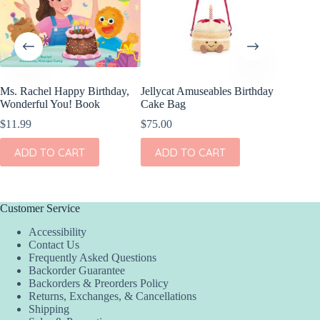
Ms. Rachel Happy Birthday,
Jellycat Amuseables Birthday
Angel D
Wonderful You! Book
Cake Bag
Bamboo 
Crew N
$
11.99
$
75.00
$
39.00
ADD TO CART
ADD TO CART
This
SEL
product
has
multiple
variants.
Customer Service
The
Accessibility
options
Contact Us
may
Frequently Asked Questions
be
Backorder Guarantee
chosen
Backorders & Preorders Policy
on
Returns, Exchanges, & Cancellations
the
Shipping
product