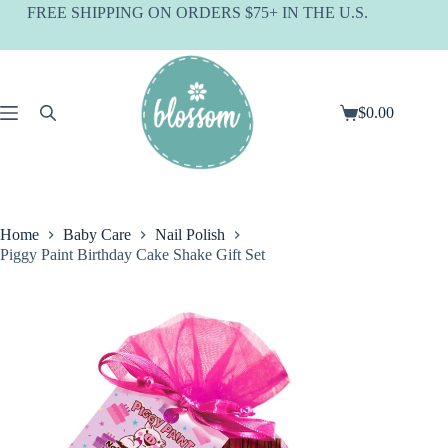
Skip
FREE SHIPPING ON ORDERS $75+ IN THE U.S.
to
content
$
0.00
Shopping
cart
Home
Baby Care
Nail Polish
Piggy Paint Birthday Cake Shake Gift Set