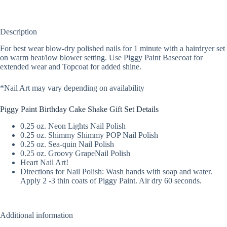
Description
For best wear blow-dry polished nails for 1 minute with a hairdryer set
on warm heat/low blower setting. Use Piggy Paint Basecoat for
extended wear and Topcoat for added shine.
*Nail Art may vary depending on availability
Piggy Paint Birthday Cake Shake Gift Set Details
0.25 oz. Neon Lights Nail Polish
0.25 oz. Shimmy Shimmy POP Nail Polish
0.25 oz. Sea-quin Nail Polish
0.25 oz. Groovy GrapeNail Polish
Heart Nail Art!
Directions for Nail Polish: Wash hands with soap and water.
Apply 2 -3 thin coats of Piggy Paint. Air dry 60 seconds.
Additional information