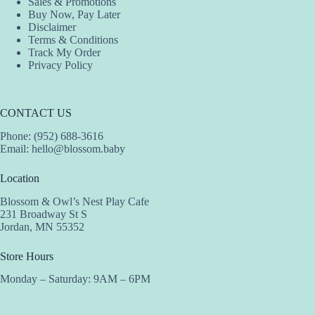
Sales & Promotions
page
Buy Now, Pay Later
Disclaimer
Terms & Conditions
Track My Order
Privacy Policy
CONTACT US
Phone: (952) 688-3616
Email:
hello@blossom.baby
Location
Blossom & Owl’s Nest Play Cafe
231 Broadway St S
Jordan, MN 55352
Store Hours
Monday – Saturday: 9AM – 6PM