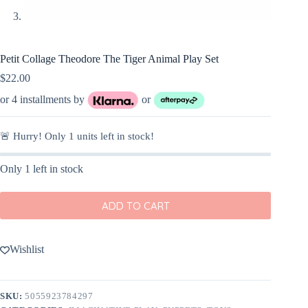
Petit Collage Theodore The Tiger Animal Play Set
$
22.00
or 4 installments by
or
🚨 Hurry! Only
1
units left in stock!
Only 1 left in stock
ADD TO CART
Wishlist
SKU:
5055923784297