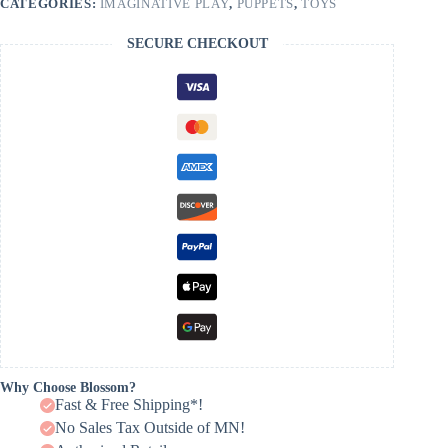
CATEGORIES:
IMAGINATIVE PLAY
,
PUPPETS
,
TOYS
SECURE CHECKOUT
Why Choose Blossom?
Fast & Free Shipping*!
No Sales Tax Outside of MN!