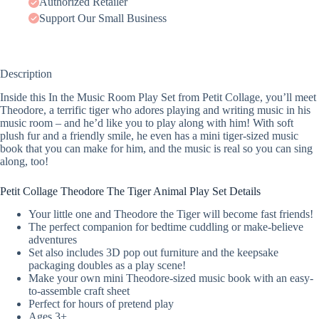
Authorized Retailer
Support Our Small Business
Description
Inside this In the Music Room Play Set from Petit Collage, you’ll meet
Theodore, a terrific tiger who adores playing and writing music in his
music room – and he’d like you to play along with him! With soft
plush fur and a friendly smile, he even has a mini tiger-sized music
book that you can make for him, and the music is real so you can sing
along, too!
Petit Collage Theodore The Tiger Animal Play Set Details
Your little one and Theodore the Tiger will become fast friends!
The perfect companion for bedtime cuddling or make-believe
adventures
Set also includes 3D pop out furniture and the keepsake
packaging doubles as a play scene!
Make your own mini Theodore-sized music book with an easy-
to-assemble craft sheet
Perfect for hours of pretend play
Ages 3+