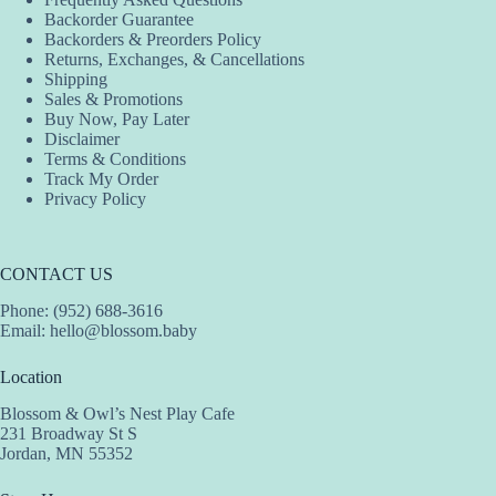
Backorder Guarantee
Backorders & Preorders Policy
Returns, Exchanges, & Cancellations
Shipping
Sales & Promotions
Buy Now, Pay Later
Disclaimer
Terms & Conditions
Track My Order
Privacy Policy
CONTACT US
Phone: (952) 688-3616
Email:
hello@blossom.baby
Location
Blossom & Owl’s Nest Play Cafe
231 Broadway St S
Jordan, MN 55352