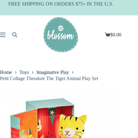
Skip
FREE SHIPPING ON ORDERS $75+ IN THE U.S.
to
content
$
0.00
Shopping
cart
Home
Toys
Imaginative Play
Petit Collage Theodore The Tiger Animal Play Set