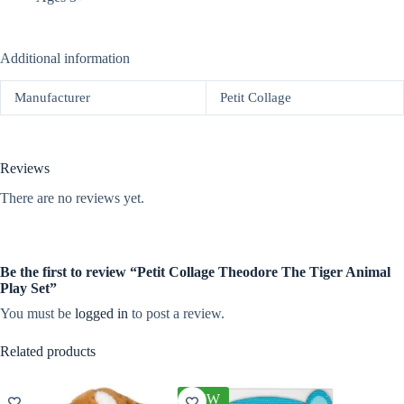
Additional information
Manufacturer
Petit Collage
Reviews
There are no reviews yet.
Be the first to review “Petit Collage Theodore The Tiger Animal
Play Set”
You must be
logged in
to post a review.
Related products
NEW