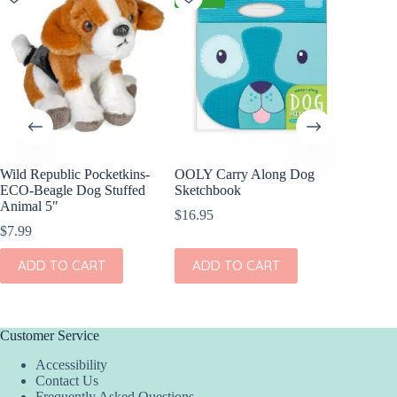
Wild Republic Pocketkins-
OOLY Carry Along Dog
Squishab
ECO-Beagle Dog Stuffed
Sketchbook
$
36.00
Animal 5″
$
16.95
$
7.99
ADD
ADD TO CART
ADD TO CART
Customer Service
Accessibility
Contact Us
Frequently Asked Questions