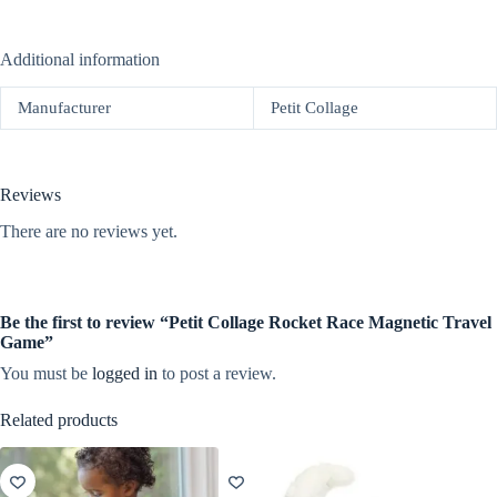
Additional information
Manufacturer
Petit Collage
Reviews
There are no reviews yet.
Be the first to review “Petit Collage Rocket Race Magnetic Travel
Game”
You must be
logged in
to post a review.
Related products