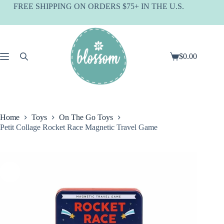
Skip
FREE SHIPPING ON ORDERS $75+ IN THE U.S.
to
content
$
0.00
Shopping
cart
Home
Toys
On The Go Toys
Petit Collage Rocket Race Magnetic Travel Game