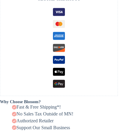
Why Choose Blossom?
Fast & Free Shipping*!
No Sales Tax Outside of MN!
Authorized Retailer
Support Our Small Business