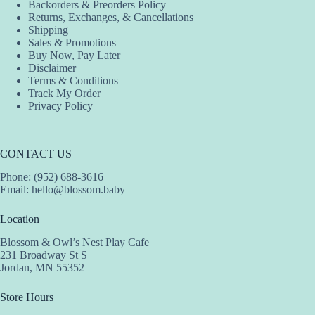
Backorders & Preorders Policy
the
the
Returns, Exchanges, & Cancellations
product
product
Shipping
page
page
Sales & Promotions
Buy Now, Pay Later
Disclaimer
Terms & Conditions
Track My Order
Privacy Policy
CONTACT US
Phone: (952) 688-3616
Email:
hello@blossom.baby
Location
Blossom & Owl’s Nest Play Cafe
231 Broadway St S
Jordan, MN 55352
Store Hours