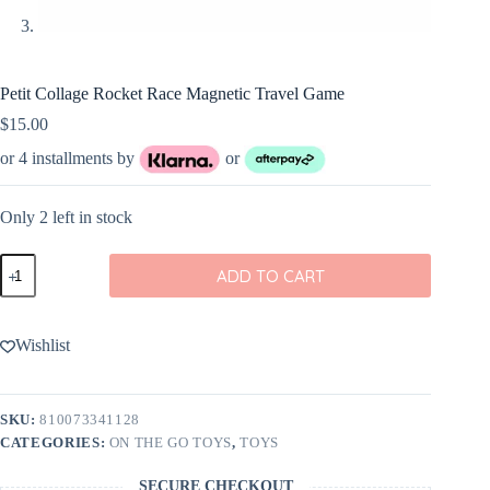
Petit Collage Rocket Race Magnetic Travel Game
$
15.00
or 4 installments by
or
Only 2 left in stock
Petit
ADD TO CART
Collage
Rocket
Race
Magnetic
Wishlist
Travel
Game
quantity
SKU:
810073341128
CATEGORIES:
ON THE GO TOYS
,
TOYS
SECURE CHECKOUT