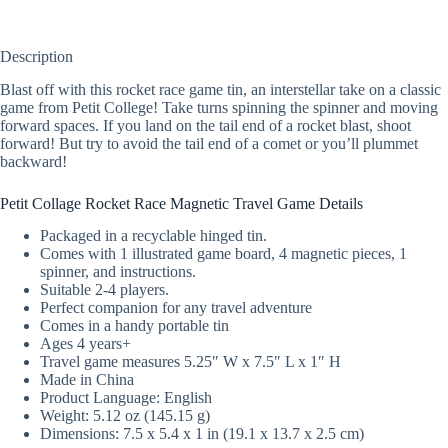
Description
Blast off with this rocket race game tin, an interstellar take on a classic
game from Petit College! Take turns spinning the spinner and moving
forward spaces. If you land on the tail end of a rocket blast, shoot
forward! But try to avoid the tail end of a comet or you’ll plummet
backward!
Petit Collage Rocket Race Magnetic Travel Game Details
Packaged in a recyclable hinged tin.
Comes with 1 illustrated game board, 4 magnetic pieces, 1
spinner, and instructions.
Suitable 2-4 players.
Perfect companion for any travel adventure
Comes in a handy portable tin
Ages 4 years+
Travel game measures 5.25″ W x 7.5″ L x 1″ H
Made in China
Product Language: English
Weight: 5.12 oz (145.15 g)
Dimensions: 7.5 x 5.4 x 1 in (19.1 x 13.7 x 2.5 cm)