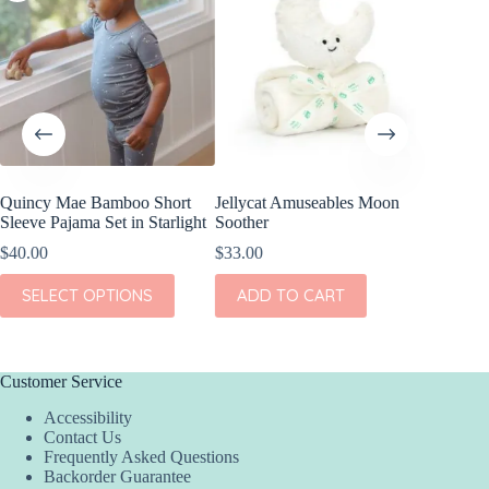
Quincy Mae Bamboo Short
Jellycat Amuseables Moon
Quincy
Sleeve Pajama Set in Starlight
Soother
Footie in
$
40.00
$
33.00
$
40.00
This
This
SELECT OPTIONS
ADD TO CART
SEL
product
product
has
has
multiple
multiple
variants.
variants.
The
The
Customer Service
options
options
Accessibility
may
may
Contact Us
be
be
Frequently Asked Questions
chosen
chosen
Backorder Guarantee
on
on