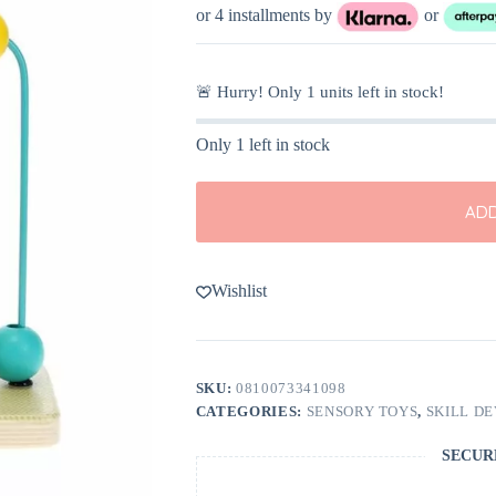
or 4 installments by
or
🚨 Hurry! Only
1
units left in stock!
Only 1 left in stock
ADD
Wishlist
SKU:
0810073341098
CATEGORIES:
SENSORY TOYS
,
SKILL D
SECUR