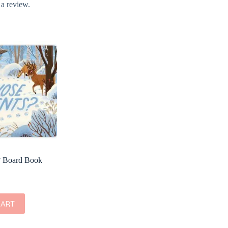
 a review.
? Board Book
CART