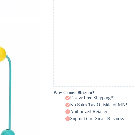
Why Choose Blossom?
Fast & Free Shipping*!
No Sales Tax Outside of MN!
Authorized Retailer
Support Our Small Business