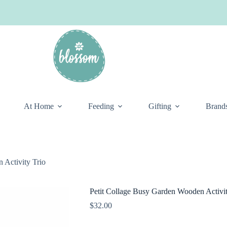
At Home
Feeding
Gifting
Brand
 Activity Trio
Petit Collage Busy Garden Wooden Activit
$
32.00