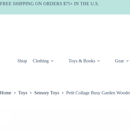
Skip
FREE SHIPPING ON ORDERS $75+ IN THE U.S.
to
content
Shop
Clothing
Toys & Books
Gear
Home
Toys
Sensory Toys
Petit Collage Busy Garden Wooden