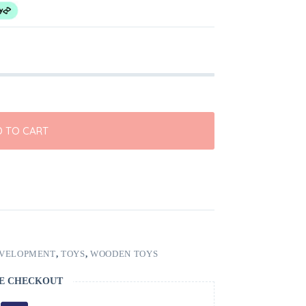
 TO CART
EVELOPMENT
,
TOYS
,
WOODEN TOYS
E CHECKOUT