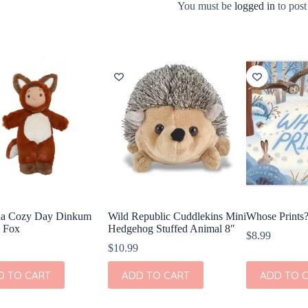
You must be
logged in
to post
lla Cozy Day Dinkum
Wild Republic Cuddlekins Mini
Whose Prints
 Fox
Hedgehog Stuffed Animal 8″
$
8.99
$
10.99
D TO CART
ADD TO CART
ADD TO 