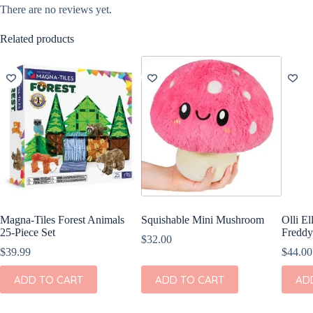
There are no reviews yet.
Related products
Magna-Tiles Forest Animals
Squishable Mini Mushroom
Olli E
25-Piece Set
Freddy
$
32.00
$
39.99
$
44.00
ADD TO CART
ADD TO CART
AD