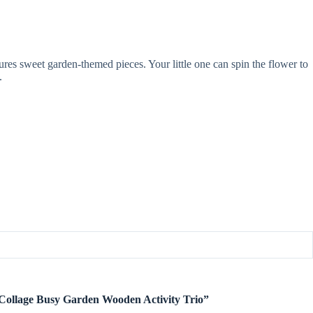
ures sweet garden-themed pieces. Your little one can spin the flower to
.
it Collage Busy Garden Wooden Activity Trio”