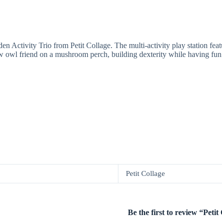
 Activity Trio from Petit Collage. The multi-activity play station feat
 new owl friend on a mushroom perch, building dexterity while having fun
Petit Collage
Be the first to review “Pet