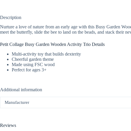
Description
Nurture a love of nature from an early age with this Busy Garden Wooden
meet the butterfly, slide the bee to land on the beads, and stack their
Petit Collage Busy Garden Wooden Activity Trio Details
Multi-activity toy that builds dexterity
Cheerful garden theme
Made using FSC wood
Perfect for ages 3+
Additional information
Manufacturer
Reviews