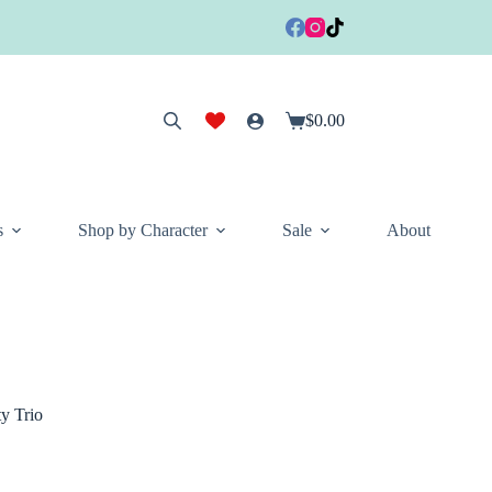
$
0.00
Shopping
cart
s
Shop by Character
Sale
About
y Trio