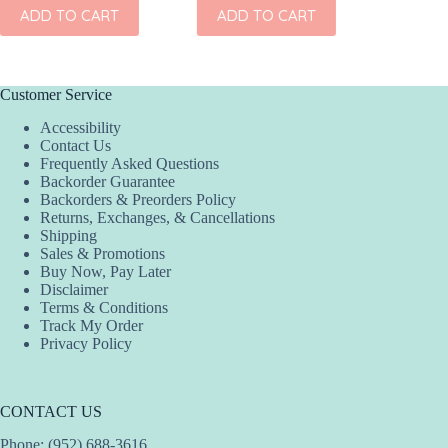
ADD TO CART
ADD TO CART
Customer Service
Accessibility
Contact Us
Frequently Asked Questions
Backorder Guarantee
Backorders & Preorders Policy
Returns, Exchanges, & Cancellations
Shipping
Sales & Promotions
Buy Now, Pay Later
Disclaimer
Terms & Conditions
Track My Order
Privacy Policy
CONTACT US
Phone: (952) 688-3616