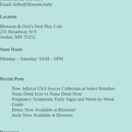
Email:
hello@blossom.baby
Location
Blossom & Owl’s Nest Play Cafe
231 Broadway St S
Jordan, MN 55352
Store Hours
Monday – Saturday: 9AM – 6PM
Recent Posts
New Jellycat USA Soccer Collection at Select Retailers
Nuna Demi Icon vs Nuna Demi Next
Pregnancy Symptoms: Early Signs and Week-by-Week
Guide
Britax Now Available at Blossom!
Joolz Now Available at Blossom