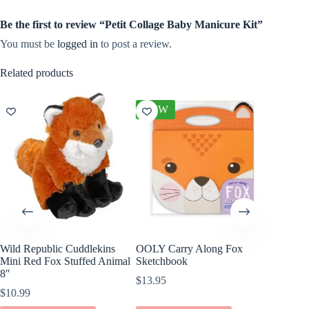
Be the first to review “Petit Collage Baby Manicure Kit”
You must be
logged in
to post a review.
Related products
NEW
Wild Republic Cuddlekins
OOLY Carry Along Fox
Jellycat
Mini Red Fox Stuffed Animal
Sketchbook
Book
8″
$
13.95
$
15.00
$
10.99
ADD