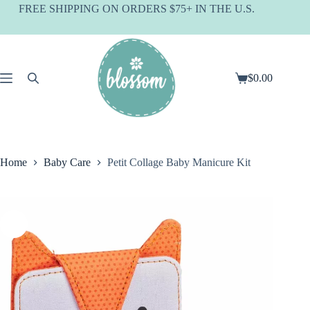
Skip
FREE SHIPPING ON ORDERS $75+ IN THE U.S.
to
content
$
0.00
Shopping
cart
Home
Baby Care
Petit Collage Baby Manicure Kit