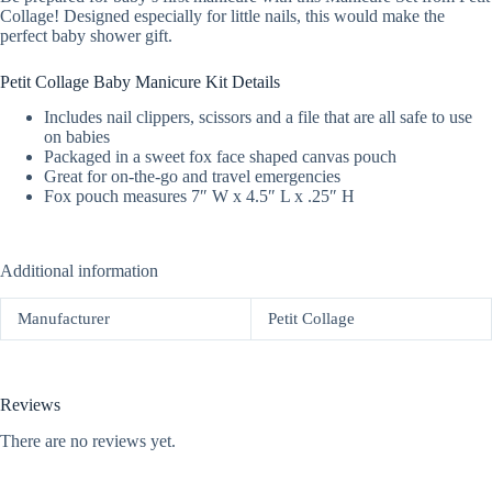
Collage! Designed especially for little nails, this would make the
perfect baby shower gift.
Petit Collage Baby Manicure Kit Details
Includes nail clippers, scissors and a file that are all safe to use
on babies
Packaged in a sweet fox face shaped canvas pouch
Great for on-the-go and travel emergencies
Fox pouch measures 7″ W x 4.5″ L x .25″ H
Additional information
Manufacturer
Petit Collage
Reviews
There are no reviews yet.