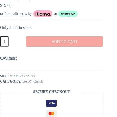
$
15.00
or 4 installments by
or
Only 2 left in stock
Petit
ADD TO CART
Collage
Baby
Manicure
Kit
Wishlist
quantity
SKU:
5055923778999
CATEGORY:
BABY CARE
SECURE CHECKOUT