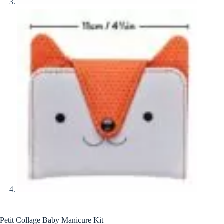
Petit Collage Baby Manicure Kit