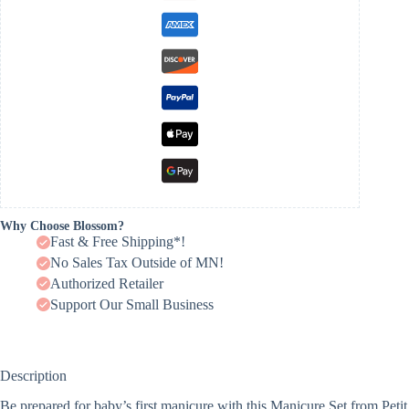
Why Choose Blossom?
Fast & Free Shipping*!
No Sales Tax Outside of MN!
Authorized Retailer
Support Our Small Business
Description
Be prepared for baby’s first manicure with this Manicure Set from Petit