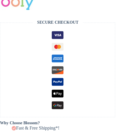
SECURE CHECKOUT
Why Choose Blossom?
Fast & Free Shipping*!