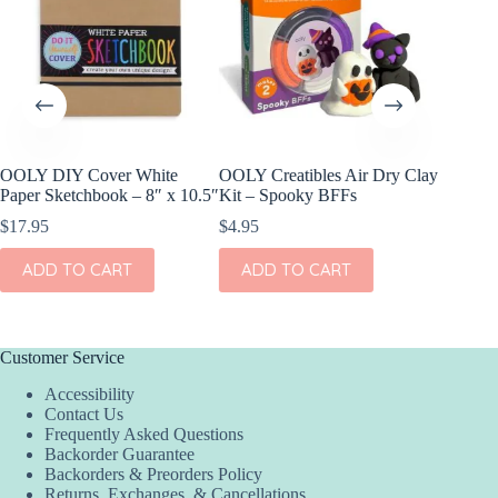
OOLY DIY Cover White
OOLY Creatibles Air Dry Clay
OOLY DI
Paper Sketchbook – 8″ x 10.5″
Kit – Spooky BFFs
Set of 2
$
17.95
$
4.95
$
11.95
ADD TO CART
ADD TO CART
ADD
Customer Service
Accessibility
Contact Us
Frequently Asked Questions
Backorder Guarantee
Backorders & Preorders Policy
Returns, Exchanges, & Cancellations