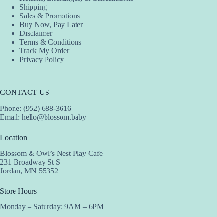
Shipping
Sales & Promotions
Buy Now, Pay Later
Disclaimer
Terms & Conditions
Track My Order
Privacy Policy
CONTACT US
Phone: (952) 688-3616
Email:
hello@blossom.baby
Location
Blossom & Owl’s Nest Play Cafe
231 Broadway St S
Jordan, MN 55352
Store Hours
Monday – Saturday: 9AM – 6PM