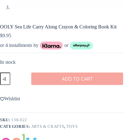
OOLY Sea Life Carry Along Crayon & Coloring Book Kit
$
9.95
or 4 installments by
or
In stock
OOLY
ADD TO CART
Sea
Life
Carry
Along
Wishlist
Crayon
&
Coloring
Book
SKU:
138-022
Kit
CATEGORIES:
ARTS & CRAFTS
,
TOYS
quantity