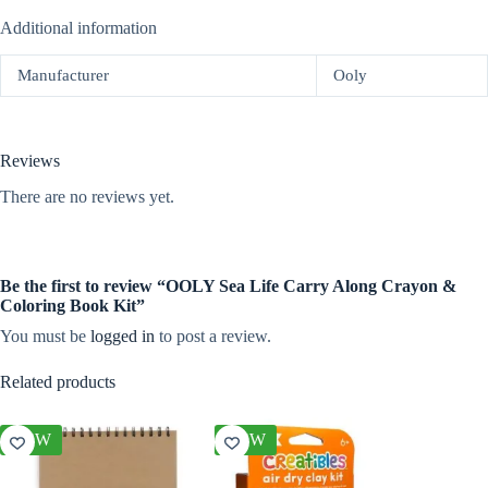
Additional information
Manufacturer
Ooly
Reviews
There are no reviews yet.
Be the first to review “OOLY Sea Life Carry Along Crayon &
Coloring Book Kit”
You must be
logged in
to post a review.
Related products
NEW
NEW
NEW