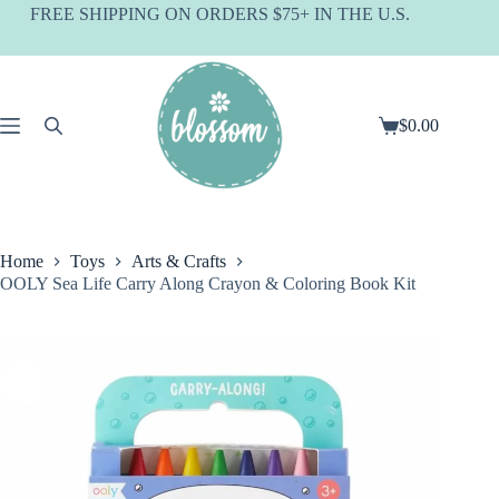
Skip
FREE SHIPPING ON ORDERS $75+ IN THE U.S.
to
content
$
0.00
Shopping
cart
Home
Toys
Arts & Crafts
OOLY Sea Life Carry Along Crayon & Coloring Book Kit