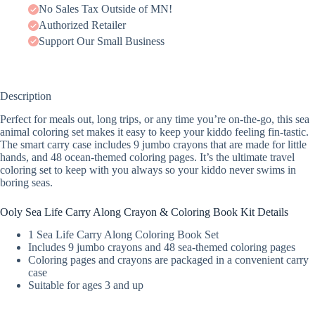
No Sales Tax Outside of MN!
Authorized Retailer
Support Our Small Business
Description
Perfect for meals out, long trips, or any time you’re on-the-go, this sea
animal coloring set makes it easy to keep your kiddo feeling fin-tastic.
The smart carry case includes 9 jumbo crayons that are made for little
hands, and 48 ocean-themed coloring pages. It’s the ultimate travel
coloring set to keep with you always so your kiddo never swims in
boring seas.
Ooly Sea Life Carry Along Crayon & Coloring Book Kit Details
1 Sea Life Carry Along Coloring Book Set
Includes 9 jumbo crayons and 48 sea-themed coloring pages
Coloring pages and crayons are packaged in a convenient carry
case
Suitable for ages 3 and up