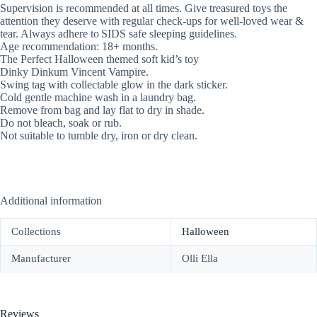
Supervision is recommended at all times. Give treasured toys the
attention they deserve with regular check-ups for well-loved wear &
tear. Always adhere to SIDS safe sleeping guidelines.
Age recommendation: 18+ months.
The Perfect Halloween themed soft kid’s toy
Dinky Dinkum Vincent Vampire.
Swing tag with collectable glow in the dark sticker.
Cold gentle machine wash in a laundry bag.
Remove from bag and lay flat to dry in shade.
Do not bleach, soak or rub.
Not suitable to tumble dry, iron or dry clean.
Additional information
Collections
Halloween
Manufacturer
Olli Ella
Reviews