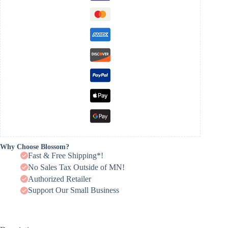
Why Choose Blossom?
Fast & Free Shipping*!
No Sales Tax Outside of MN!
Authorized Retailer
Support Our Small Business