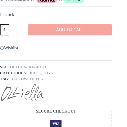
In stock
Olli
ADD TO CART
Ella
Dinky
Dinkum
Doll
Wishlist
Vincent
Vampire
quantity
SKU:
OETDDA-DDN-BL-O
CATEGORIES:
DOLLS
,
TOYS
TAG:
HALLOWEEN FUN
SECURE CHECKOUT