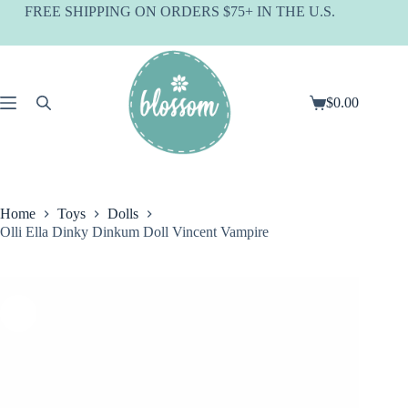
Skip
FREE SHIPPING ON ORDERS $75+ IN THE U.S.
to
content
$
0.00
Shopping
cart
Home
Toys
Dolls
Olli Ella Dinky Dinkum Doll Vincent Vampire