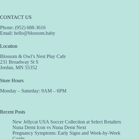
CONTACT US
Phone: (952) 688-3616
Email:
hello@blossom.baby
Location
Blossom & Owl’s Nest Play Cafe
231 Broadway St S
Jordan, MN 55352
Store Hours
Monday – Saturday: 9AM – 6PM
Recent Posts
New Jellycat USA Soccer Collection at Select Retailers
Nuna Demi Icon vs Nuna Demi Next
Pregnancy Symptoms: Early Signs and Week-by-Week
Guide