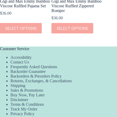
Gigi and Max Emmy Bamboo
Gigi and Max Emmy Bamboo
Gigi an
Viscose Ruffled Pajama Set
Viscose Ruffled Zippered
Viscose
Romper
$
36.00
$
36.00
$
36.00
This
SEL
This
This
product
SELECT OPTIONS
SELECT OPTIONS
product
product
has
has
has
multiple
multiple
multiple
variants.
variants.
variants.
The
The
The
options
Customer Service
options
options
may
Accessibility
may
may
be
Contact Us
be
be
chosen
Frequently Asked Questions
chosen
chosen
on
Backorder Guarantee
on
on
the
Backorders & Preorders Policy
the
the
product
Returns, Exchanges, & Cancellations
product
product
page
Shipping
page
page
Sales & Promotions
Buy Now, Pay Later
Disclaimer
Terms & Conditions
Track My Order
Privacy Policy