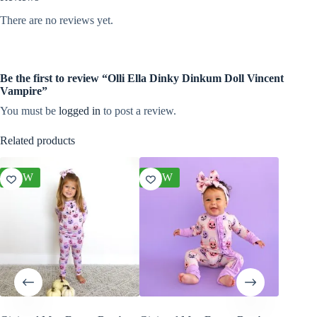
There are no reviews yet.
Be the first to review “Olli Ella Dinky Dinkum Doll Vincent
Vampire”
You must be
logged in
to post a review.
Related products
NEW
NEW
NEW