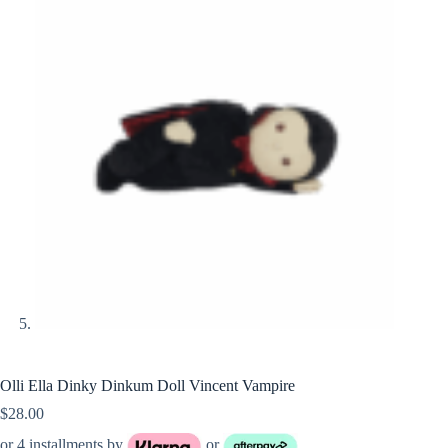
Olli Ella Dinky Dinkum Doll Vincent Vampire
$
28.00
or 4 installments by
or