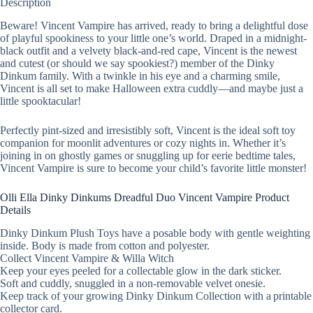
Description
Beware! Vincent Vampire has arrived, ready to bring a delightful dose
of playful spookiness to your little one’s world. Draped in a midnight-
black outfit and a velvety black-and-red cape, Vincent is the newest
and cutest (or should we say spookiest?) member of the Dinky
Dinkum family. With a twinkle in his eye and a charming smile,
Vincent is all set to make Halloween extra cuddly—and maybe just a
little spooktacular!
Perfectly pint-sized and irresistibly soft, Vincent is the ideal soft toy
companion for moonlit adventures or cozy nights in. Whether it’s
joining in on ghostly games or snuggling up for eerie bedtime tales,
Vincent Vampire is sure to become your child’s favorite little monster!
Olli Ella Dinky Dinkums Dreadful Duo Vincent Vampire Product
Details
Dinky Dinkum Plush Toys have a posable body with gentle weighting
inside. Body is made from cotton and polyester.
Collect Vincent Vampire & Willa Witch
Keep your eyes peeled for a collectable glow in the dark sticker.
Soft and cuddly, snuggled in a non-removable velvet onesie.
Keep track of your growing Dinky Dinkum Collection with a printable
collector card.