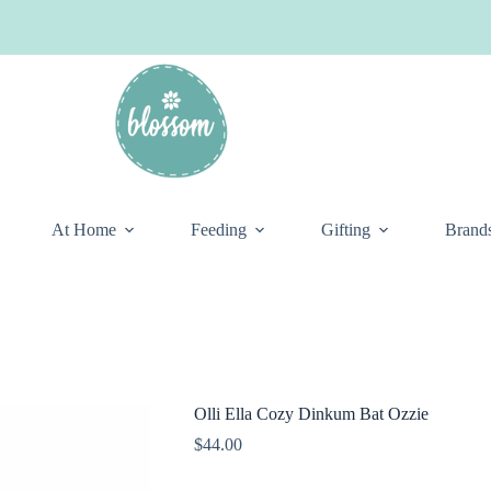
At Home
Feeding
Gifting
Brand
Olli Ella Cozy Dinkum Bat Ozzie
$
44.00