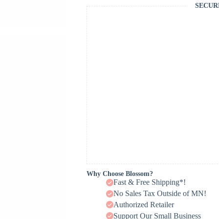
SECUR
Why Choose Blossom?
Fast & Free Shipping*!
No Sales Tax Outside of MN!
Authorized Retailer
Support Our Small Business