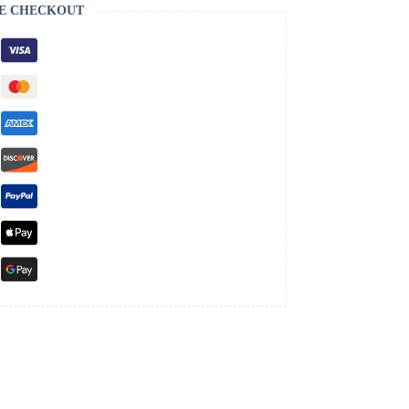
E CHECKOUT