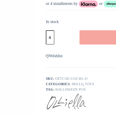
or 4 installments by
or
In stock
Olli
Ella
Cozy
Dinkum
Bat
Ozzie
Wishlist
quantity
SKU:
OETCOZ-COZ-BL-O
CATEGORIES:
DOLLS
,
TOYS
TAG:
HALLOWEEN FUN