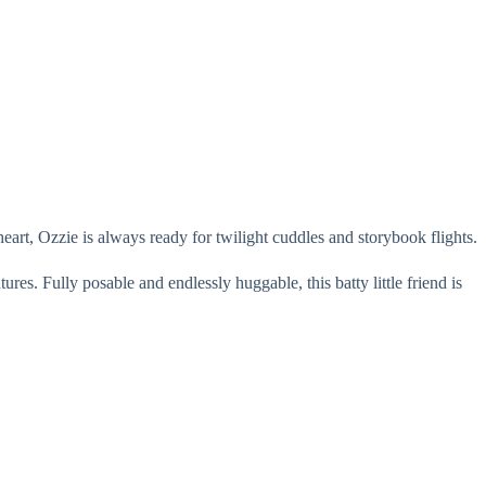
art, Ozzie is always ready for twilight cuddles and storybook flights.
es. Fully posable and endlessly huggable, this batty little friend is