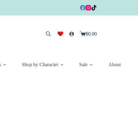
$
0.00
Shopping
cart
s
Shop by Character
Sale
About