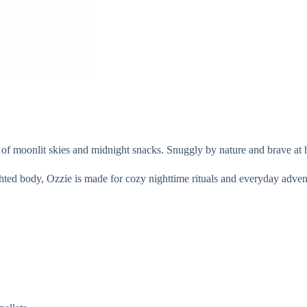
f moonlit skies and midnight snacks. Snuggly by nature and brave at he
hted body, Ozzie is made for cozy nighttime rituals and everyday adventur