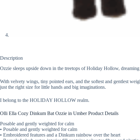
Description
Ozzie sleeps upside down in the treetops of Holiday Hollow, dreaming o
With velvety wings, tiny pointed ears, and the softest and gentlest weig
just the right size for little hands and big imaginations.
I belong to the HOLIDAY HOLLOW realm.
Olli Ella Cozy Dinkum Bat Ozzie in Umber Product Details
Posable and gently weighted for calm
• Posable and gently weighted for calm
• Embroidered features and a Dinkum rainbow over the heart