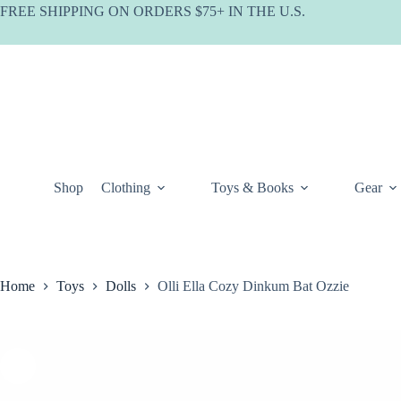
Skip
FREE SHIPPING ON ORDERS $75+ IN THE U.S.
to
content
Shop
Clothing
Toys & Books
Gear
Home
Toys
Dolls
Olli Ella Cozy Dinkum Bat Ozzie