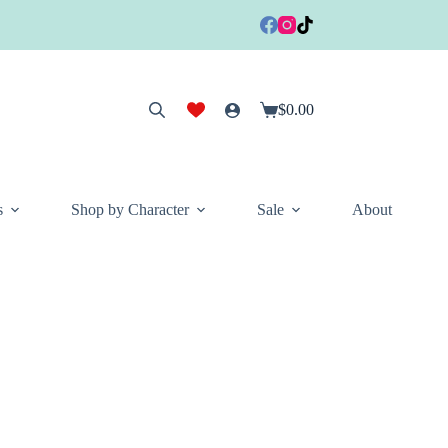
$
0.00
Shopping
cart
s
Shop by Character
Sale
About