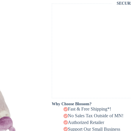
SECUR
Why Choose Blossom?
Fast & Free Shipping*!
No Sales Tax Outside of MN!
Authorized Retailer
Support Our Small Business