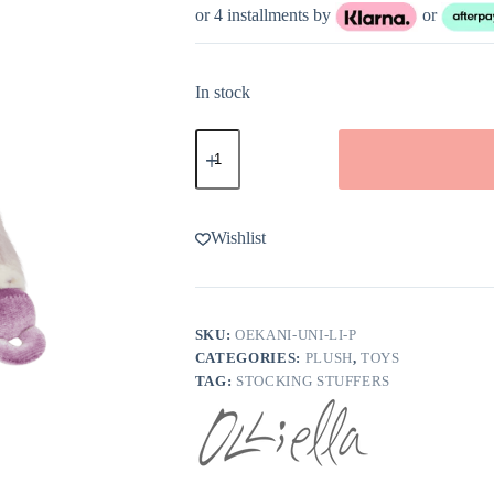
or 4 installments by
or
In stock
Olli
Ella
Binky
Baby
Unicorn
Glitter
Wishlist
quantity
SKU:
OEKANI-UNI-LI-P
CATEGORIES:
PLUSH
,
TOYS
TAG:
STOCKING STUFFERS