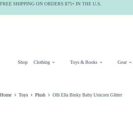
Skip
FREE SHIPPING ON ORDERS $75+ IN THE U.S.
to
content
Shop
Clothing
Toys & Books
Gear
Home
Toys
Plush
Olli Ella Binky Baby Unicorn Glitter