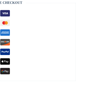
E CHECKOUT