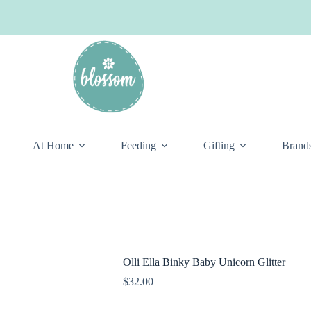
At Home
Feeding
Gifting
Brand
Olli Ella Binky Baby Unicorn Glitter
$
32.00