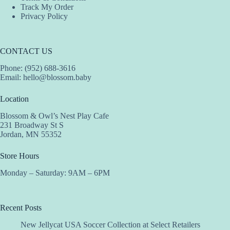
Track My Order
Privacy Policy
CONTACT US
Phone: (952) 688-3616
Email:
hello@blossom.baby
Location
Blossom & Owl’s Nest Play Cafe
231 Broadway St S
Jordan, MN 55352
Store Hours
Monday – Saturday: 9AM – 6PM
Recent Posts
New Jellycat USA Soccer Collection at Select Retailers