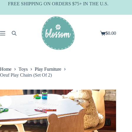
Skip
FREE SHIPPING ON ORDERS $75+ IN THE U.S.
to
content
$
0.00
Shopping
cart
Home
Toys
Play Furniture
Oeuf Play Chairs (Set Of 2)