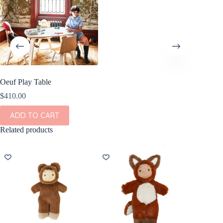
Oeuf Play Table
$
410.00
ADD TO CART
Related products