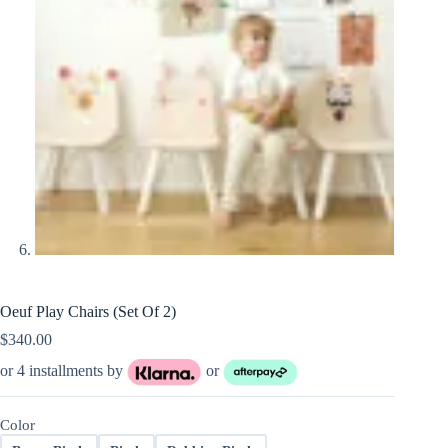
Oeuf Play Chairs (Set Of 2)
$
340.00
or 4 installments by
or
Color