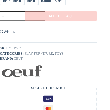
Bear - Birch
Birch
Rabbit - Birch
Oeuf
ADD TO CART
Play
Chairs
(Set
Of
Wishlist
2)
quantity
SKU:
OFIPYC
CATEGORIES:
PLAY FURNITURE
,
TOYS
BRAND:
OEUF
SECURE CHECKOUT