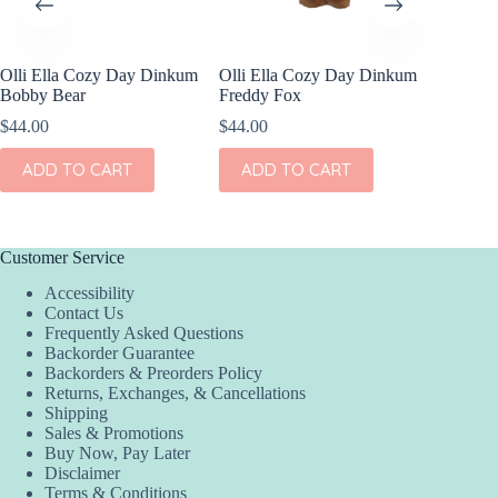
a Cozy Day Dinkum
Olli Ella Cozy Day Dinkum
Jellycat Barthol
ear
Freddy Fox
Junior
$
44.00
$
33.00
TO CART
ADD TO CART
ADD TO CAR
Customer Service
Accessibility
Contact Us
Frequently Asked Questions
Backorder Guarantee
Backorders & Preorders Policy
Returns, Exchanges, & Cancellations
Shipping
Sales & Promotions
Buy Now, Pay Later
Disclaimer
Terms & Conditions