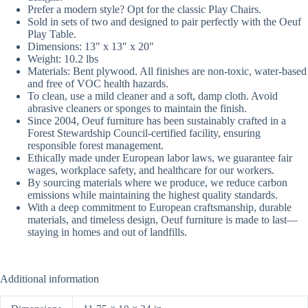
Prefer a modern style?
Opt
for the classic Play Chairs.
Sold in sets of two and designed to pair perfectly with the Oeuf
Play Table.
Dimensions: 13″ x 13″ x 20″
Weight: 10.2
lbs
Materials: Bent plywood. All finishes are non-toxic, water-based
and free of VOC health hazards.
To clean, use a mild cleaner and a soft, damp cloth. Avoid
abrasive cleaners or sponges to maintain the finish.
Since 2004, Oeuf furniture has been sustainably crafted in a
Forest Stewardship Council-certified facility, ensuring
responsible forest management.
Ethically made under European labor laws, we guarantee fair
wages, workplace safety, and healthcare for our workers.
By sourcing materials where we produce, we reduce carbon
emissions while maintaining the highest quality standards.
With a deep commitment to European craftsmanship, durable
materials, and timeless design, Oeuf furniture is made to last
—
staying in homes and out of landfills.
Additional information