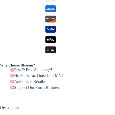
Why Choose Blossom?
Fast & Free Shipping*!
No Sales Tax Outside of MN!
Authorized Retailer
Support Our Small Business
Description