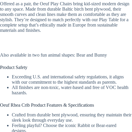
Offered as a pair, the Oeuf Play Chairs bring kid-sized modern design
to any space. Made from durable Baltic birch bent plywood, their
smooth curves and clean lines make them as comfortable as they are
stylish. They’re designed to match perfectly with our Play Table for a
complete setup that’s ethically made in Europe from sustainable
materials and finishes.
Also available in two fun animal shapes: Bear and Bunny
Product Safety
Exceeding U.S. and international safety regulations, it aligns
with our commitment to the highest standards as parents.
All finishes are non-toxic, water-based and free of VOC health
hazards.
Oeuf Rhea Crib Product Features & Specifications
Crafted from durable bent plywood, ensuring they maintain their
sleek look through everyday use.
Feeling playful? Choose the iconic Rabbit or Bear-eared
designs.