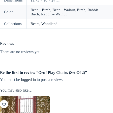
Dimensions
11.75 × 10 × 24 in
Bear – Birch
,
Bear – Walnut
,
Birch
,
Rabbit –
Color
Birch
,
Rabbit – Walnut
Collections
Bears
,
Woodland
Reviews
There are no reviews yet.
Be the first to review “Oeuf Play Chairs (Set Of 2)”
You must be
logged in
to post a review.
You may also like…