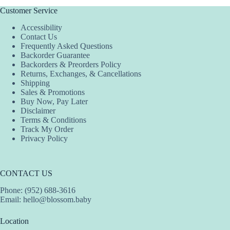
multiple
variants.
Customer Service
The
Accessibility
options
Contact Us
may
Frequently Asked Questions
be
Backorder Guarantee
chosen
Backorders & Preorders Policy
on
Returns, Exchanges, & Cancellations
the
Shipping
product
Sales & Promotions
page
Buy Now, Pay Later
Disclaimer
Terms & Conditions
Track My Order
Privacy Policy
CONTACT US
Phone: (952) 688-3616
Email:
hello@blossom.baby
Location