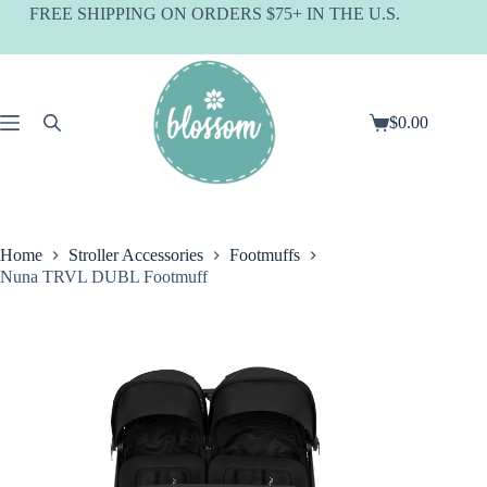
Skip
FREE SHIPPING ON ORDERS $75+ IN THE U.S.
to
content
$
0.00
Shopping
cart
Home
Stroller Accessories
Footmuffs
Nuna TRVL DUBL Footmuff