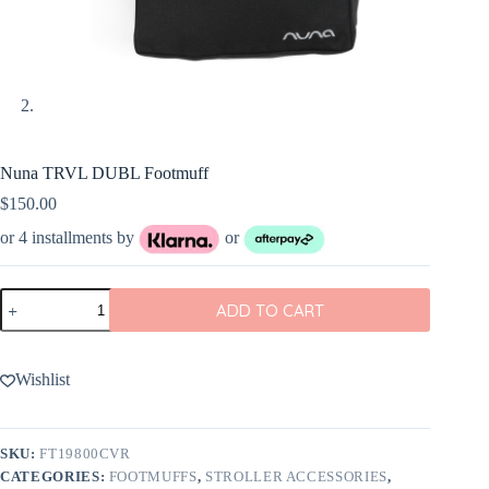
Nuna TRVL DUBL Footmuff
$
150.00
or 4 installments by
or
Nuna
ADD TO CART
TRVL
DUBL
Footmuff
quantity
Wishlist
SKU:
FT19800CVR
CATEGORIES:
FOOTMUFFS
,
STROLLER ACCESSORIES
,