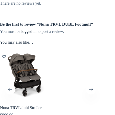
There are no reviews yet.
Be the first to review “Nuna TRVL DUBL Footmuff”
You must be
logged in
to post a review.
You may also like…
Nuna TRVL dubl Stroller
$
900.00