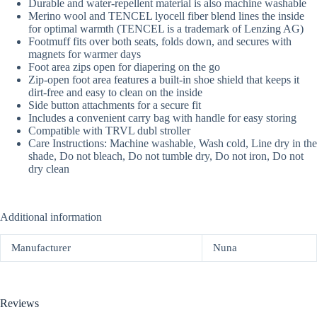
Durable and water-repellent material is also machine washable
Merino wool and TENCEL lyocell fiber blend lines the inside
for optimal warmth (TENCEL is a trademark of Lenzing AG)
Footmuff fits over both seats, folds down, and secures with
magnets for warmer days
Foot area zips open for diapering on the go
Zip-open foot area features a built-in shoe shield that keeps it
dirt-free and easy to clean on the inside
Side button attachments for a secure fit
Includes a convenient carry bag with handle for easy storing
Compatible with TRVL dubl stroller
Care Instructions: Machine washable, Wash cold, Line dry in the
shade, Do not bleach, Do not tumble dry, Do not iron, Do not
dry clean
Additional information
Manufacturer
Nuna
Reviews