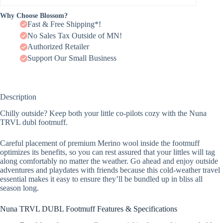
Why Choose Blossom?
Fast & Free Shipping*!
No Sales Tax Outside of MN!
Authorized Retailer
Support Our Small Business
Description
Chilly outside? Keep both your little co-pilots cozy with the Nuna
TRVL dubl footmuff.
Careful placement of premium Merino wool inside the footmuff
optimizes its benefits, so you can rest assured that your littles will tag
along comfortably no matter the weather. Go ahead and enjoy outside
adventures and playdates with friends because this cold-weather travel
essential makes it easy to ensure they’ll be bundled up in bliss all
season long.
Nuna TRVL DUBL Footmuff Features & Specifications