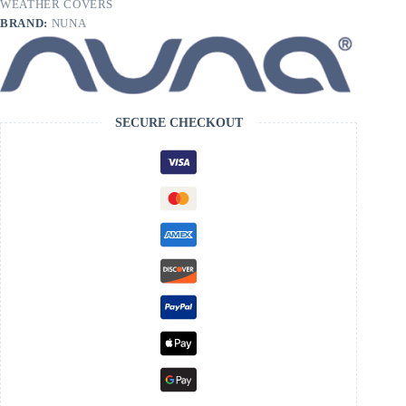
WEATHER COVERS
BRAND:
NUNA
SECURE CHECKOUT