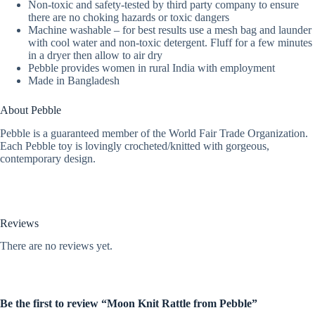
Non-toxic and safety-tested by third party company to ensure
there are no choking hazards or toxic dangers
Machine washable – for best results use a mesh bag and launder
with cool water and non-toxic detergent. Fluff for a few minutes
in a dryer then allow to air dry
Pebble provides women in rural India with employment
Made in Bangladesh
About Pebble
Pebble is a guaranteed member of the World Fair Trade Organization.
Each Pebble toy is lovingly crocheted/knitted with gorgeous,
contemporary design.
Reviews
There are no reviews yet.
Be the first to review “Moon Knit Rattle from Pebble”