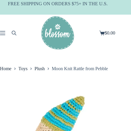
Skip
FREE SHIPPING ON ORDERS $75+ IN THE U.S.
to
content
$
0.00
Shopping
cart
Home
Toys
Plush
Moon Knit Rattle from Pebble