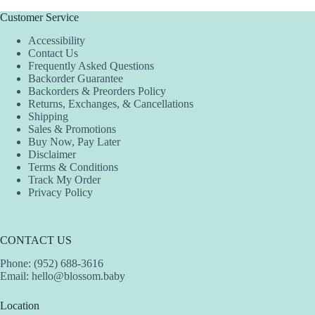
Customer Service
Accessibility
Contact Us
Frequently Asked Questions
Backorder Guarantee
Backorders & Preorders Policy
Returns, Exchanges, & Cancellations
Shipping
Sales & Promotions
Buy Now, Pay Later
Disclaimer
Terms & Conditions
Track My Order
Privacy Policy
CONTACT US
Phone: (952) 688-3616
Email:
hello@blossom.baby
Location