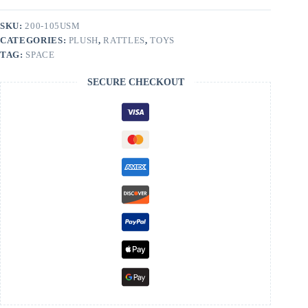
SKU:
200-105USM
CATEGORIES:
PLUSH
,
RATTLES
,
TOYS
TAG:
SPACE
SECURE CHECKOUT