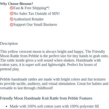
Why Choose Blossom?
Fast & Free Shipping*!
No Sales Tax Outside of MN!
Authorized Retailer
Support Our Small Business
Description
This yellow crescent moon is always bright and happy. The Friendly
Moon Rattle from Pebble is the perfect size for tiny hands to grab onto.
The rattle inside gives a soft sound when shaken. Handmade with
cotton yarn, it is super soft and lightweight. Perfect for hours of
pretend play.
Pebble handmade rattles are made with bright colors and fun textures
to provide tactile, auditory, and visual stimulation. Great for babies and
versatile to last through childhood!
Friendly Moon Handmade Knit Rattle from Pebble Features
Made with 100% soft cotton yarn with 100% polyester fill