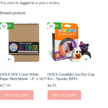
You must be
logged in
to post a review.
Related products
NEW
NEW
NEW
OOLY DIY Cover White
OOLY Creatibles Air Dry Clay
OOLY DI
Paper Sketchbook – 8″ x 10.5″
Kit – Spooky BFFs
Set of 2
$
17.95
$
4.95
$
11.95
ADD TO CART
ADD TO CART
ADD