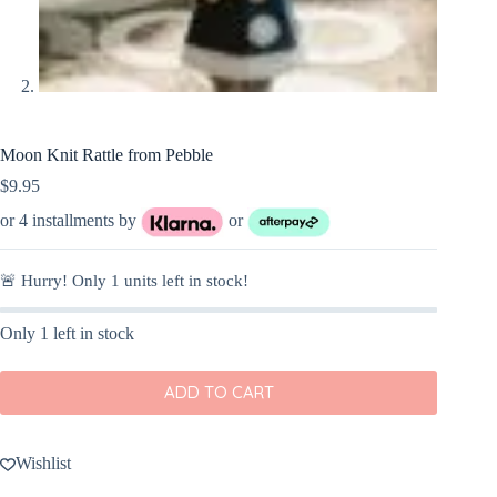
Moon Knit Rattle from Pebble
$
9.95
or 4 installments by
or
🚨 Hurry! Only
1
units left in stock!
Only 1 left in stock
ADD TO CART
Wishlist