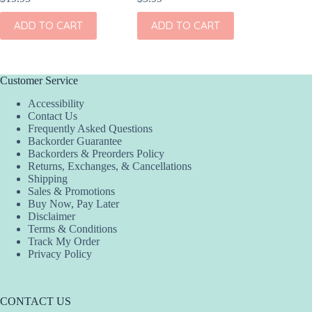
ADD TO CART
ADD TO CART
ADD
Customer Service
Accessibility
Contact Us
Frequently Asked Questions
Backorder Guarantee
Backorders & Preorders Policy
Returns, Exchanges, & Cancellations
Shipping
Sales & Promotions
Buy Now, Pay Later
Disclaimer
Terms & Conditions
Track My Order
Privacy Policy
CONTACT US