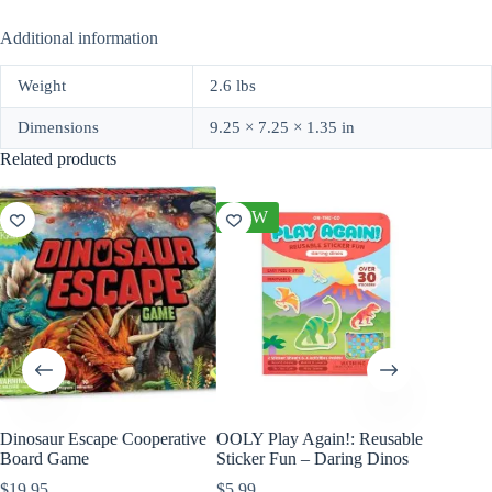
Additional information
Weight
2.6 lbs
Dimensions
9.25 × 7.25 × 1.35 in
Related products
NEW
Dinosaur Escape Cooperative
OOLY Play Again!: Reusable
Wild Re
Board Game
Sticker Fun – Daring Dinos
Mini Tri
$
19.95
$
5.99
$
10.99