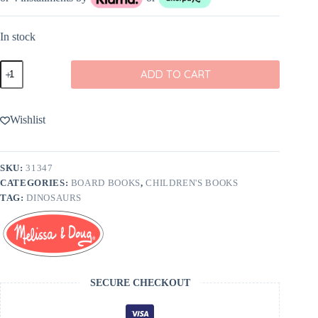
In stock
Melissa
ADD TO CART
&
Doug
Poke-
A-
Wishlist
Dot:
Dinosaurs
A
to
SKU:
31347
Z
CATEGORIES:
BOARD BOOKS
,
CHILDREN'S BOOKS
Book
quantity
TAG:
DINOSAURS
SECURE CHECKOUT