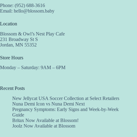
Phone: (952) 688-3616
Email:
hello@blossom.baby
Location
Blossom & Owl’s Nest Play Cafe
231 Broadway St S
Jordan, MN 55352
Store Hours
Monday – Saturday: 9AM – 6PM
Recent Posts
New Jellycat USA Soccer Collection at Select Retailers
Nuna Demi Icon vs Nuna Demi Next
Pregnancy Symptoms: Early Signs and Week-by-Week
Guide
Britax Now Available at Blossom!
Joolz Now Available at Blossom