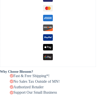
Why Choose Blossom?
Fast & Free Shipping*!
No Sales Tax Outside of MN!
Authorized Retailer
Support Our Small Business