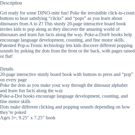
Description
Get ready for some DINO-mite fun! Poke the irresistible click-to-count
buttons to hear satisfying “clicks” and “pops” as you learn about
dinosaurs from A to Z! This sturdy 20-page interactive board book
invites kids to pop along as they discover the amazing world of
dinosaurs and learn fun facts along the way. Poke-a-Dot® books help
encourage language development, counting, and fine motor skills.
Patented Pop-a-Tronic technology lets kids discover different popping
sounds by poking the dots from the front or the back, with pages raised
or flat!
Details
20-page interactive sturdy board book with buttons to press and “pop”
on every page
Poke the dots as you make your way through the dinosaur alphabet
and learn fun facts along the way
Poke-a-Dot books encourage language development, counting, and
fine motor skills
Dots make different clicking and popping sounds depending on how
they’re poked
Ages 3+; 9.25″ x 7.25″ book