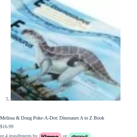
Melissa & Doug Poke-A-Dot: Dinosaurs A to Z Book
$
16.99
or 4 installments by
or