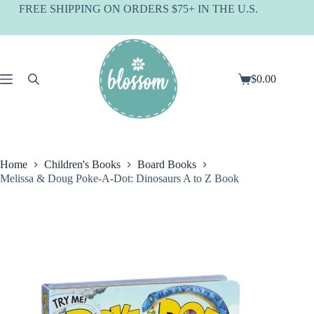
Skip
FREE SHIPPING ON ORDERS $75+ IN THE U.S.
to
content
$
0.00
Shopping
cart
Home
Children's Books
Board Books
Melissa & Doug Poke-A-Dot: Dinosaurs A to Z Book