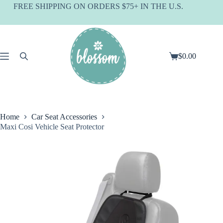
Skip
FREE SHIPPING ON ORDERS $75+ IN THE U.S.
to
content
$
0.00
Shopping
cart
Home
Car Seat Accessories
Maxi Cosi Vehicle Seat Protector