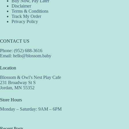
Buy Now, Pay Later
Disclaimer
Terms & Conditions
Track My Order
Privacy Policy
CONTACT US
Phone: (952) 688-3616
Email:
hello@blossom.baby
Location
Blossom & Owl’s Nest Play Cafe
231 Broadway St S
Jordan, MN 55352
Store Hours
Monday – Saturday: 9AM – 6PM
Recent Posts