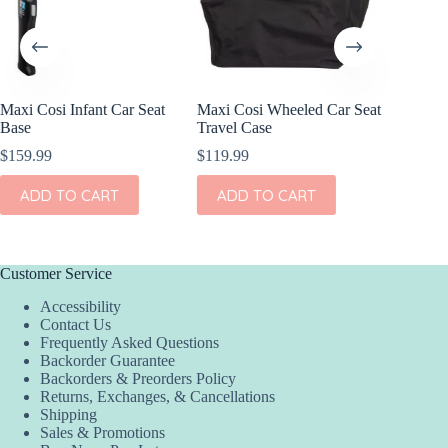
Maxi Cosi Infant Car Seat
Maxi Cosi Wheeled Car Seat
Maxi Cos
Base
Travel Case
Base fo
$
159.99
$
119.99
$
99.99
ADD TO CART
ADD TO CART
ADD
Customer Service
Accessibility
Contact Us
Frequently Asked Questions
Backorder Guarantee
Backorders & Preorders Policy
Returns, Exchanges, & Cancellations
Shipping
Sales & Promotions