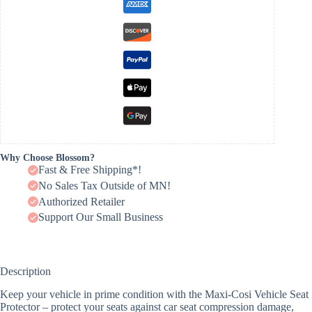
Why Choose Blossom?
Fast & Free Shipping*!
No Sales Tax Outside of MN!
Authorized Retailer
Support Our Small Business
Description
Keep your vehicle in prime condition with the Maxi-Cosi Vehicle Seat
Protector – protect your seats against car seat compression damage,