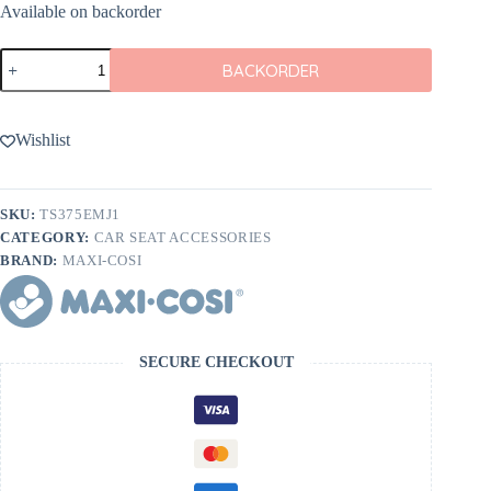
Available on backorder
Maxi
BACKORDER
Cosi
Vehicle
Seat
Protector
Wishlist
quantity
SKU:
TS375EMJ1
CATEGORY:
CAR SEAT ACCESSORIES
BRAND:
MAXI-COSI
SECURE CHECKOUT