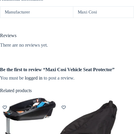
Manufacturer
Maxi Cosi
Reviews
There are no reviews yet.
Be the first to review “Maxi Cosi Vehicle Seat Protector”
You must be
logged in
to post a review.
Related products