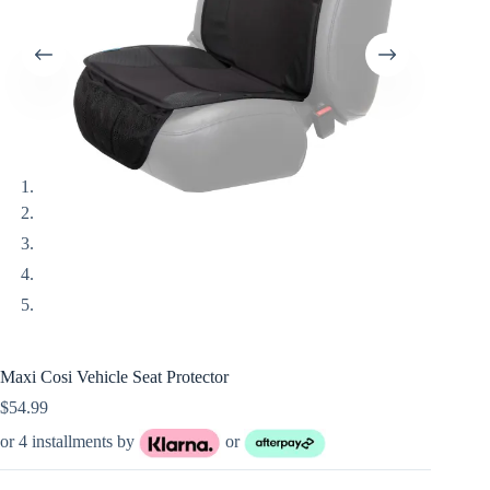
Maxi Cosi Vehicle Seat Protector
$
54.99
or 4 installments by
or