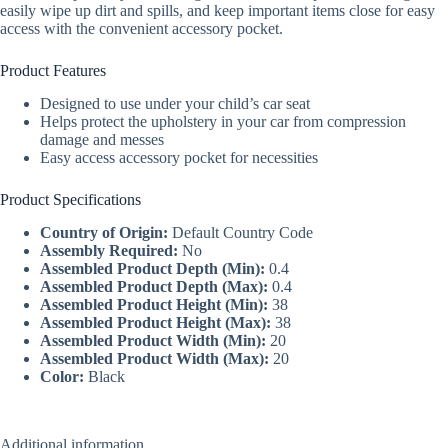
easily wipe up dirt and spills, and keep important items close for easy
access with the convenient accessory pocket.
Product Features
Designed to use under your child’s car seat
Helps protect the upholstery in your car from compression
damage and messes
Easy access accessory pocket for necessities
Product Specifications
Country of Origin:
Default Country Code
Assembly Required:
No
Assembled Product Depth (Min):
0.4
Assembled Product Depth (Max):
0.4
Assembled Product Height (Min):
38
Assembled Product Height (Max):
38
Assembled Product Width (Min):
20
Assembled Product Width (Max):
20
Color:
Black
Additional information