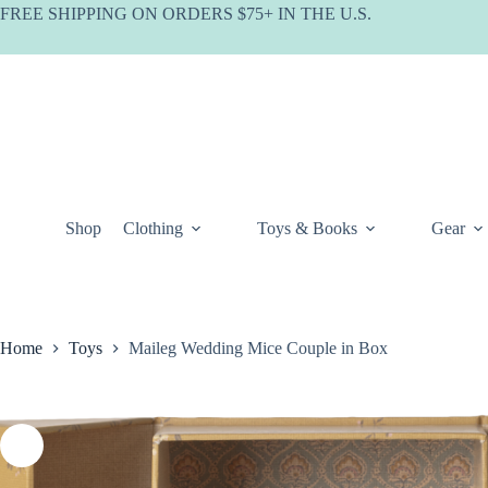
Skip
FREE SHIPPING ON ORDERS $75+ IN THE U.S.
to
content
Shop
Clothing
Toys & Books
Gear
Home
Toys
Maileg Wedding Mice Couple in Box