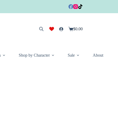
$
0.00
Shopping
cart
s
Shop by Character
Sale
About