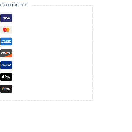
E CHECKOUT