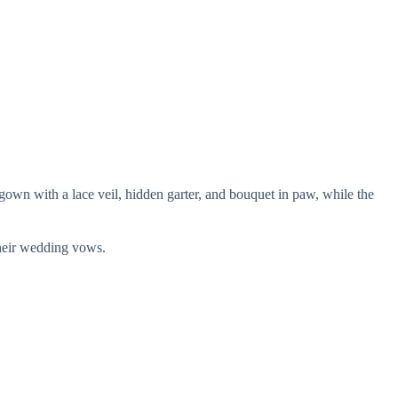
gown with a lace veil, hidden garter, and bouquet in paw, while the
their wedding vows.