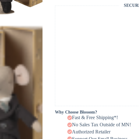
SECUR
Why Choose Blossom?
Fast & Free Shipping*!
No Sales Tax Outside of MN!
Authorized Retailer
Support Our Small Business