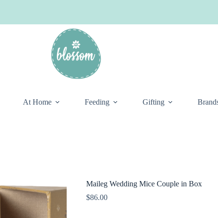
At Home
Feeding
Gifting
Brand
Maileg Wedding Mice Couple in Box
$
86.00