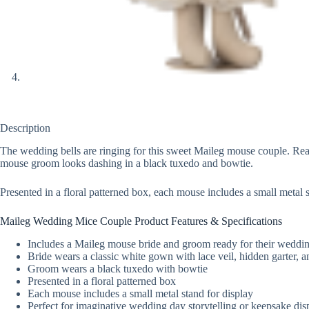
Description
The wedding bells are ringing for this sweet Maileg mouse couple. Ready
mouse groom looks dashing in a black tuxedo and bowtie.
Presented in a floral patterned box, each mouse includes a small metal
Maileg Wedding Mice Couple Product Features & Specifications
Includes a Maileg mouse bride and groom ready for their weddi
Bride wears a classic white gown with lace veil, hidden garter, 
Groom wears a black tuxedo with bowtie
Presented in a floral patterned box
Each mouse includes a small metal stand for display
Perfect for imaginative wedding day storytelling or keepsake dis