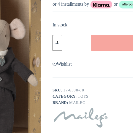
or 4 installments by
or
In stock
Maileg
Wedding
Mice
Couple
in
Box
Wishlist
quantity
SKU:
17-6300-00
CATEGORY:
TOYS
BRAND:
MAILEG