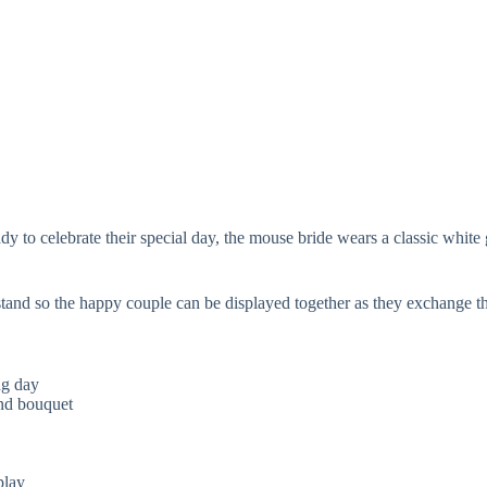
 to celebrate their special day, the mouse bride wears a classic white 
 stand so the happy couple can be displayed together as they exchange 
ng day
and bouquet
play