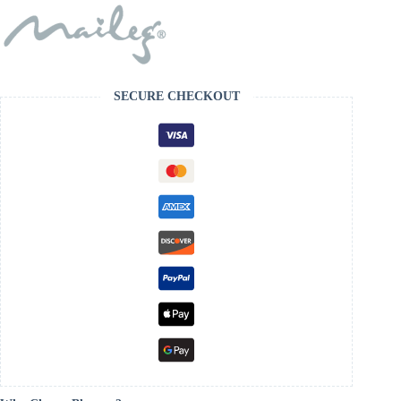
SECURE CHECKOUT