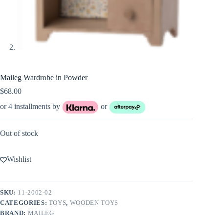
Maileg Wardrobe in Powder
$
68.00
or 4 installments by
or
Out of stock
Wishlist
SKU:
11-2002-02
CATEGORIES:
TOYS
,
WOODEN TOYS
BRAND:
MAILEG