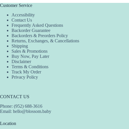
Customer Service
Accessibility
Contact Us
Frequently Asked Questions
Backorder Guarantee
Backorders & Preorders Policy
Returns, Exchanges, & Cancellations
Shipping
Sales & Promotions
Buy Now, Pay Later
Disclaimer
Terms & Conditions
Track My Order
Privacy Policy
CONTACT US
Phone: (952) 688-3616
Email:
hello@blossom.baby
Location