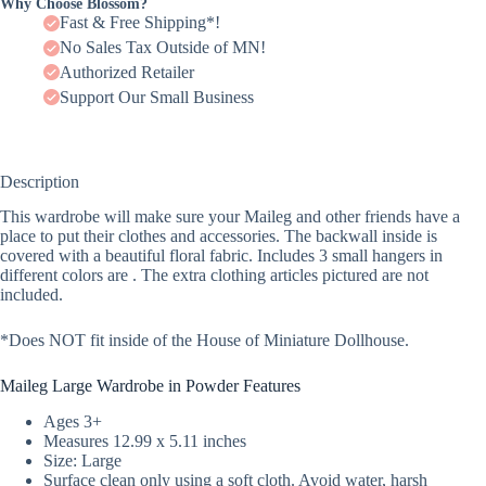
Why Choose Blossom?
Fast & Free Shipping*!
No Sales Tax Outside of MN!
Authorized Retailer
Support Our Small Business
Description
This wardrobe will make sure your Maileg and other friends have a
place to put their clothes and accessories. The backwall inside is
covered with a beautiful floral fabric. Includes 3 small hangers in
different colors are . The extra clothing articles pictured are not
included.
*Does NOT fit inside of the House of Miniature Dollhouse.
Maileg Large Wardrobe in Powder Features
Ages 3+
Measures 12.99 x 5.11 inches
Size: Large
Surface clean only using a soft cloth. Avoid water, harsh