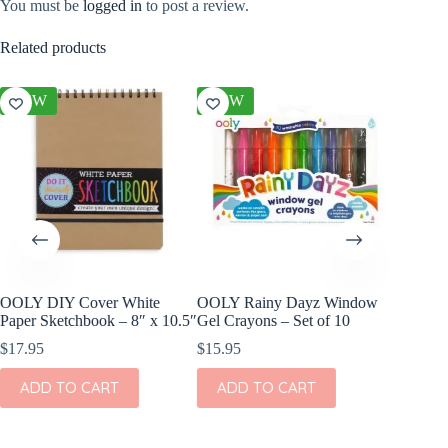
You must be
logged in
to post a review.
Related products
NEW
NEW
NEW
OOLY DIY Cover White
OOLY Rainy Dayz Window
OOLY DI
Paper Sketchbook – 8″ x 10.5″
Gel Crayons – Set of 10
Set of 2
$
17.95
$
15.95
$
11.95
ADD TO CART
ADD TO CART
ADD