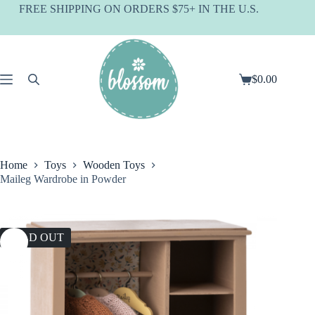
Skip
FREE SHIPPING ON ORDERS $75+ IN THE U.S.
to
content
$
0.00
Shopping
cart
Home
Toys
Wooden Toys
Maileg Wardrobe in Powder
SOLD OUT