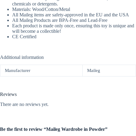
chemicals or detergents.
Materials: Wood/Cotton/Metal
All Maileg items are safety-approved in the EU and the USA
All Maileg Products are BPA-Free and Lead-Free
Each product is made only once, ensuring this toy is unique and
will become a collectible!
CE Certified
Additional information
Manufacturer
Maileg
Reviews
There are no reviews yet.
Be the first to review “Maileg Wardrobe in Powder”