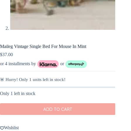
Maileg Vintage Single Bed For Mouse In Mint
$
37.00
or 4 installments by
or
🚨 Hurry! Only
1
units left in stock!
Only 1 left in stock
ADD TO CART
Wishlist