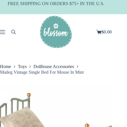
Skip
FREE SHIPPING ON ORDERS $75+ IN THE U.S.
to
content
$
0.00
Shopping
cart
Home
Toys
Dollhouse Accessories
Maileg Vintage Single Bed For Mouse In Mint