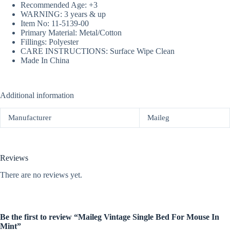
Recommended Age: +3
WARNING: 3 years & up
Item No: 11-5139-00
Primary Material: Metal/Cotton
Fillings: Polyester
CARE INSTRUCTIONS: Surface Wipe Clean
Made In China
Additional information
Manufacturer
Maileg
Reviews
There are no reviews yet.
Be the first to review “Maileg Vintage Single Bed For Mouse In
Mint”