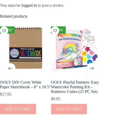
You must be
logged in
to post a review.
Related products
NEW
NEW
NEW
OOLY DIY Cover White
OOLY Playful Painters: Easy
OOLY Cr
Paper Sketchbook – 8″ x 10.5″
Watercolor Painting Kit –
Kit – S
Rainbow Cuties (25 PC Set)
$
17.95
$
4.95
$
9.95
ADD
ADD TO CART
ADD TO CART