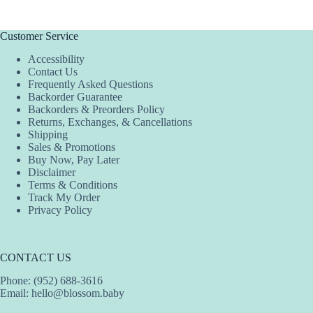
Customer Service
Accessibility
Contact Us
Frequently Asked Questions
Backorder Guarantee
Backorders & Preorders Policy
Returns, Exchanges, & Cancellations
Shipping
Sales & Promotions
Buy Now, Pay Later
Disclaimer
Terms & Conditions
Track My Order
Privacy Policy
CONTACT US
Phone: (952) 688-3616
Email:
hello@blossom.baby