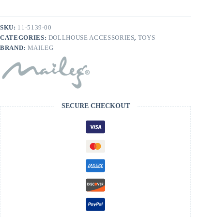
SKU:
11-5139-00
CATEGORIES:
DOLLHOUSE ACCESSORIES
,
TOYS
BRAND:
MAILEG
SECURE CHECKOUT