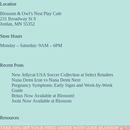
Location
Blossom & Owl’s Nest Play Cafe
231 Broadway St S
Jordan, MN 55352
Store Hours
Monday – Saturday: 9AM – 6PM
Recent Posts
New Jellycat USA Soccer Collection at Select Retailers
Nuna Demi Icon vs Nuna Demi Next
Pregnancy Symptoms: Early Signs and Week-by-Week
Guide
Britax Now Available at Blossom!
Joolz Now Available at Blossom
Resources
Implantation Calculator
TAKE 10% OFF YOUR FIRST ORDER WITH CODE BLOSSOM10 !