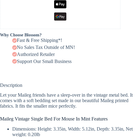
Why Choose Blossom?
Fast & Free Shipping*!
No Sales Tax Outside of MN!
Authorized Retailer
Support Our Small Business
Description
Let your Maileg friends have a sleep-over in the vintage metal bed. It
comes with a soft bedding set made in our beautiful Maileg printed
fabrics. It fits the smaller mice perfectly.
Maileg Vintage Single Bed For Mouse In Mint Features
Dimensions: Height: 3.35in, Width: 5.12in, Depth: 3.35in, Net
weight: 0.20lb