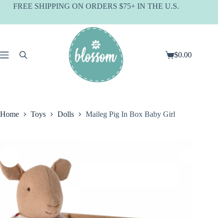
Skip
FREE SHIPPING ON ORDERS $75+ IN THE U.S.
to
content
$
0.00
Shopping
cart
Home
Toys
Dolls
Maileg Pig In Box Baby Girl