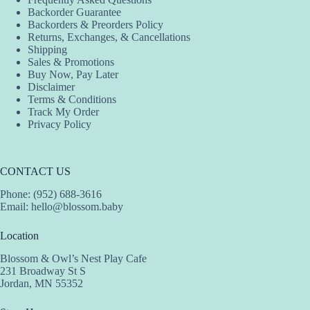
Backorder Guarantee
Backorders & Preorders Policy
Returns, Exchanges, & Cancellations
Shipping
Sales & Promotions
Buy Now, Pay Later
Disclaimer
Terms & Conditions
Track My Order
Privacy Policy
CONTACT US
Phone: (952) 688-3616
Email:
hello@blossom.baby
Location
Blossom & Owl’s Nest Play Cafe
231 Broadway St S
Jordan, MN 55352