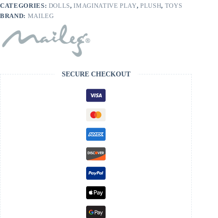
CATEGORIES:
DOLLS
,
IMAGINATIVE PLAY
,
PLUSH
,
TOYS
BRAND:
MAILEG
SECURE CHECKOUT