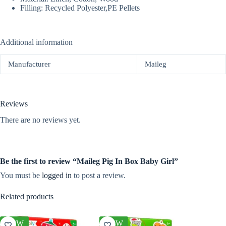
Filling: Recycled Polyester,PE Pellets
Additional information
Manufacturer
Maileg
Reviews
There are no reviews yet.
Be the first to review “Maileg Pig In Box Baby Girl”
You must be
logged in
to post a review.
Related products
NEW
NEW