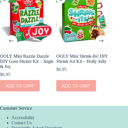
OOLY Mini Razzle Dazzle
OOLY Mini Shrink-Its! DIY
cuddle
DIY Gem Sticker Kit – Jingle
Shrink Art Kit – Holly Jolly
In Blus
& Joy
$
6.95
$
46.00
$
6.95
ADD
ADD TO CART
ADD TO CART
Customer Service
Accessibility
Contact Us
Frequently Asked Questions