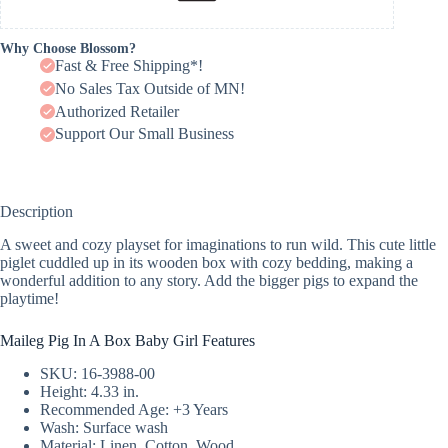
Why Choose Blossom?
Fast & Free Shipping*!
No Sales Tax Outside of MN!
Authorized Retailer
Support Our Small Business
Description
A sweet and cozy playset for imaginations to run wild. This cute little
piglet cuddled up in its wooden box with cozy bedding, making a
wonderful addition to any story. Add the bigger pigs to expand the
playtime!
Maileg Pig In A Box Baby Girl Features
SKU: 16-3988-00
Height: 4.33 in.
Recommended Age: +3 Years
Wash: Surface wash
Material: Linen, Cotton, Wood