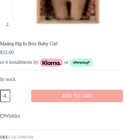
Maileg Pig In Box Baby Girl
$
32.00
or 4 installments by
or
In stock
Maileg
ADD TO CART
Pig
In
Box
Baby
Wishlist
Girl
quantity
SKU:
16-3988-00