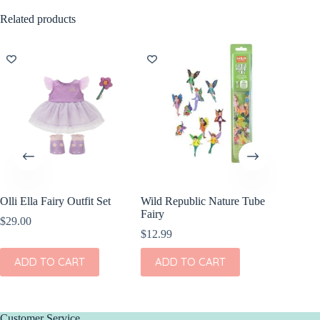
Related products
Olli Ella Fairy Outfit Set
Wild Republic Nature Tube
Fairy
$
29.00
$
12.99
ADD TO CART
ADD TO CART
Customer Service