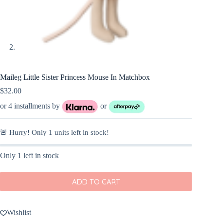
Maileg Little Sister Princess Mouse In Matchbox
$
32.00
or 4 installments by
or
🚨 Hurry! Only
1
units left in stock!
Only 1 left in stock
ADD TO CART
Wishlist