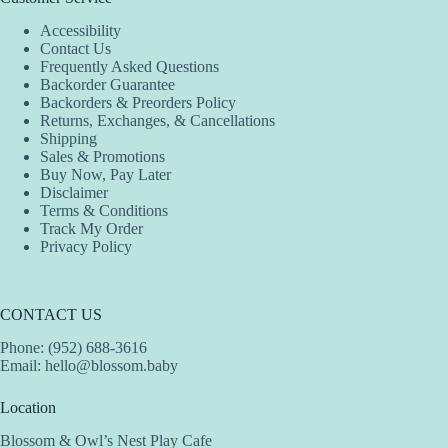
Accessibility
Contact Us
Frequently Asked Questions
Backorder Guarantee
Backorders & Preorders Policy
Returns, Exchanges, & Cancellations
Shipping
Sales & Promotions
Buy Now, Pay Later
Disclaimer
Terms & Conditions
Track My Order
Privacy Policy
CONTACT US
Phone: (952) 688-3616
Email:
hello@blossom.baby
Location
Blossom & Owl’s Nest Play Cafe