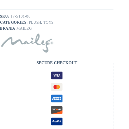
SKU:
17-5101-00
CATEGORIES:
PLUSH
,
TOYS
BRAND:
MAILEG
SECURE CHECKOUT