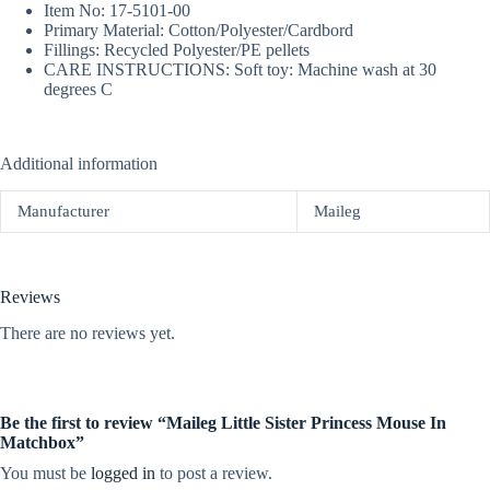
Item No: 17-5101-00
Primary Material: Cotton/Polyester/Cardbord
Fillings: Recycled Polyester/PE pellets
CARE INSTRUCTIONS: Soft toy: Machine wash at 30
degrees C
Additional information
Manufacturer
Maileg
Reviews
There are no reviews yet.
Be the first to review “Maileg Little Sister Princess Mouse In
Matchbox”
You must be
logged in
to post a review.