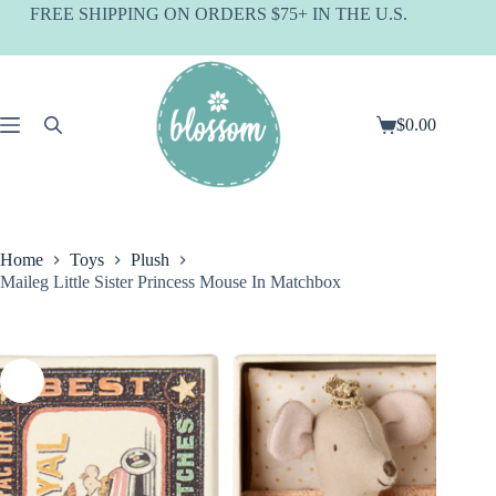
Skip
FREE SHIPPING ON ORDERS $75+ IN THE U.S.
to
content
$
0.00
Shopping
cart
Home
Toys
Plush
Maileg Little Sister Princess Mouse In Matchbox