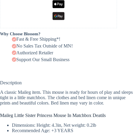
Why Choose Blossom?
Fast & Free Shipping*!
No Sales Tax Outside of MN!
Authorized Retailer
Support Our Small Business
Description
A classic Maileg item. This mouse is ready for hours of play and sleeps
tight in a little matchbox. The clothes and bed linen come in unique
prints and beautiful colors. Bed linen may vary in color.
Maileg Little Sister Princess Mouse In Matchbox Deatils
Dimensions: Height: 4.3in, Net weight: 0.2lb
Recommended Age: +3 YEARS