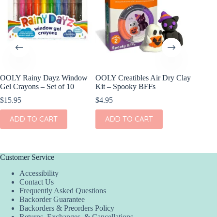
OOLY Rainy Dayz Window
OOLY Creatibles Air Dry Clay
OOLY Pl
Gel Crayons – Set of 10
Kit – Spooky BFFs
Watercol
Rainbow
$
15.95
$
4.95
$
9.95
ADD TO CART
ADD TO CART
ADD
Customer Service
Accessibility
Contact Us
Frequently Asked Questions
Backorder Guarantee
Backorders & Preorders Policy
Returns, Exchanges, & Cancellations