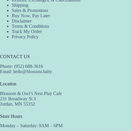
Shipping
Sales & Promotions
Buy Now, Pay Later
Disclaimer
Terms & Conditions
Track My Order
Privacy Policy
CONTACT US
Phone: (952) 688-3616
Email:
hello@blossom.baby
Location
Blossom & Owl’s Nest Play Cafe
231 Broadway St S
Jordan, MN 55352
Store Hours
Monday – Saturday: 9AM – 6PM