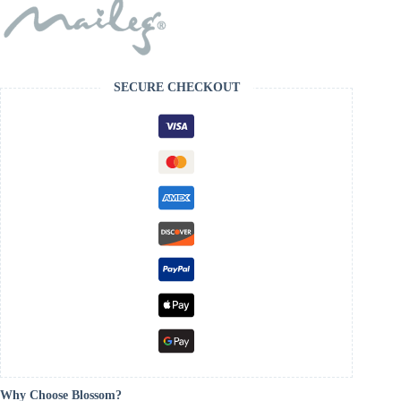
SECURE CHECKOUT
Why Choose Blossom?