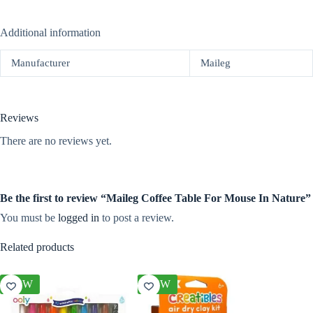
Additional information
Manufacturer
Maileg
Reviews
There are no reviews yet.
Be the first to review “Maileg Coffee Table For Mouse In Nature”
You must be
logged in
to post a review.
Related products
NEW
NEW
NEW