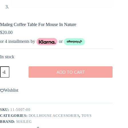
Maileg Coffee Table For Mouse In Nature
$
20.00
or 4 installments by
or
In stock
Maileg
ADD TO CART
Coffee
Table
For
Mouse
Wishlist
In
Nature
quantity
SKU:
11-5007-00
CATEGORIES:
DOLLHOUSE ACCESSORIES
,
TOYS
BRAND:
MAILEG