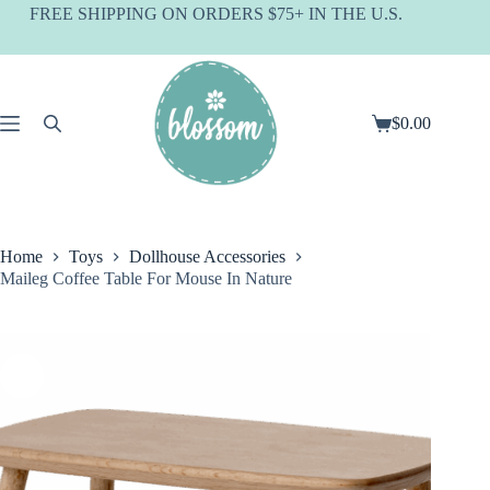
Skip
FREE SHIPPING ON ORDERS $75+ IN THE U.S.
to
content
$
0.00
Shopping
cart
Home
Toys
Dollhouse Accessories
Maileg Coffee Table For Mouse In Nature