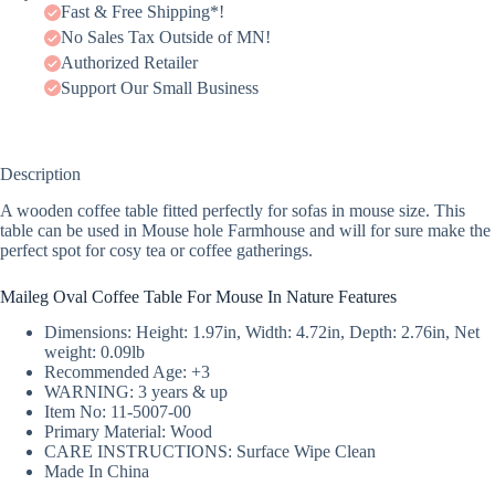
Fast & Free Shipping*!
No Sales Tax Outside of MN!
Authorized Retailer
Support Our Small Business
Description
A wooden coffee table fitted perfectly for sofas in mouse size. This
table can be used in Mouse hole Farmhouse and will for sure make the
perfect spot for cosy tea or coffee gatherings.
Maileg Oval Coffee Table For Mouse In Nature Features
Dimensions: Height: 1.97in, Width: 4.72in, Depth: 2.76in, Net
weight: 0.09lb
Recommended Age: +3
WARNING: 3 years & up
Item No: 11-5007-00
Primary Material: Wood
CARE INSTRUCTIONS: Surface Wipe Clean
Made In China