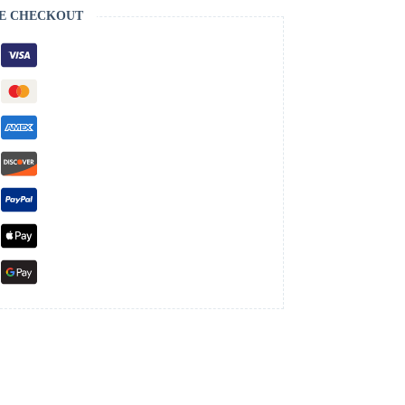
E CHECKOUT