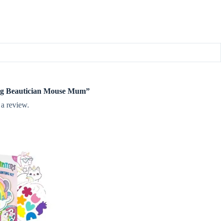
ileg Beautician Mouse Mum”
 a review.