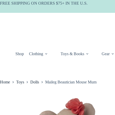
Skip
FREE SHIPPING ON ORDERS $75+ IN THE U.S.
to
content
Shop
Clothing
Toys & Books
Gear
Home
Toys
Dolls
Maileg Beautician Mouse Mum