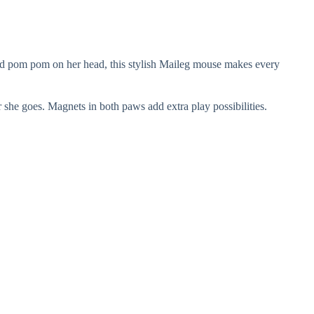
 red pom pom on her head, this stylish Maileg mouse makes every
r she goes. Magnets in both paws add extra play possibilities.