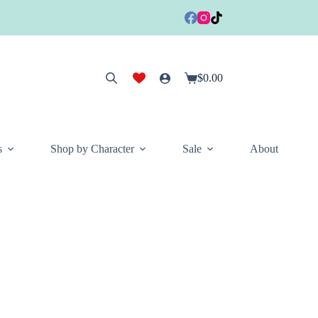
$
0.00
Shopping
cart
s
Shop by Character
Sale
About