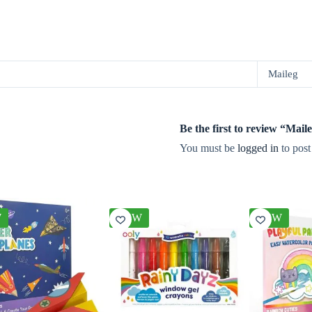
Maileg
Be the first to review “Ma
You must be
logged in
to post
W
NEW
NEW