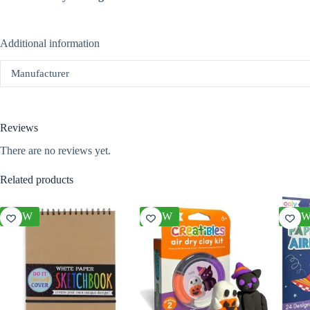
Additional information
Manufacturer
Reviews
There are no reviews yet.
Related products
NEW
NEW
NE