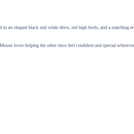
ed in an elegant black and white dress, red high heels, and a matching
an Mouse loves helping the other mice feel confident and special whereve