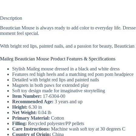
Description
Beautician Mouse is always ready to add color to everyday life. Dress
moment feel special.
With bright red lips, painted nails, and a passion for beauty, Beautici
Maileg Beautician Mouse Product Features & Specifications
Stylish Maileg mouse dressed in a black and white dress
Features red high heels and a matching red pom pom headpiece
Detailed with bright red lips and painted nails
Magnets in both paws for extended play
Soft toy design made for imaginative storytelling
Item Number:
17-6304-00
Recommended Age:
3 years and up
Height:
6.30 in
Net Weight:
0.04 lb
Primary Material:
Cotton
Filling:
Recycled polyester/PP pellets
Care Instructions:
Machine wash soft toy at 30 degrees C
Country of Origin:
China