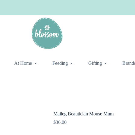
At Home
Feeding
Gifting
Brand
Maileg Beautician Mouse Mum
$
36.00