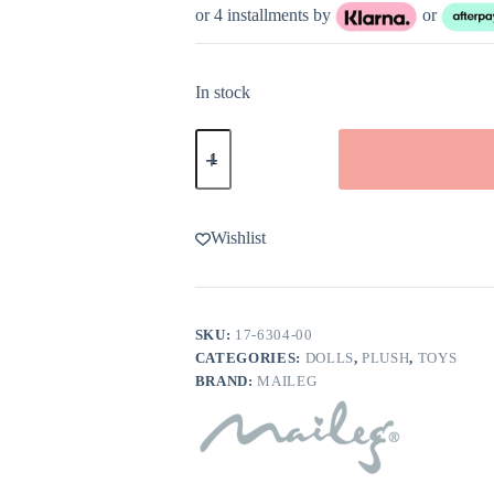
or 4 installments by
or
In stock
Maileg
Beautician
Mouse
Mum
quantity
Wishlist
SKU:
17-6304-00
CATEGORIES:
DOLLS
,
PLUSH
,
TOYS
BRAND:
MAILEG