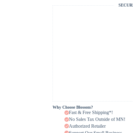
SECUR
Why Choose Blossom?
Fast & Free Shipping*!
No Sales Tax Outside of MN!
Authorized Retailer
Support Our Small Business