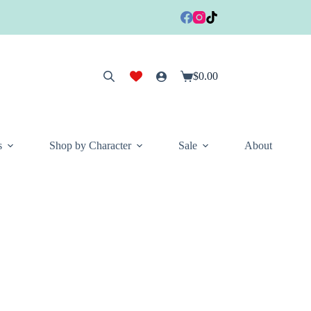
$
0.00
Shopping
cart
s
Shop by Character
Sale
About