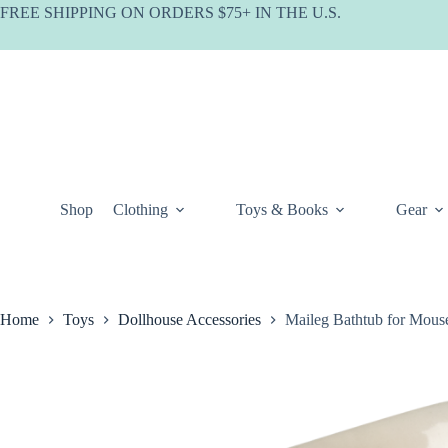
Skip
FREE SHIPPING ON ORDERS $75+ IN THE U.S.
to
content
Shop
Clothing
Toys & Books
Gear
Home
Toys
Dollhouse Accessories
Maileg Bathtub for Mous