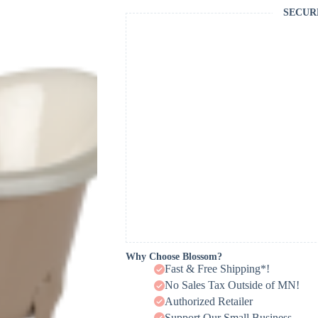
SECUR
Why Choose Blossom?
Fast & Free Shipping*!
No Sales Tax Outside of MN!
Authorized Retailer
Support Our Small Business