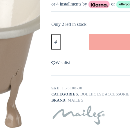
or 4 installments by
or
Only 2 left in stock
Maileg
Bathtub
for
Mouse
in
Rose
Wishlist
quantity
SKU:
11-6108-00
CATEGORIES:
DOLLHOUSE ACCESSORIE
BRAND:
MAILEG