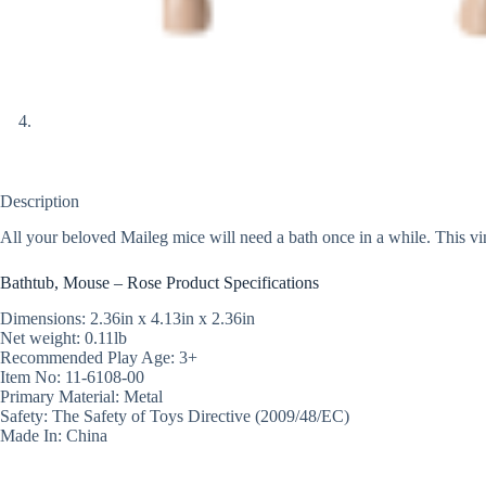
Description
All your beloved Maileg mice will need a bath once in a while. This vi
Bathtub, Mouse – Rose Product Specifications
Dimensions: 2.36in x 4.13in x 2.36in
Net weight: 0.11lb
Recommended Play Age: 3+
Item No: 11-6108-00
Primary Material: Metal
Safety: The Safety of Toys Directive (2009/48/EC)
Made In: China