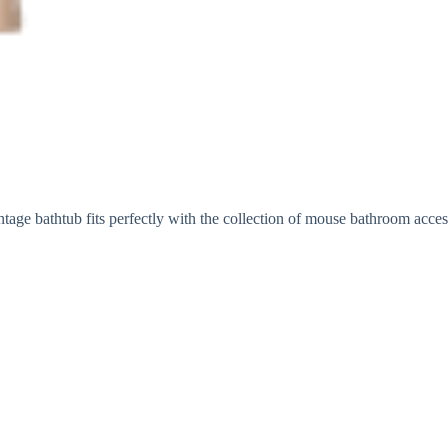
ntage bathtub fits perfectly with the collection of mouse bathroom acce