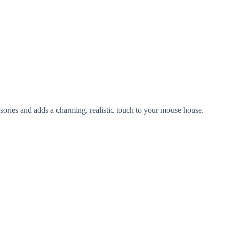
ssories and adds a charming, realistic touch to your mouse house.