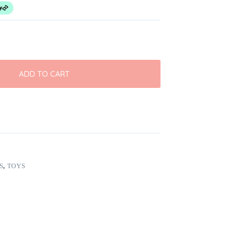
ADD TO CART
S
,
TOYS