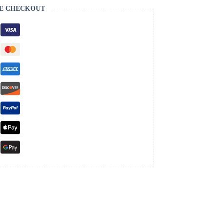
E CHECKOUT