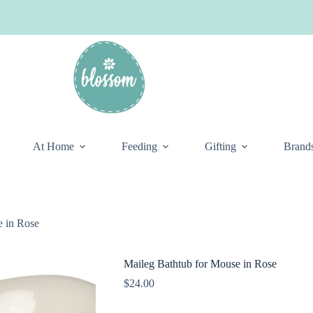
At Home
Feeding
Gifting
Brand
e in Rose
Maileg Bathtub for Mouse in Rose
$
24.00