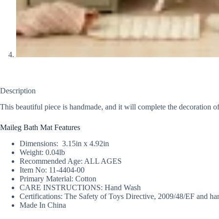
Description
This beautiful piece is handmade, and it will complete the decoration 
Maileg Bath Mat Features
Dimensions: 3.15in x 4.92in
Weight: 0.04lb
Recommended Age: ALL AGES
Item No: 11-4404-00
Primary Material: Cotton
CARE INSTRUCTIONS: Hand Wash
Certifications: The Safety of Toys Directive, 2009/48/EF and h
Made In China