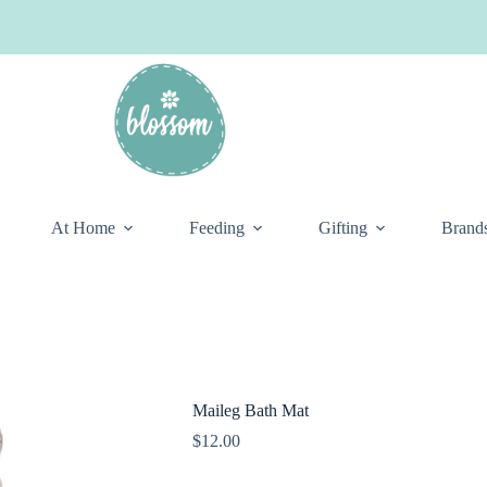
At Home
Feeding
Gifting
Brand
Maileg Bath Mat
$
12.00