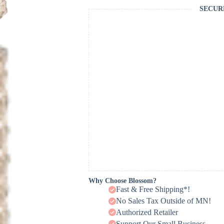
SECUR
Why Choose Blossom?
Fast & Free Shipping*!
No Sales Tax Outside of MN!
Authorized Retailer
Support Our Small Business