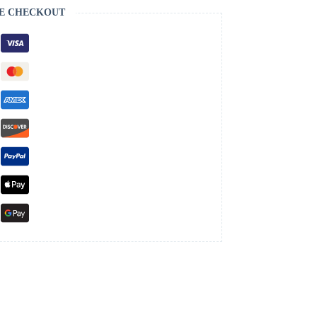
E CHECKOUT