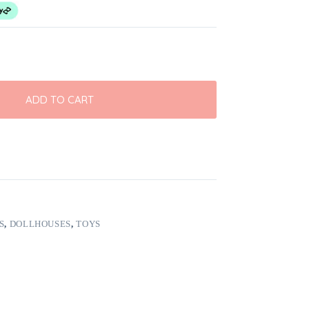
ADD TO CART
S
,
DOLLHOUSES
,
TOYS