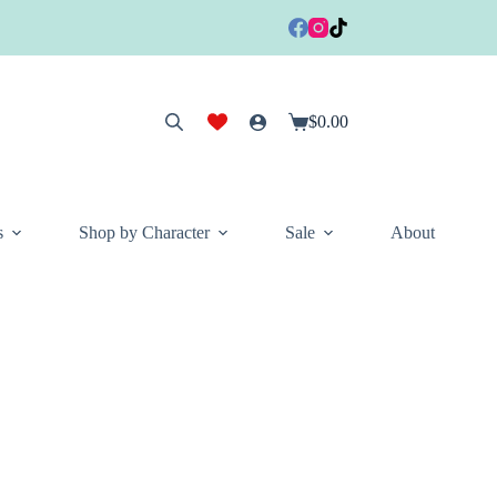
$
0.00
Shopping
cart
s
Shop by Character
Sale
About