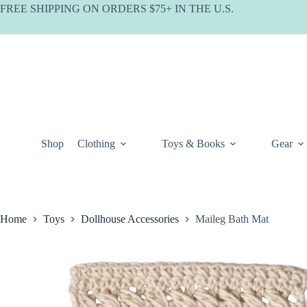
Skip
FREE SHIPPING ON ORDERS $75+ IN THE U.S.
to
content
Shop
Clothing
Toys & Books
Gear
Home
Toys
Dollhouse Accessories
Maileg Bath Mat