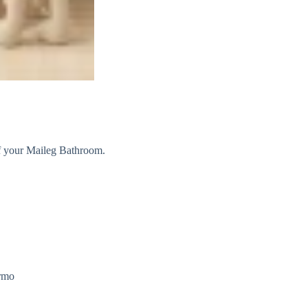
of your Maileg Bathroom.
armo