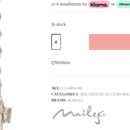
or 4 installments by
or
In stock
Maileg
Bath
Mat
quantity
Wishlist
SKU:
11-4404-00
CATEGORIES:
DOLLHOUSE ACCESSORIE
BRAND:
MAILEG