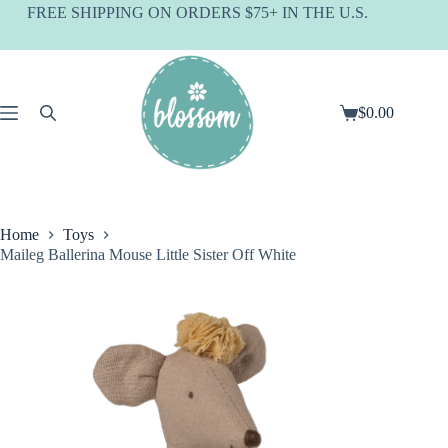
Skip
FREE SHIPPING ON ORDERS $75+ IN THE U.S.
to
content
$
0.00
Shopping
cart
Home
Toys
Maileg Ballerina Mouse Little Sister Off White