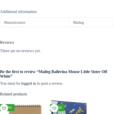
Additional information
Manufacturer
Maileg
Reviews
There are no reviews yet.
Be the first to review “Maileg Ballerina Mouse Little Sister Off
White”
You must be
logged in
to post a review.
Related products
NEW
NEW
NEW