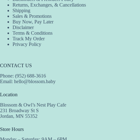
Returns, Exchanges, & Cancellations
Shipping
Sales & Promotions
Buy Now, Pay Later
Disclaimer
Terms & Conditions
Track My Order
Privacy Policy
CONTACT US
Phone: (952) 688-3616
Email:
hello@blossom.baby
Location
Blossom & Owl’s Nest Play Cafe
231 Broadway St S
Jordan, MN 55352
Store Hours
Monday – Saturday: 9AM – 6PM