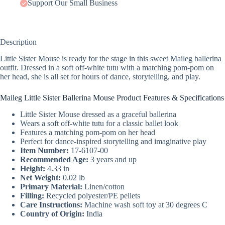
Support Our Small Business
Description
Little Sister Mouse is ready for the stage in this sweet Maileg ballerina
outfit. Dressed in a soft off-white tutu with a matching pom-pom on
her head, she is all set for hours of dance, storytelling, and play.
Maileg Little Sister Ballerina Mouse Product Features & Specifications
Little Sister Mouse dressed as a graceful ballerina
Wears a soft off-white tutu for a classic ballet look
Features a matching pom-pom on her head
Perfect for dance-inspired storytelling and imaginative play
Item Number:
17-6107-00
Recommended Age:
3 years and up
Height:
4.33 in
Net Weight:
0.02 lb
Primary Material:
Linen/cotton
Filling:
Recycled polyester/PE pellets
Care Instructions:
Machine wash soft toy at 30 degrees C
Country of Origin:
India