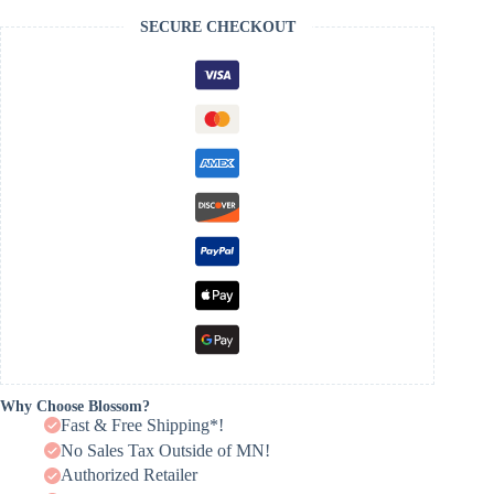
SECURE CHECKOUT
Why Choose Blossom?
Fast & Free Shipping*!
No Sales Tax Outside of MN!
Authorized Retailer