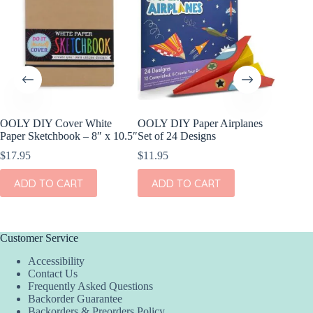
OOLY DIY Cover White
OOLY DIY Paper Airplanes
OOLY R
Paper Sketchbook – 8″ x 10.5″
Set of 24 Designs
Gel Cray
$
17.95
$
11.95
$
15.95
ADD TO CART
ADD TO CART
ADD
Customer Service
Accessibility
Contact Us
Frequently Asked Questions
Backorder Guarantee
Backorders & Preorders Policy