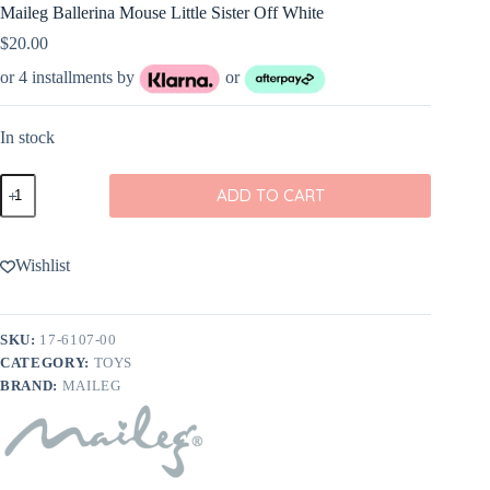
Maileg Ballerina Mouse Little Sister Off White
$
20.00
or 4 installments by
or
In stock
Maileg
ADD TO CART
Ballerina
Mouse
Little
Sister
Wishlist
Off
White
quantity
SKU:
17-6107-00
CATEGORY:
TOYS
BRAND:
MAILEG