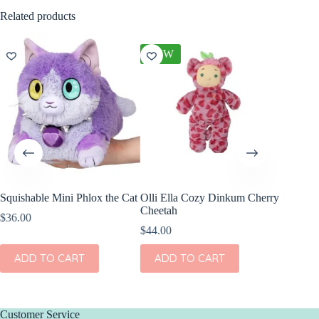
Related products
NEW
Squishable Mini Phlox the Cat
Olli Ella Cozy Dinkum Cherry
Wild Re
Cheetah
Snow Le
$
36.00
7″
$
44.00
$
8.99
ADD TO CART
ADD TO CART
ADD
Customer Service