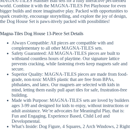
MAGNA-TILES Hamster Ball sets for a fully interactive pet-themed
world. Combine it with the MAGNA-TILES Pet Playhouse for even
bigger builds and more imaginative play. Packed with opportunities to
spark creativity, encourage storytelling, and explore the joy of design,
the Dog House Set is paws-itively packed with possibilities!
Magna-Tiles Dog House 13-Piece Set Details
Always Compatible: All pieces are compatible with and
complementary to all other MAGNA-TILES sets.
Safety Guaranteed: All MAGNA-TILES pieces are built to
withstand countless hours of playtime. Our signature lattice
prevents cracking, while fastening rivets keep magnets safe and
secure.
Superior Quality: MAGNA-TILES pieces are made from food-
grade, non-toxic MABS plastic that are free from BPAs,
phthalates, and latex. Our magnets are selected with kids in
mind, letting them easily pull apart tiles for safe, frustration-free
building.
Made with Purpose: MAGNA-TILES sets are loved by builders
ages 3-99 and designed for kids to enjoy, without instructions or
adult assistance. We’re advocates for Meaningful Play, that is:
Fun and Engaging, Experience Based, Child Led and
Developmental.
What’s Inside: Dog Figure, 4 Squares, 2 Arch Windows, 2 Right