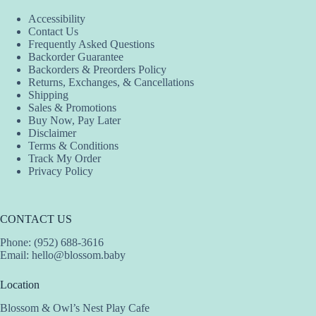
Accessibility
Contact Us
Frequently Asked Questions
Backorder Guarantee
Backorders & Preorders Policy
Returns, Exchanges, & Cancellations
Shipping
Sales & Promotions
Buy Now, Pay Later
Disclaimer
Terms & Conditions
Track My Order
Privacy Policy
CONTACT US
Phone: (952) 688-3616
Email:
hello@blossom.baby
Location
Blossom & Owl’s Nest Play Cafe