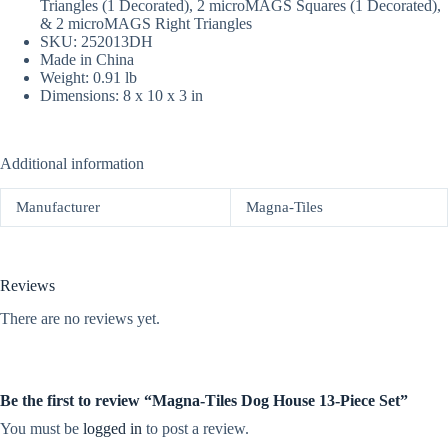
Triangles (1 Decorated), 2 microMAGS Squares (1 Decorated),
& 2 microMAGS Right Triangles
SKU: 252013DH
Made in China
Weight: 0.91 lb
Dimensions: 8 x 10 x 3 in
Additional information
Manufacturer
Magna-Tiles
Reviews
There are no reviews yet.
Be the first to review “Magna-Tiles Dog House 13-Piece Set”
You must be
logged in
to post a review.