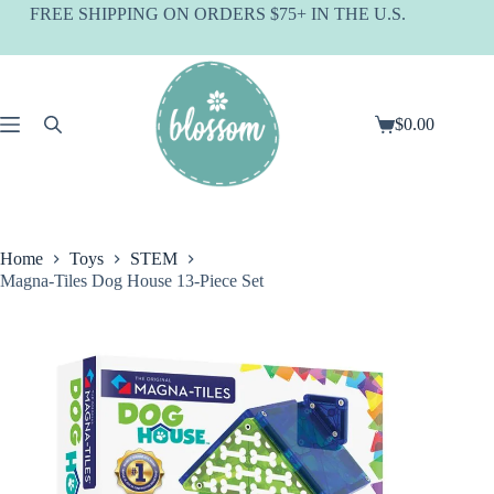
Skip
FREE SHIPPING ON ORDERS $75+ IN THE U.S.
to
content
$
0.00
Shopping
cart
Home
Toys
STEM
Magna-Tiles Dog House 13-Piece Set