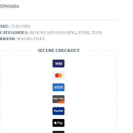
13-
Wishlist
Piece
Set
quantity
SKU:
252013DH
CATEGORIES:
BLOCKS AND BUILDING
,
STEM
,
TOYS
BRAND:
MAGNA-TILES
SECURE CHECKOUT