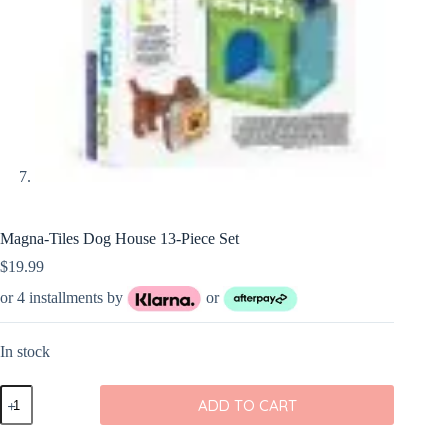
Magna-Tiles Dog House 13-Piece Set
$
19.99
or 4 installments by
or
In stock
Magna-
ADD TO CART
Tiles
Dog
House