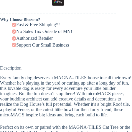
Why Choose Blossom?
Fast & Free Shipping*!
No Sales Tax Outside of MN!
Authorized Retailer
Support Our Small Business
Description
Every family dog deserves a MAGNA-TILES house to call their own!
Whether he’s playing in the yard or curling up after a long day of fun,
this lovable dog is ready for every adventure your little builder
imagines. But the fun doesn’t stop there! With microMAGS pieces,
your budding architect can add creative details and decorations to
realize the Dog House’s full pet-tential. Whether it’s a bright Roof tile,
a playful Fence, or the cutest little bowl for their furry friend, these
microMAGS inspire big ideas and bring each build to life.
Perfect on its own or paired with the MAGNA-TILES Cat Tree or the