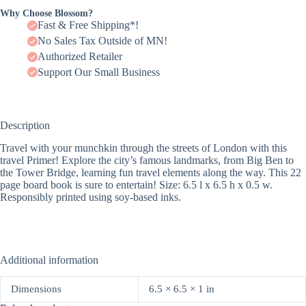
Why Choose Blossom?
Fast & Free Shipping*!
No Sales Tax Outside of MN!
Authorized Retailer
Support Our Small Business
Description
Travel with your munchkin through the streets of London with this
travel Primer! Explore the city’s famous landmarks, from Big Ben to
the Tower Bridge, learning fun travel elements along the way. This 22
page board book is sure to entertain! Size: 6.5 l x 6.5 h x 0.5 w.
Responsibly printed using soy-based inks.
Additional information
Dimensions
6.5 × 6.5 × 1 in