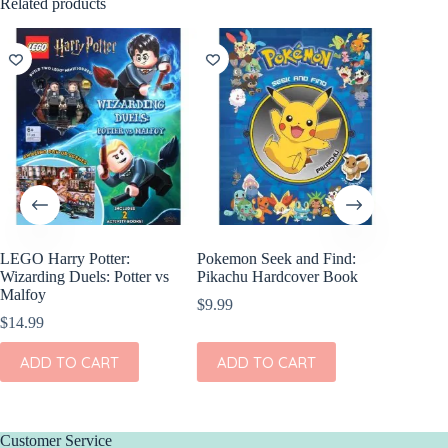
Related products
LEGO Harry Potter:
Pokemon Seek and Find:
World C
Wizarding Duels: Potter vs
Pikachu Hardcover Book
$
8.99
Malfoy
$
9.99
$
14.99
ADD
ADD TO CART
ADD TO CART
Customer Service