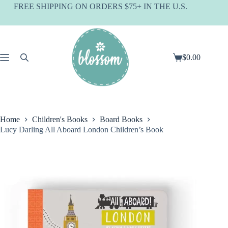
Skip
FREE SHIPPING ON ORDERS $75+ IN THE U.S.
to
content
$
0.00
Shopping
cart
Home
Children's Books
Board Books
Lucy Darling All Aboard London Children’s Book