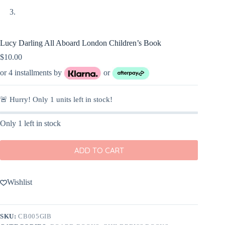
Lucy Darling All Aboard London Children’s Book
$
10.00
or 4 installments by
or
🚨 Hurry! Only
1
units left in stock!
Only 1 left in stock
ADD TO CART
Wishlist
SKU:
CB005GIB