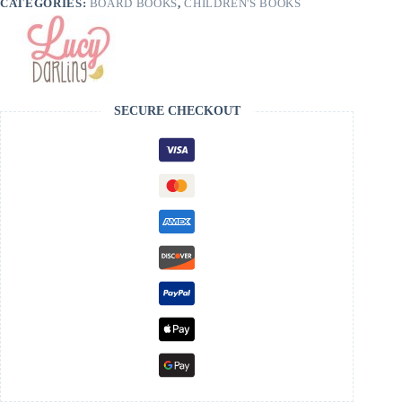
CATEGORIES:
BOARD BOOKS
,
CHILDREN'S BOOKS
SECURE CHECKOUT