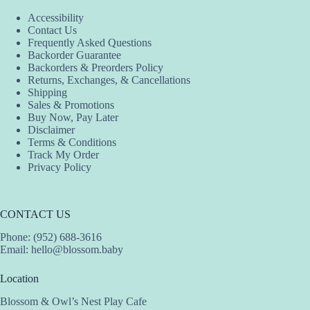
Accessibility
Contact Us
Frequently Asked Questions
Backorder Guarantee
Backorders & Preorders Policy
Returns, Exchanges, & Cancellations
Shipping
Sales & Promotions
Buy Now, Pay Later
Disclaimer
Terms & Conditions
Track My Order
Privacy Policy
CONTACT US
Phone: (952) 688-3616
Email:
hello@blossom.baby
Location
Blossom & Owl’s Nest Play Cafe