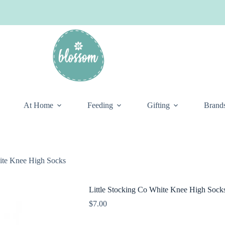
At Home
Feeding
Gifting
Brand
hite Knee High Socks
Little Stocking Co White Knee High Sock
$
7.00