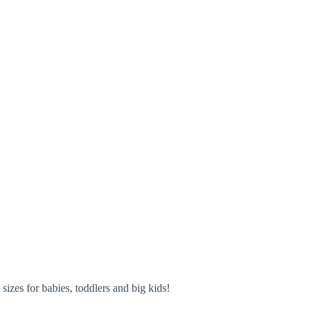
izes for babies, toddlers and big kids!