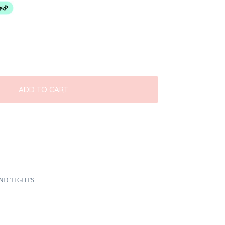
ADD TO CART
ND TIGHTS