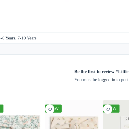
4-6 Years
,
7-10 Years
Be the first to review “Lit
You must be
logged in
to post
W
NEW
NEW