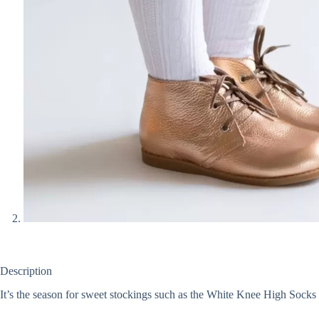
Description
It’s the season for sweet stockings such as the White Knee High Socks L