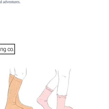
od adventures.