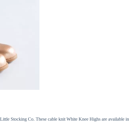
ittle Stocking Co. These cable knit White Knee Highs are available in s