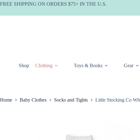
Skip
FREE SHIPPING ON ORDERS $75+ IN THE U.S.
to
content
Shop
Clothing
Toys & Books
Gear
Home
Baby Clothes
Socks and Tights
Little Stocking Co W