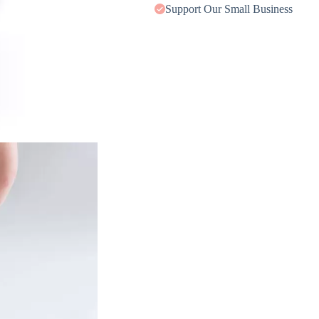
Support Our Small Business