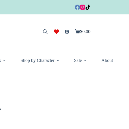
$
0.00
Shopping
cart
s
Shop by Character
Sale
About
s