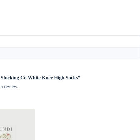
tle Stocking Co White Knee High Socks”
 a review.