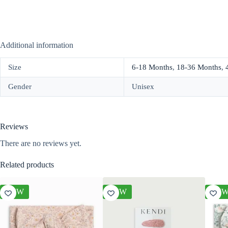
Additional information
Size
6-18 Months
,
18-36 Months
,
Gender
Unisex
Reviews
There are no reviews yet.
Related products
NEW
NEW
NE