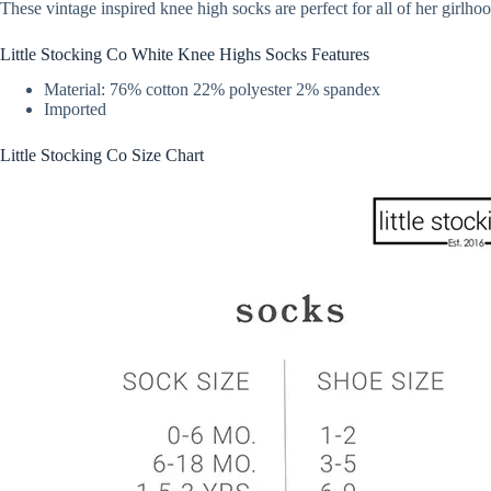
These vintage inspired knee high socks are perfect for all of her girlho
Little Stocking Co White Knee Highs Socks Features
Material: 76% cotton 22% polyester 2% spandex
Imported
Little Stocking Co Size Chart