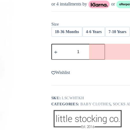
or 4 installments by
or
Size
18-36 Months
4-6 Years
7-10 Years
Little
Stocking
Co
White
Knee
High
Wishlist
Socks
quantity
SKU:
LSCWHTKH
CATEGORIES:
BABY CLOTHES
,
SOCKS A