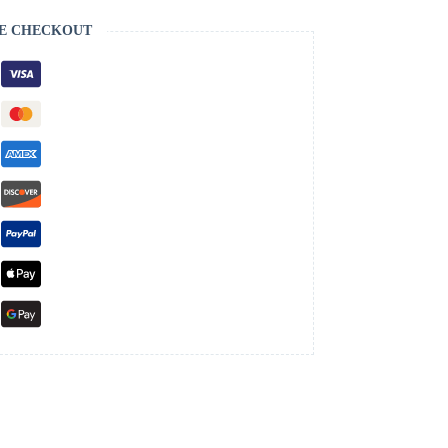
E CHECKOUT