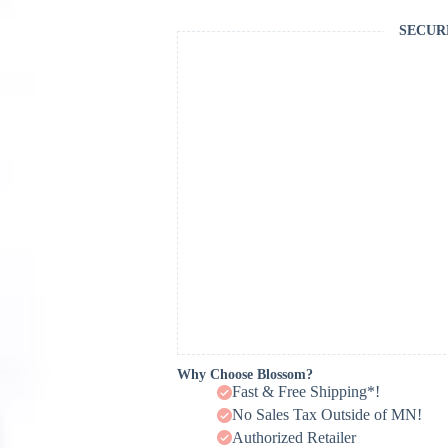
SECUR
Why Choose Blossom?
Fast & Free Shipping*!
No Sales Tax Outside of MN!
Authorized Retailer