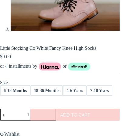
Little Stocking Co White Fancy Knee High Socks
$
9.00
or 4 installments by
or
Size
6-18 Months
18-36 Months
4-6 Years
7-10 Years
Little
ADD TO CART
Stocking
Co
White
Fancy
Wishlist