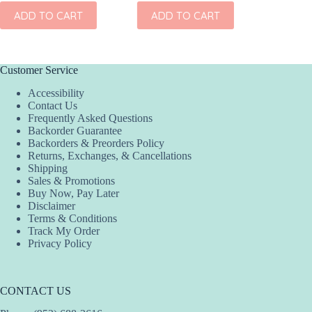
ADD
ADD TO CART
ADD TO CART
Customer Service
Accessibility
Contact Us
Frequently Asked Questions
Backorder Guarantee
Backorders & Preorders Policy
Returns, Exchanges, & Cancellations
Shipping
Sales & Promotions
Buy Now, Pay Later
Disclaimer
Terms & Conditions
Track My Order
Privacy Policy
CONTACT US