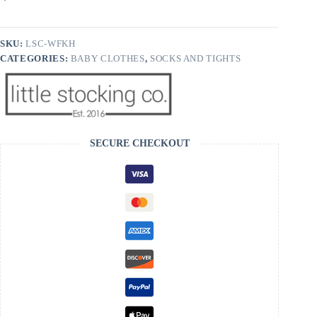
Knee
High
Socks
quantity
SKU:
LSC-WFKH
CATEGORIES:
BABY CLOTHES
,
SOCKS AND TIGHTS
SECURE CHECKOUT