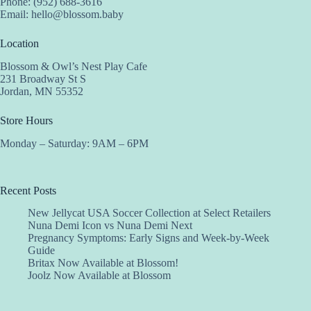
Phone: (952) 688-3616
Email:
hello@blossom.baby
Location
Blossom & Owl’s Nest Play Cafe
231 Broadway St S
Jordan, MN 55352
Store Hours
Monday – Saturday: 9AM – 6PM
Recent Posts
New Jellycat USA Soccer Collection at Select Retailers
Nuna Demi Icon vs Nuna Demi Next
Pregnancy Symptoms: Early Signs and Week-by-Week
Guide
Britax Now Available at Blossom!
Joolz Now Available at Blossom