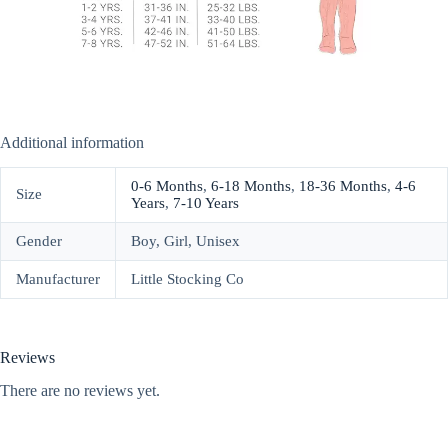
Additional information
0-6 Months
,
6-18 Months
,
18-36 Months
,
4-6
Size
Years
,
7-10 Years
Gender
Boy, Girl, Unisex
Manufacturer
Little Stocking Co
Reviews
There are no reviews yet.