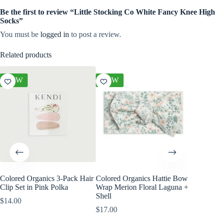
Be the first to review “Little Stocking Co White Fancy Knee High
Socks”
You must be
logged in
to post a review.
Related products
NEW
NEW
NEW
Colored Organics 3-Pack Hair
Colored Organics Hattie Bow
Colored
Clip Set in Pink Polka
Wrap Merion Floral Laguna +
Clip Set
Shell
$
14.00
$
10.00
$
17.00