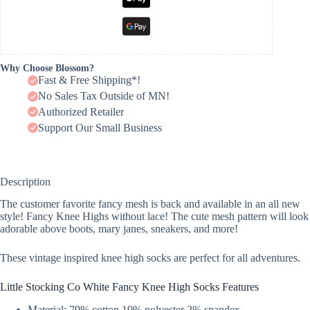
Why Choose Blossom?
Fast & Free Shipping*!
No Sales Tax Outside of MN!
Authorized Retailer
Support Our Small Business
Description
The customer favorite fancy mesh is back and available in an all new
style! Fancy Knee Highs without lace! The cute mesh pattern will look
adorable above boots, mary janes, sneakers, and more!
These vintage inspired knee high socks are perfect for all adventures.
Little Stocking Co White Fancy Knee High Socks Features
Material: 79% cotton 19% polyester 2% spandex