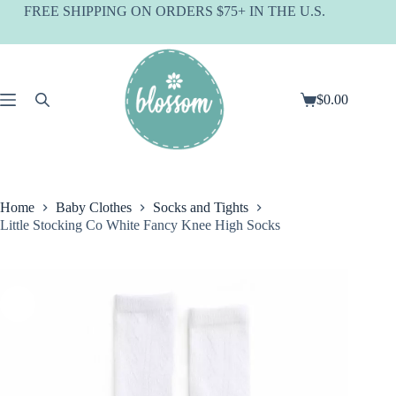
Skip
FREE SHIPPING ON ORDERS $75+ IN THE U.S.
to
content
$
0.00
Shopping
cart
Home
Baby Clothes
Socks and Tights
Little Stocking Co White Fancy Knee High Socks