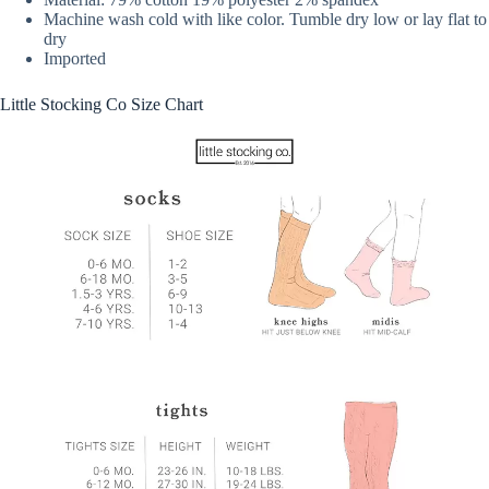
Machine wash cold with like color. Tumble dry low or lay flat to
dry
Imported
Little Stocking Co Size Chart