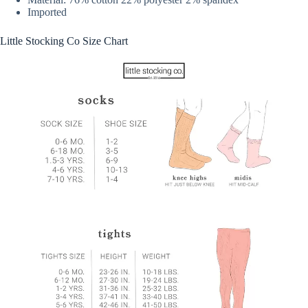
Imported
Little Stocking Co Size Chart