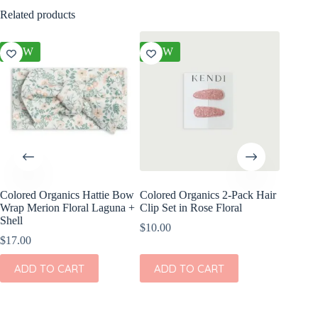
Related products
NEW
NEW
NEW
Colored Organics Hattie Bow
Colored Organics 2-Pack Hair
Colored
Wrap Merion Floral Laguna +
Clip Set in Rose Floral
Clip Set
Shell
$
10.00
$
14.00
$
17.00
ADD
ADD TO CART
ADD TO CART