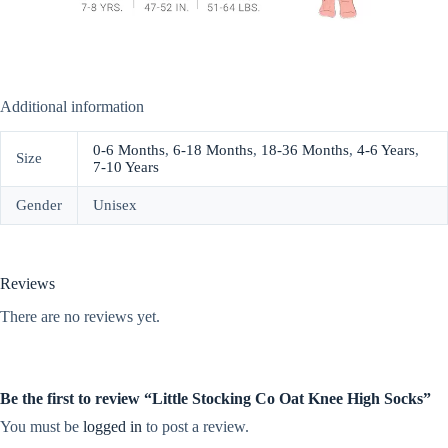
Additional information
0-6 Months
,
6-18 Months
,
18-36 Months
,
4-6 Years
,
Size
7-10 Years
Gender
Unisex
Reviews
There are no reviews yet.
Be the first to review “Little Stocking Co Oat Knee High Socks”
You must be
logged in
to post a review.