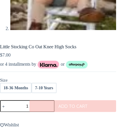
Little Stocking Co Oat Knee High Socks
$
7.00
or 4 installments by
or
Size
18-36 Months
7-10 Years
Little
ADD TO CART
Stocking
Co
Oat
Knee
Wishlist
High