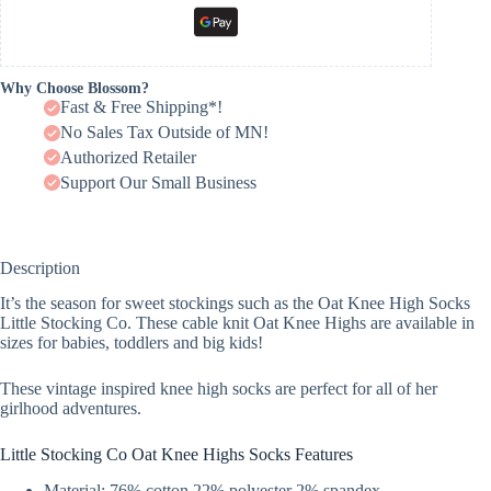
Why Choose Blossom?
Fast & Free Shipping*!
No Sales Tax Outside of MN!
Authorized Retailer
Support Our Small Business
Description
It’s the season for sweet stockings such as the Oat Knee High Socks
Little Stocking Co. These cable knit Oat Knee Highs are available in
sizes for babies, toddlers and big kids!
These vintage inspired knee high socks are perfect for all of her
girlhood adventures.
Little Stocking Co Oat Knee Highs Socks Features
Material: 76% cotton 22% polyester 2% spandex