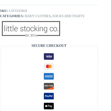
Socks
quantity
SKU:
LSCOATKH
CATEGORIES:
BABY CLOTHES
,
SOCKS AND TIGHTS
SECURE CHECKOUT