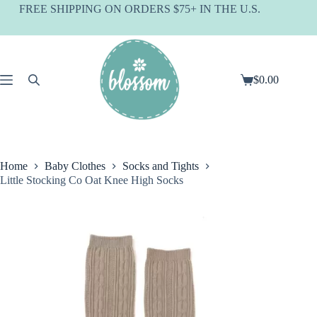
Skip
FREE SHIPPING ON ORDERS $75+ IN THE U.S.
to
content
$
0.00
Shopping
cart
Home
Baby Clothes
Socks and Tights
Little Stocking Co Oat Knee High Socks