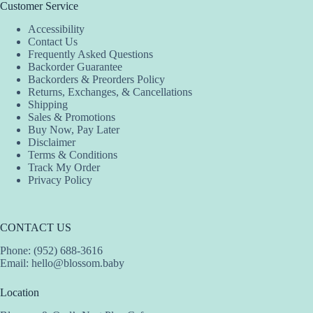
Customer Service
Accessibility
Contact Us
Frequently Asked Questions
Backorder Guarantee
Backorders & Preorders Policy
Returns, Exchanges, & Cancellations
Shipping
Sales & Promotions
Buy Now, Pay Later
Disclaimer
Terms & Conditions
Track My Order
Privacy Policy
CONTACT US
Phone: (952) 688-3616
Email:
hello@blossom.baby
Location