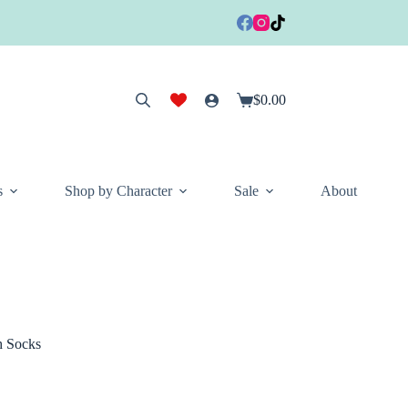
$
0.00
Shopping
cart
s
Shop by Character
Sale
About
h Socks