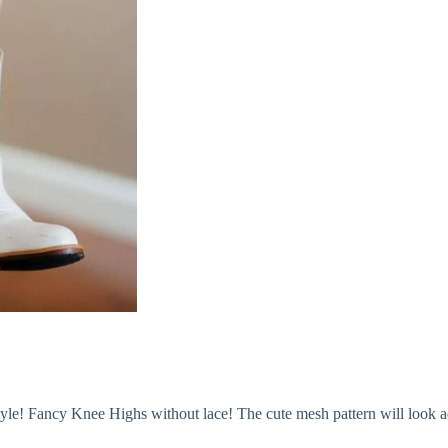
style! Fancy Knee Highs without lace! The cute mesh pattern will look 