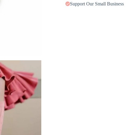
Support Our Small Business