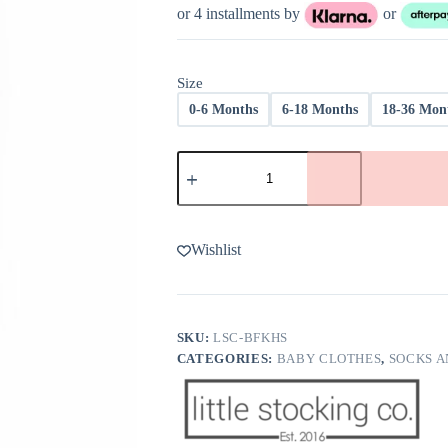
or 4 installments by
or
Size
0-6 Months
6-18 Months
18-36 Mon
Little
Stocking
Co
Blush
Fancy
Knee
Wishlist
High
Socks
quantity
SKU:
LSC-BFKHS
CATEGORIES:
BABY CLOTHES
,
SOCKS A