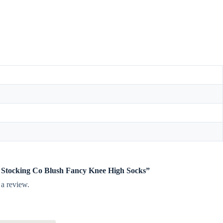
tle Stocking Co Blush Fancy Knee High Socks”
 a review.