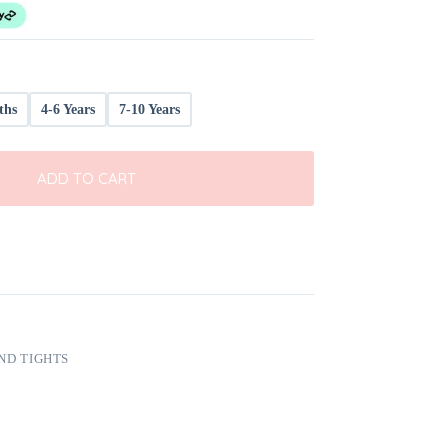
ths
4-6 Years
7-10 Years
ADD TO CART
ND TIGHTS