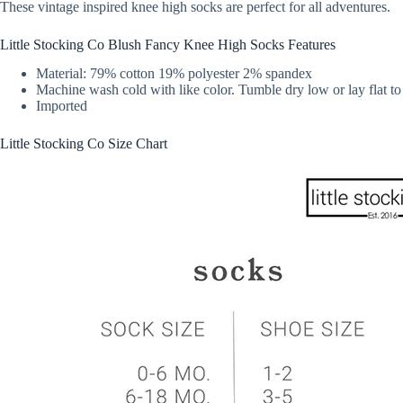
These vintage inspired knee high socks are perfect for all adventures.
Little Stocking Co Blush Fancy Knee High Socks Features
Material: 79% cotton 19% polyester 2% spandex
Machine wash cold with like color. Tumble dry low or lay flat to
Imported
Little Stocking Co Size Chart