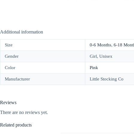
Additional information
Size
0-6 Months
,
6-18 Mont
Gender
Girl, Unisex
Color
Pink
Manufacturer
Little Stocking Co
Reviews
There are no reviews yet.
Related products