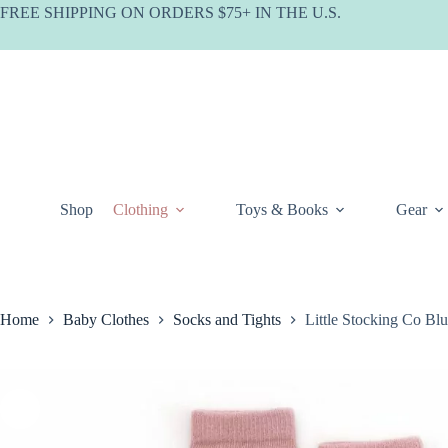
Skip
FREE SHIPPING ON ORDERS $75+ IN THE U.S.
to
content
Shop
Clothing
Toys & Books
Gear
Home
Baby Clothes
Socks and Tights
Little Stocking Co B