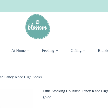
At Home
Feeding
Gifting
Brand
lush Fancy Knee High Socks
Little Stocking Co Blush Fancy Knee Hig
$
9.00