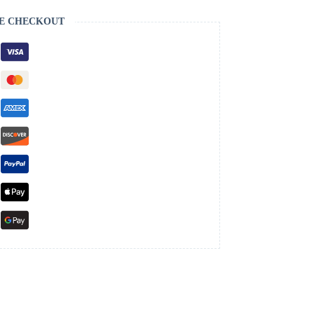
E CHECKOUT