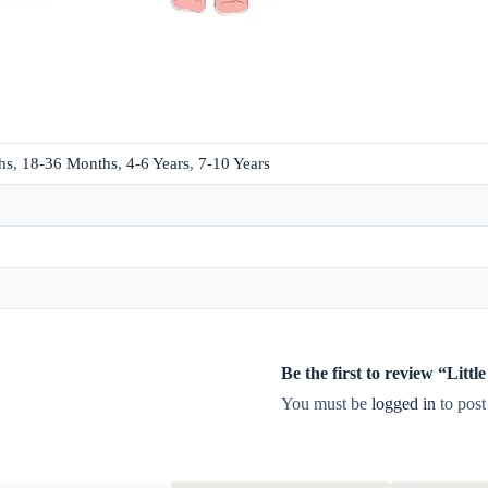
hs
,
18-36 Months
,
4-6 Years
,
7-10 Years
Be the first to review “Lit
You must be
logged in
to post