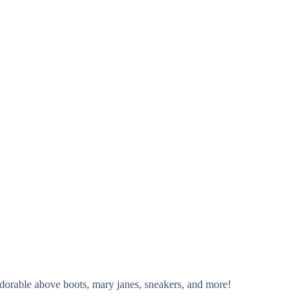
adorable above boots, mary janes, sneakers, and more!