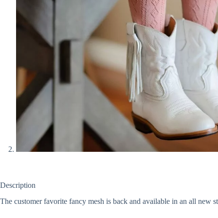
Description
The customer favorite fancy mesh is back and available in an all new 