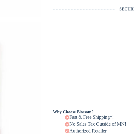
SECUR
Why Choose Blossom?
Fast & Free Shipping*!
No Sales Tax Outside of MN!
Authorized Retailer