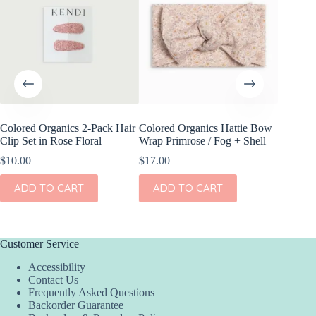
Colored Organics 2-Pack Hair
Colored Organics Hattie Bow
Colored
Clip Set in Rose Floral
Wrap Primrose / Fog + Shell
Wrap Me
Shell
$
10.00
$
17.00
$
17.00
ADD TO CART
ADD TO CART
ADD
Customer Service
Accessibility
Contact Us
Frequently Asked Questions
Backorder Guarantee