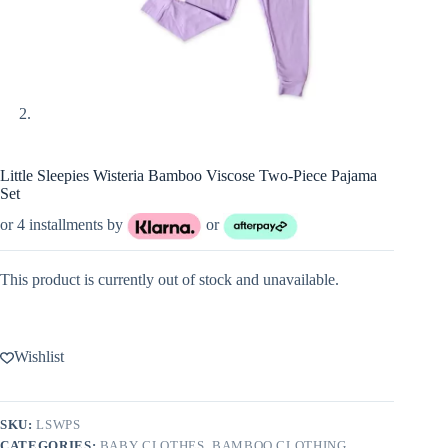
Little Sleepies Wisteria Bamboo Viscose Two-Piece Pajama
Set
or 4 installments by
or
This product is currently out of stock and unavailable.
Wishlist
SKU:
LSWPS
CATEGORIES:
BABY CLOTHES
,
BAMBOO CLOTHING
,