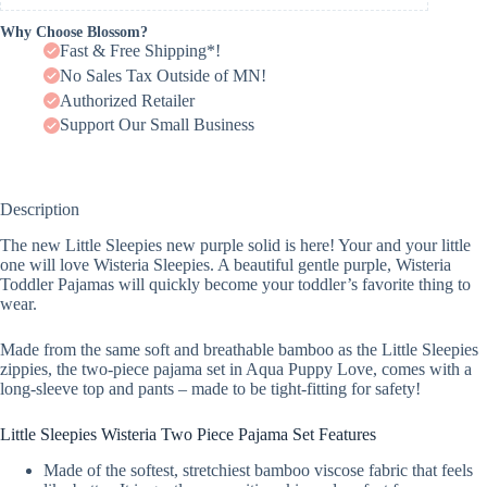
Why Choose Blossom?
Fast & Free Shipping*!
No Sales Tax Outside of MN!
Authorized Retailer
Support Our Small Business
Description
The new Little Sleepies new purple solid is here! Your and your little
one will love Wisteria Sleepies. A beautiful gentle purple, Wisteria
Toddler Pajamas will quickly become your toddler’s favorite thing to
wear.
Made from the same soft and breathable bamboo as the Little Sleepies
zippies, the two-piece pajama set in Aqua Puppy Love, comes with a
long-sleeve top and pants – made to be tight-fitting for safety!
Little Sleepies Wisteria Two Piece Pajama Set Features
Made of the softest, stretchiest bamboo viscose fabric that feels