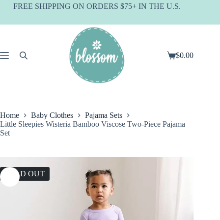
Skip
FREE SHIPPING ON ORDERS $75+ IN THE U.S.
to
content
$
0.00
Shopping
cart
Home
Baby Clothes
Pajama Sets
Little Sleepies Wisteria Bamboo Viscose Two-Piece Pajama
Set
SOLD OUT