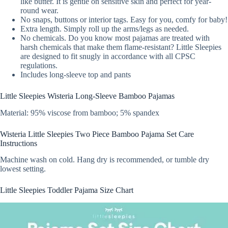
like butter. It is gentle on sensitive skin and perfect for year-
round wear.
No snaps, buttons or interior tags. Easy for you, comfy for baby!
Extra length. Simply roll up the arms/legs as needed.
No chemicals. Do you know most pajamas are treated with
harsh chemicals that make them flame-resistant? Little Sleepies
are designed to fit snugly in accordance with all CPSC
regulations.
Includes long-sleeve top and pants
Little Sleepies Wisteria Long-Sleeve Bamboo Pajamas
Material: 95% viscose from bamboo; 5% spandex
Wisteria Little Sleepies Two Piece Bamboo Pajama Set Care
Instructions
Machine wash on cold. Hang dry is recommended, or tumble dry
lowest setting.
Little Sleepies Toddler Pajama Size Chart