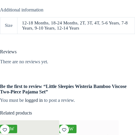
Additional information
12-18 Months
,
18-24 Months
,
2T
,
3T
,
4T
,
5-6 Years
,
7-8
Size
Years
,
9-10 Years
,
12-14 Years
Reviews
There are no reviews yet.
Be the first to review “Little Sleepies Wisteria Bamboo Viscose
Two-Piece Pajama Set”
You must be
logged in
to post a review.
Related products
NEW
NEW
NEW