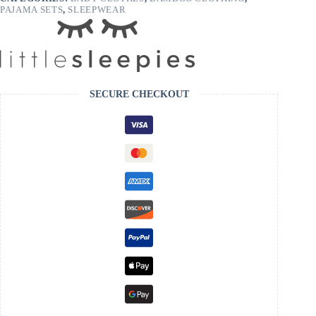
PAJAMA SETS
,
SLEEPWEAR
SECURE CHECKOUT