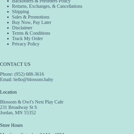
Backorders & Preorders Policy
Returns, Exchanges, & Cancellations
Shipping
Sales & Promotions
Buy Now, Pay Later
Disclaimer
Terms & Conditions
Track My Order
Privacy Policy
CONTACT US
Phone: (952) 688-3616
Email:
hello@blossom.baby
Location
Blossom & Owl’s Nest Play Cafe
231 Broadway St S
Jordan, MN 55352
Store Hours