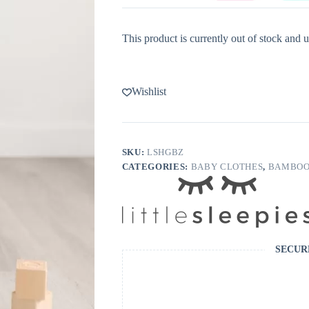
This product is currently out of stock and u
Wishlist
SKU:
LSHGBZ
CATEGORIES:
BABY CLOTHES
,
BAMBOO
SECUR