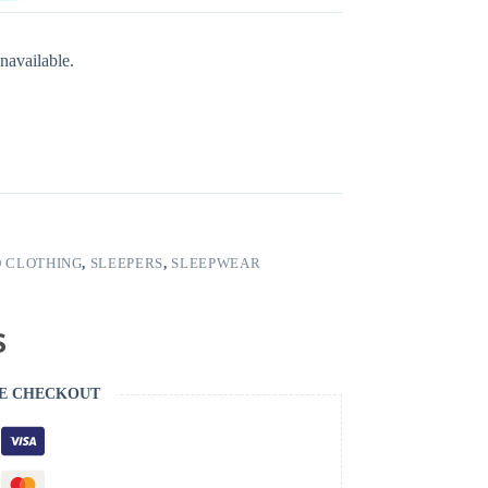
navailable.
 CLOTHING
,
SLEEPERS
,
SLEEPWEAR
E CHECKOUT