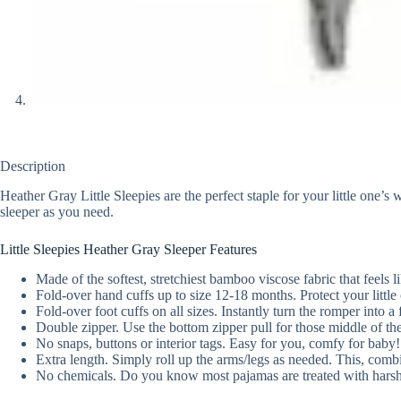
Description
Heather Gray Little Sleepies are the perfect staple for your little one’
sleeper as you need.
Little Sleepies Heather Gray Sleeper Features
Made of the softest, stretchiest bamboo viscose fabric that feels li
Fold-over hand cuffs up to size 12-18 months. Protect your little
Fold-over foot cuffs on all sizes. Instantly turn the romper into a
Double zipper. Use the bottom zipper pull for those middle of the
No snaps, buttons or interior tags. Easy for you, comfy for baby!
Extra length. Simply roll up the arms/legs as needed. This, combin
No chemicals. Do you know most pajamas are treated with harsh c