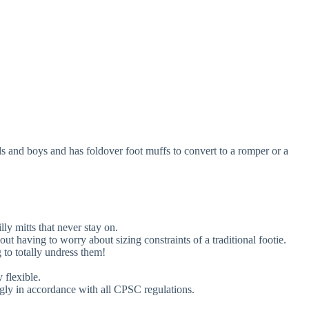
rls and boys and has foldover foot muffs to convert to a romper or a
ly mitts that never stay on.
out having to worry about sizing constraints of a traditional footie.
 to totally undress them!
 flexible.
gly in accordance with all CPSC regulations.