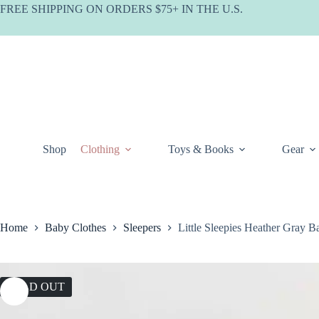
Skip
FREE SHIPPING ON ORDERS $75+ IN THE U.S.
to
content
Shop
Clothing
Toys & Books
Gear
Home
Baby Clothes
Sleepers
Little Sleepies Heather Gray 
SOLD OUT