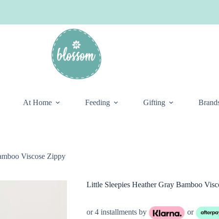
At Home
Feeding
Gifting
Brand
Bamboo Viscose Zippy
Little Sleepies Heather Gray Bamboo Visc
or 4 installments by
or