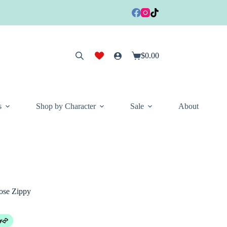
$
0.00
Shopping
cart
s
Shop by Character
Sale
About
ose Zippy