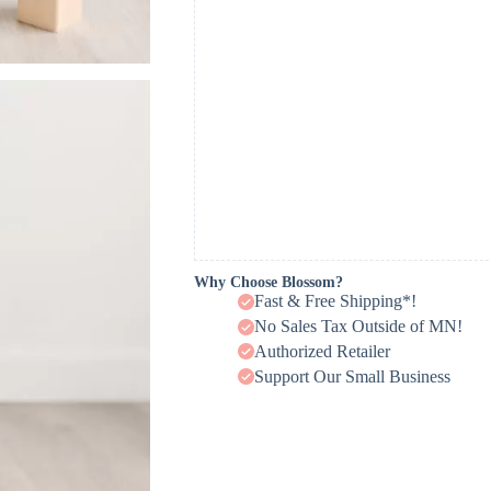
Why Choose Blossom?
Fast & Free Shipping*!
No Sales Tax Outside of MN!
Authorized Retailer
Support Our Small Business