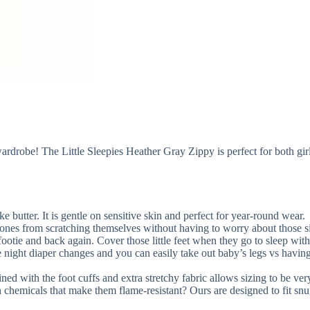
s wardrobe! The Little Sleepies Heather Gray Zippy is perfect for both gi
ke butter. It is gentle on sensitive skin and perfect for year-round wear.
 ones from scratching themselves without having to worry about those sil
 footie and back again. Cover those little feet when they go to sleep with
 night diaper changes and you can easily take out baby’s legs vs having
ed with the foot cuffs and extra stretchy fabric allows sizing to be very
hemicals that make them flame-resistant? Ours are designed to fit snu