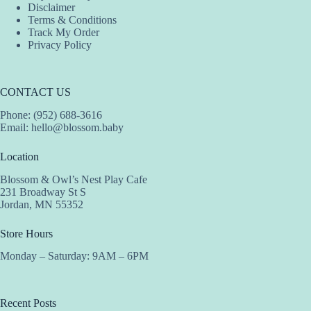
Disclaimer
Terms & Conditions
Track My Order
Privacy Policy
CONTACT US
Phone: (952) 688-3616
Email:
hello@blossom.baby
Location
Blossom & Owl’s Nest Play Cafe
231 Broadway St S
Jordan, MN 55352
Store Hours
Monday – Saturday: 9AM – 6PM
Recent Posts