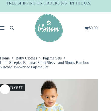
Skip
FREE SHIPPING ON ORDERS $75+ IN THE U.S.
to
content
$
0.00
Shopping
cart
Home
Baby Clothes
Pajama Sets
Little Sleepies Bananas Short Sleeve and Shorts Bamboo
Viscose Two-Piece Pajama Set
SOLD OUT