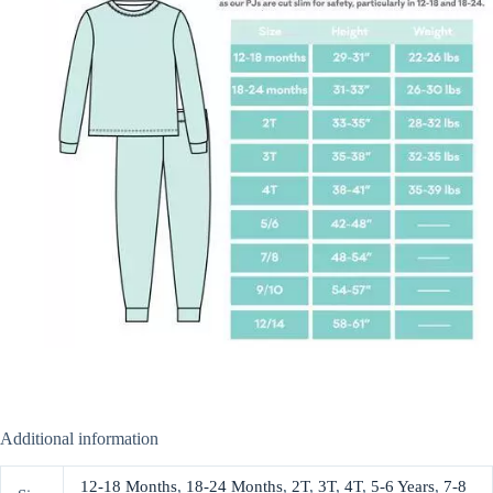
Additional information
12-18 Months
,
18-24 Months
,
2T
,
3T
,
4T
,
5-6 Years
,
7-8