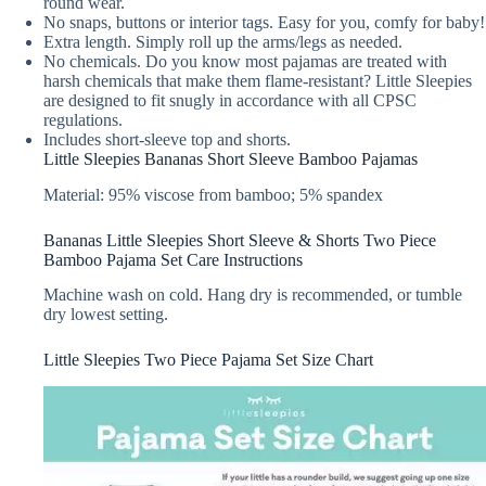
round wear.
No snaps, buttons or interior tags. Easy for you, comfy for baby!
Extra length. Simply roll up the arms/legs as needed.
No chemicals. Do you know most pajamas are treated with
harsh chemicals that make them flame-resistant? Little Sleepies
are designed to fit snugly in accordance with all CPSC
regulations.
Includes short-sleeve top and shorts.
Little Sleepies Bananas Short Sleeve Bamboo Pajamas
Material: 95% viscose from bamboo; 5% spandex
Bananas Little Sleepies Short Sleeve & Shorts Two Piece
Bamboo Pajama Set Care Instructions
Machine wash on cold. Hang dry is recommended, or tumble
dry lowest setting.
Little Sleepies Two Piece Pajama Set Size Chart