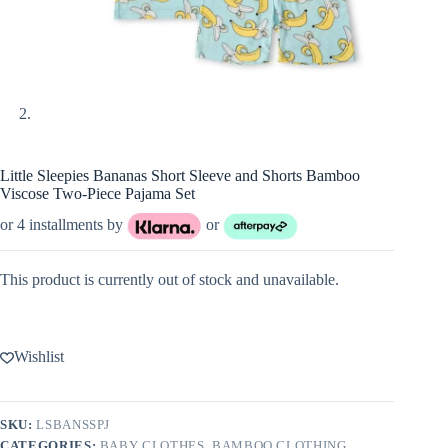
Little Sleepies Bananas Short Sleeve and Shorts Bamboo
Viscose Two-Piece Pajama Set
or 4 installments by
or
This product is currently out of stock and unavailable.
Wishlist
SKU:
LSBANSSPJ
CATEGORIES:
BABY CLOTHES
,
BAMBOO CLOTHING
,