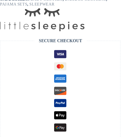
PAJAMA SETS
,
SLEEPWEAR
SECURE CHECKOUT