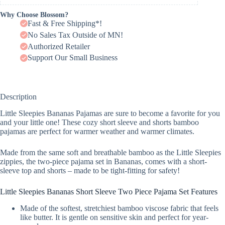
Why Choose Blossom?
Fast & Free Shipping*!
No Sales Tax Outside of MN!
Authorized Retailer
Support Our Small Business
Description
Little Sleepies Bananas Pajamas are sure to become a favorite for you
and your little one! These cozy short sleeve and shorts bamboo
pajamas are perfect for warmer weather and warmer climates.
Made from the same soft and breathable bamboo as the Little Sleepies
zippies, the two-piece pajama set in Bananas, comes with a short-
sleeve top and shorts – made to be tight-fitting for safety!
Little Sleepies Bananas Short Sleeve Two Piece Pajama Set Features
Made of the softest, stretchiest bamboo viscose fabric that feels
like butter. It is gentle on sensitive skin and perfect for year-