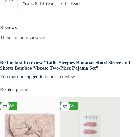
Size
Years
,
9-10 Years
,
12-14 Years
Reviews
There are no reviews yet.
Be the first to review “Little Sleepies Bananas Short Sleeve and
Shorts Bamboo Viscose Two-Piece Pajama Set”
You must be
logged in
to post a review.
Related products
NEW
NEW
NEW