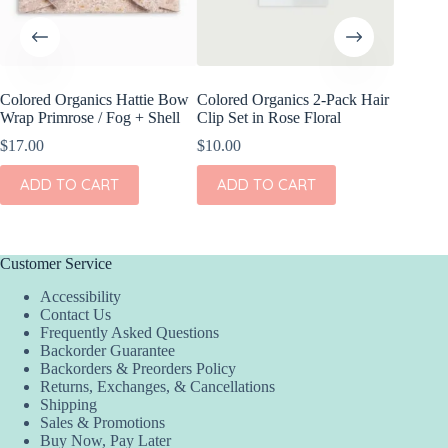
Colored Organics Hattie Bow
Colored Organics 2-Pack Hair
Colored
Wrap Primrose / Fog + Shell
Clip Set in Rose Floral
Wrap Me
Shell
$
17.00
$
10.00
$
17.00
ADD TO CART
ADD TO CART
ADD
Customer Service
Accessibility
Contact Us
Frequently Asked Questions
Backorder Guarantee
Backorders & Preorders Policy
Returns, Exchanges, & Cancellations
Shipping
Sales & Promotions
Buy Now, Pay Later