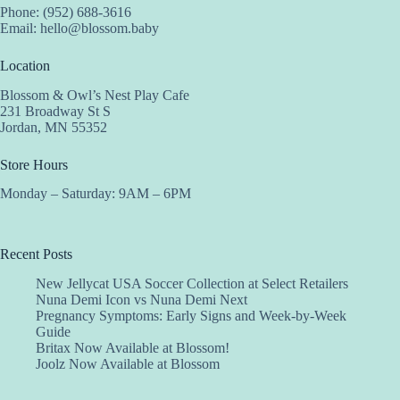
Phone: (952) 688-3616
Email:
hello@blossom.baby
Location
Blossom & Owl’s Nest Play Cafe
231 Broadway St S
Jordan, MN 55352
Store Hours
Monday – Saturday: 9AM – 6PM
Recent Posts
New Jellycat USA Soccer Collection at Select Retailers
Nuna Demi Icon vs Nuna Demi Next
Pregnancy Symptoms: Early Signs and Week-by-Week
Guide
Britax Now Available at Blossom!
Joolz Now Available at Blossom