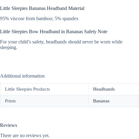
Little Sleepies Bananas Headband Material
95% viscose from bamboo; 5% spandex
Little Sleepies Bow Headband in Bananas Safety Note
For your child’s safety, headbands should never be worn while
sleeping.
Additional information
Little Sleepies Products
Headbands
Prints
Bananas
Reviews
There are no reviews yet.