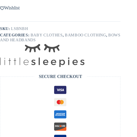
Wishlist
SKU:
LSBNBH
CATEGORIES:
BABY CLOTHES
,
BAMBOO CLOTHING
,
BOWS
AND HEADBANDS
SECURE CHECKOUT