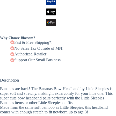
Why Choose Blossom?
Fast & Free Shipping*!
No Sales Tax Outside of MN!
Authorized Retailer
Support Our Small Business
Description
Bananas are back! The Bananas Bow Headband by Little Sleepies is
super soft and stretchy, making it extra comfy for your little one. This
super cute bow headband pairs perfectly with the Little Sleepies
Bananas items or other Little Sleepies outfits.
Made from the same soft bamboo as Little Sleepies, this headband
comes with enough stretch to fit newborn up to age 3!