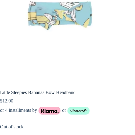
Little Sleepies Bananas Bow Headband
$
12.00
or 4 installments by
or
Out of stock