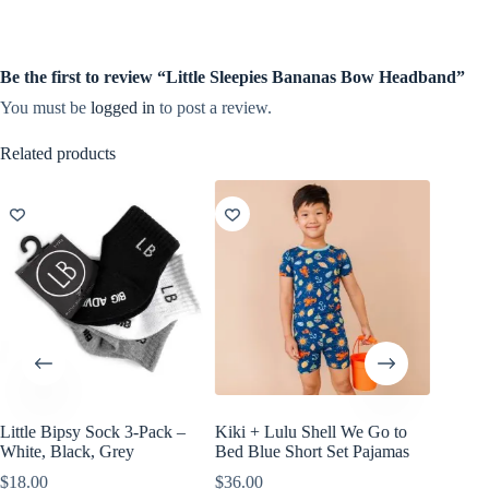
Be the first to review “Little Sleepies Bananas Bow Headband”
You must be
logged in
to post a review.
Related products
Little Bipsy Sock 3-Pack –
Kiki + Lulu Shell We Go to
Kiki + L
White, Black, Grey
Bed Blue Short Set Pajamas
Dream S
$
18.00
$
36.00
$
38.00