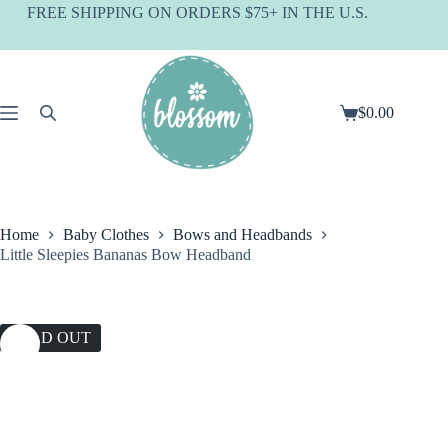
Skip
FREE SHIPPING ON ORDERS $75+ IN THE U.S.
to
content
$
0.00
Shopping
cart
Home
Baby Clothes
Bows and Headbands
Little Sleepies Bananas Bow Headband
SOLD OUT