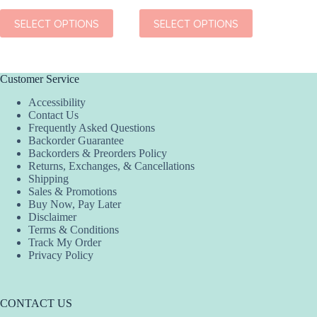
This
This
This
SELECT OPTIONS
SELECT OPTIONS
SEL
product
product
product
has
has
has
multiple
multiple
multiple
variants.
variants.
variants.
The
The
The
Customer Service
options
options
options
Accessibility
may
may
may
Contact Us
be
be
be
Frequently Asked Questions
chosen
chosen
chosen
Backorder Guarantee
on
on
on
Backorders & Preorders Policy
the
the
the
Returns, Exchanges, & Cancellations
product
product
product
Shipping
page
page
page
Sales & Promotions
Buy Now, Pay Later
Disclaimer
Terms & Conditions
Track My Order
Privacy Policy
CONTACT US