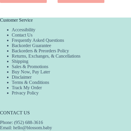
SEL
has
has
product
multiple
multiple
has
variants.
variants.
multiple
The
The
variants.
Customer Service
options
options
The
Accessibility
may
may
options
Contact Us
be
be
may
Frequently Asked Questions
chosen
chosen
be
Backorder Guarantee
on
on
chosen
Backorders & Preorders Policy
the
the
on
Returns, Exchanges, & Cancellations
product
product
the
Shipping
page
page
product
Sales & Promotions
page
Buy Now, Pay Later
Disclaimer
Terms & Conditions
Track My Order
Privacy Policy
CONTACT US
Phone: (952) 688-3616
Email:
hello@blossom.baby