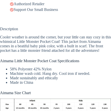
Authorized Retailer
Support Our Small Business
Description
Cooler weather is around the corner, but your little can stay cozy in this
whimsical Little Monster Pocket Coat! This jacket from Aimama
comes in a beatiful baby pink color, with a built in scarf. The front
pocket has a little monster friend attached for all the adventures!
Aimama Little Monster Pocket Coat Specifications
58% Polyester 42% Nylon
Machine wash cold. Hang dry. Cool iron if needed.
Made sustainably and ethically
Made in China
Aimama Size Chart