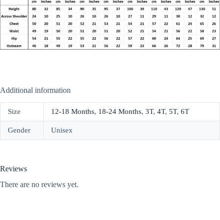
Additional information
Size
12-18 Months
,
18-24 Months
,
3T
,
4T
,
5T
,
6T
Gender
Unisex
Reviews
There are no reviews yet.