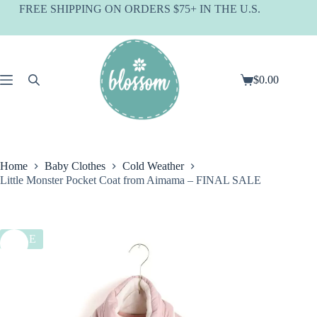
Skip
FREE SHIPPING ON ORDERS $75+ IN THE U.S.
to
content
$
0.00
Shopping
cart
Home
Baby Clothes
Cold Weather
Little Monster Pocket Coat from Aimama – FINAL SALE
SALE