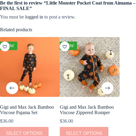
Be the first to review “Little Monster Pocket Coat from Aimama –
FINAL SALE”
You must be
logged in
to post a review.
Related products
NEW
NEW
NEW
Gigi and Max Jack Bamboo
Gigi and Max Jack Bamboo
Gigi a
Viscose Pajama Set
Viscose Zippered Romper
Viscose
Romper
$
36.00
$
36.00
$
36.00
This
This
SELECT OPTIONS
SELECT OPTIONS
product
product
This