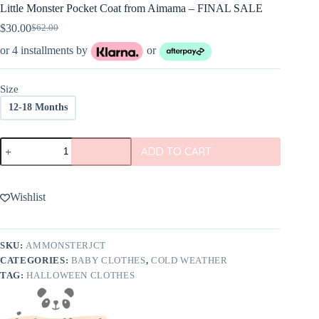
Little Monster Pocket Coat from Aimama – FINAL SALE
$
30.00
$
62.00
Original
Current
price
price
or 4 installments by
or
was:
is:
$62.00.
$30.00.
Size
12-18 Months
Little
ADD TO CART
Monster
Pocket
Coat
from
Wishlist
Aimama
-
FINAL
SALE
SKU:
AMMONSTERJCT
quantity
CATEGORIES:
BABY CLOTHES
,
COLD WEATHER
TAG:
HALLOWEEN CLOTHES