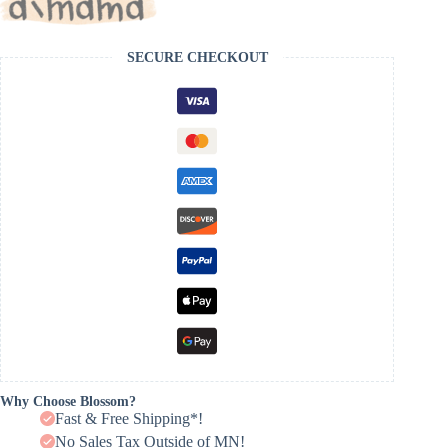
SECURE CHECKOUT
Why Choose Blossom?
Fast & Free Shipping*!
No Sales Tax Outside of MN!