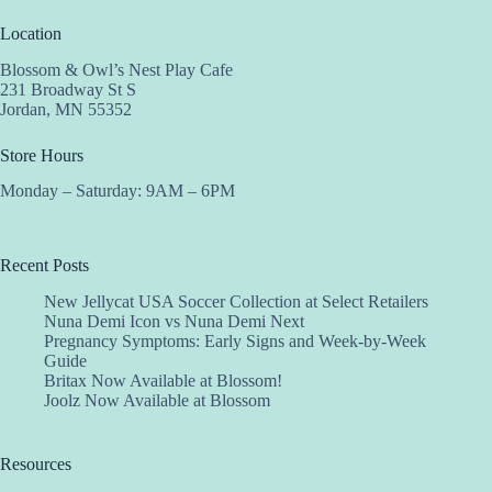
Location
Blossom & Owl’s Nest Play Cafe
231 Broadway St S
Jordan, MN 55352
Store Hours
Monday – Saturday: 9AM – 6PM
Recent Posts
New Jellycat USA Soccer Collection at Select Retailers
Nuna Demi Icon vs Nuna Demi Next
Pregnancy Symptoms: Early Signs and Week-by-Week
Guide
Britax Now Available at Blossom!
Joolz Now Available at Blossom
Resources