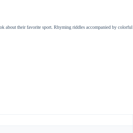
k about their favorite sport. Rhyming riddles accompanied by colorful