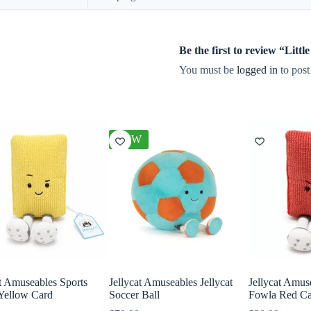
Be the first to review “Lit
You must be
logged in
to post
NEW
at Amuseables Sports
Jellycat Amuseables Jellycat
Jellycat Amus
Yellow Card
Soccer Ball
Fowla Red C