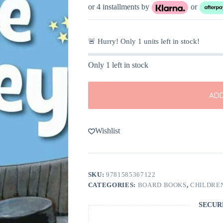
or 4 installments by
or
🚨 Hurry! Only
1
units left in stock!
Only 1 left in stock
ADD
Wishlist
SKU:
9781585367122
CATEGORIES:
BOARD BOOKS
,
CHILDREN
SECUR