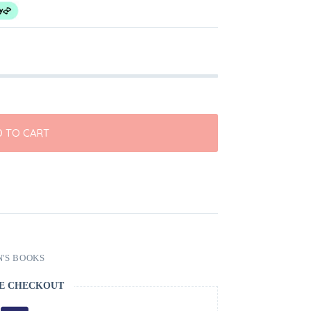
 TO CART
'S BOOKS
E CHECKOUT