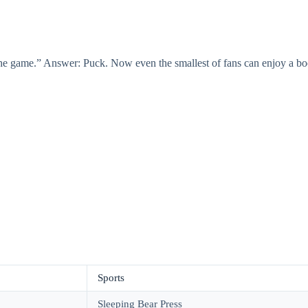
e game.” Answer: Puck. Now even the smallest of fans can enjoy a boo
Sports
Sleeping Bear Press