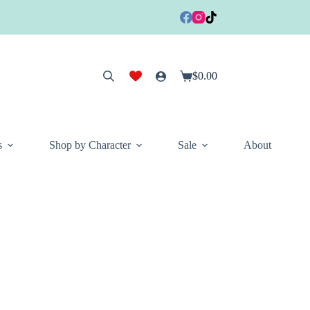
$
0.00
Shopping
cart
s
Shop by Character
Sale
About