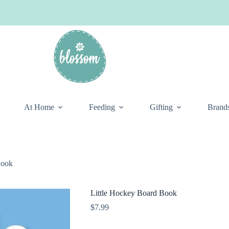
At Home
Feeding
Gifting
Brand
Book
Little Hockey Board Book
$
7.99