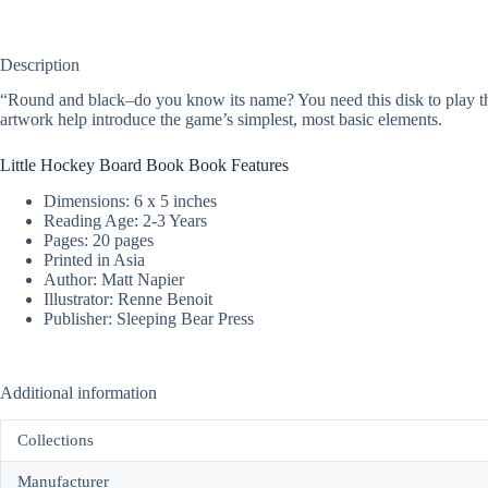
Description
“Round and black–do you know its name? You need this disk to play th
artwork help introduce the game’s simplest, most basic elements.
Little Hockey Board Book Book Features
Dimensions: 6 x 5 inches
Reading Age: 2-3 Years
Pages: 20 pages
Printed in Asia
Author: Matt Napier
Illustrator: Renne Benoit
Publisher: Sleeping Bear Press
Additional information
Collections
Manufacturer