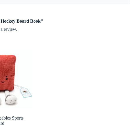
tle Hockey Board Book”
 a review.
eables Sports
ard