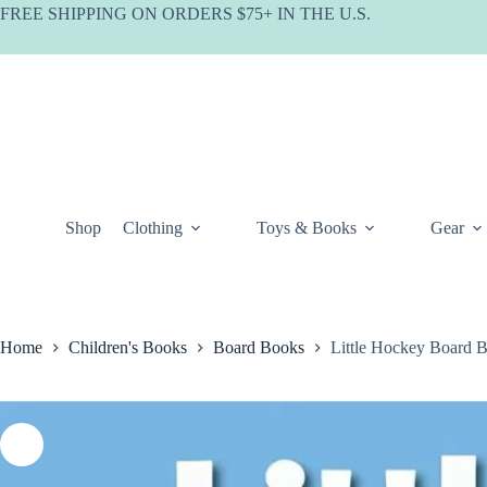
Skip
FREE SHIPPING ON ORDERS $75+ IN THE U.S.
to
content
Shop
Clothing
Toys & Books
Gear
Home
Children's Books
Board Books
Little Hockey Board 