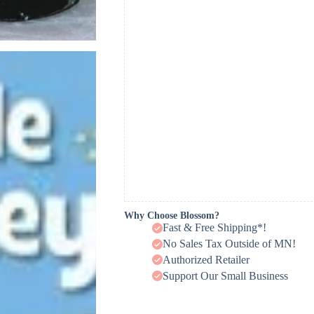
Why Choose Blossom?
Fast & Free Shipping*!
No Sales Tax Outside of MN!
Authorized Retailer
Support Our Small Business