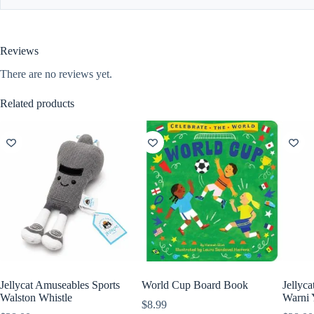
Reviews
There are no reviews yet.
Related products
Jellycat Amuseables Sports
World Cup Board Book
Jellyc
Walston Whistle
Warni 
$
8.99