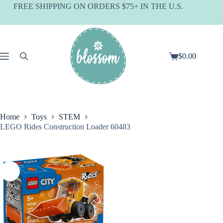
Skip
FREE SHIPPING ON ORDERS $75+ IN THE U.S.
to
content
$
0.00
Shopping
cart
Home
Toys
STEM
LEGO Rides Construction Loader 60483