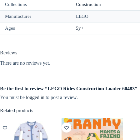
Collections
Construction
Manufacturer
LEGO
Ages
5y+
Reviews
There are no reviews yet.
Be the first to review “LEGO Rides Construction Loader 60483”
You must be
logged in
to post a review.
Related products