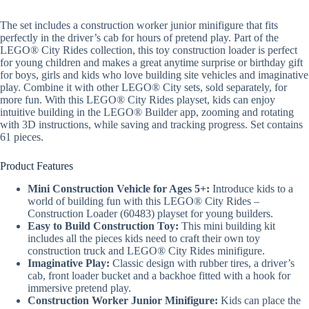
The set includes a construction worker junior minifigure that fits
perfectly in the driver’s cab for hours of pretend play. Part of the
LEGO® City Rides collection, this toy construction loader is perfect
for young children and makes a great anytime surprise or birthday gift
for boys, girls and kids who love building site vehicles and imaginative
play. Combine it with other LEGO® City sets, sold separately, for
more fun. With this LEGO® City Rides playset, kids can enjoy
intuitive building in the LEGO® Builder app, zooming and rotating
with 3D instructions, while saving and tracking progress. Set contains
61 pieces.
Product Features
Mini Construction Vehicle for Ages 5+:
Introduce kids to a
world of building fun with this LEGO® City Rides –
Construction Loader (60483) playset for young builders.
Easy to Build Construction Toy:
This mini building kit
includes all the pieces kids need to craft their own toy
construction truck and LEGO® City Rides minifigure.
Imaginative Play:
Classic design with rubber tires, a driver’s
cab, front loader bucket and a backhoe fitted with a hook for
immersive pretend play.
Construction Worker Junior Minifigure:
Kids can place the