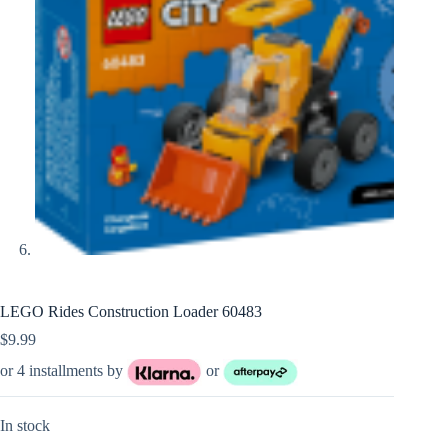
LEGO Rides Construction Loader 60483
$
9.99
or 4 installments by
or
In stock