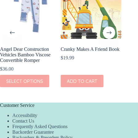
Angel Dear Construction
Cranky Makes A Friend Book
Hanlyn C
Vehicles Bamboo Viscose
A Drill
$
19.99
Convertible Romper
Sleeve 
$
36.00
$
38.00
This
This
SELECT OPTIONS
ADD TO CART
SEL
product
product
has
has
multiple
multiple
variants.
variants.
The
The
Customer Service
options
options
Accessibility
may
may
Contact Us
be
be
Frequently Asked Questions
chosen
chosen
Backorder Guarantee
on
on
Backorders & Preorders Policy