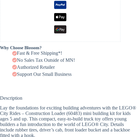
Why Choose Blossom?
Fast & Free Shipping*!
No Sales Tax Outside of MN!
Authorized Retailer
Support Our Small Business
Description
Lay the foundations for exciting building adventures with the LEGO®
City Rides – Construction Loader (60483) mini building kit for kids
ages 5 and up. This compact, easy-to-build truck toy offers young
builders a fun introduction to the world of LEGO® City. Details
include rubber tires, driver’s cab, front loader bucket and a backhoe
fitted with a hook.