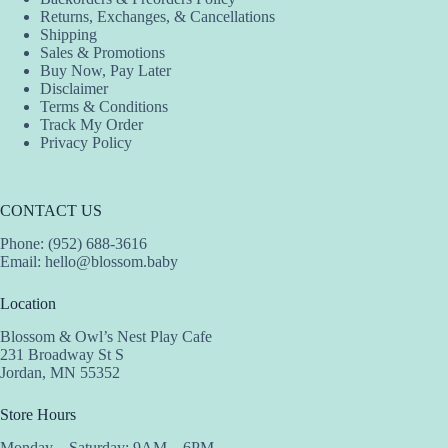
the
the
Returns, Exchanges, & Cancellations
product
product
Shipping
page
page
Sales & Promotions
Buy Now, Pay Later
Disclaimer
Terms & Conditions
Track My Order
Privacy Policy
CONTACT US
Phone: (952) 688-3616
Email:
hello@blossom.baby
Location
Blossom & Owl’s Nest Play Cafe
231 Broadway St S
Jordan, MN 55352
Store Hours
Monday – Saturday: 9AM – 6PM