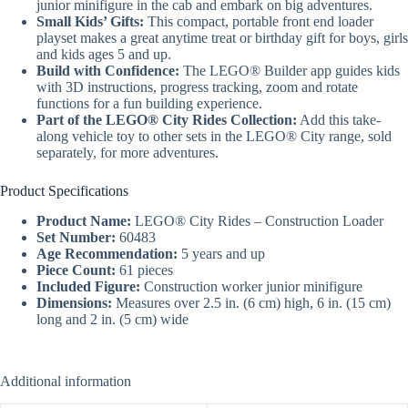
junior minifigure in the cab and embark on big adventures.
Small Kids’ Gifts:
This compact, portable front end loader
playset makes a great anytime treat or birthday gift for boys, girls
and kids ages 5 and up.
Build with Confidence:
The LEGO® Builder app guides kids
with 3D instructions, progress tracking, zoom and rotate
functions for a fun building experience.
Part of the LEGO® City Rides Collection:
Add this take-
along vehicle toy to other sets in the LEGO® City range, sold
separately, for more adventures.
Product Specifications
Product Name:
LEGO® City Rides – Construction Loader
Set Number:
60483
Age Recommendation:
5 years and up
Piece Count:
61 pieces
Included Figure:
Construction worker junior minifigure
Dimensions:
Measures over 2.5 in. (6 cm) high, 6 in. (15 cm)
long and 2 in. (5 cm) wide
Additional information