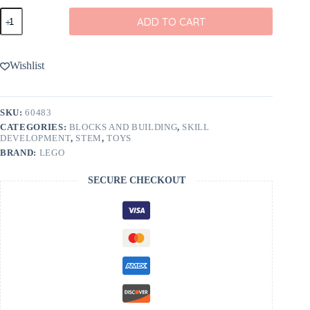
LEGO
ADD TO CART
Rides
Construction
Loader
60483
Wishlist
quantity
SKU:
60483
CATEGORIES:
BLOCKS AND BUILDING
,
SKILL
DEVELOPMENT
,
STEM
,
TOYS
BRAND:
LEGO
SECURE CHECKOUT