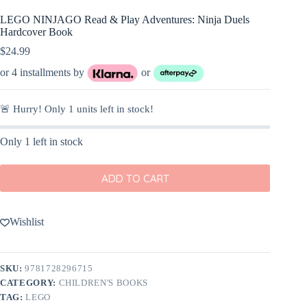
LEGO NINJAGO Read & Play Adventures: Ninja Duels
Hardcover Book
$
24.99
or 4 installments by
or
🚨 Hurry! Only
1
units left in stock!
Only 1 left in stock
ADD TO CART
Wishlist
SKU:
9781728296715
CATEGORY:
CHILDREN'S BOOKS
TAG:
LEGO