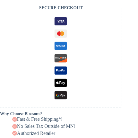
SECURE CHECKOUT
Why Choose Blossom?
Fast & Free Shipping*!
No Sales Tax Outside of MN!
Authorized Retailer