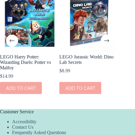
LEGO Harry Potter:
LEGO Jurassic World: Dino
World C
Wizarding Duels: Potter vs
Lab Secrets
$
8.99
Malfoy
$
8.99
$
14.99
ADD
ADD TO CART
ADD TO CART
Customer Service
Accessibility
Contact Us
Frequently Asked Questions