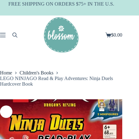
Skip
FREE SHIPPING ON ORDERS $75+ IN THE U.S.
to
content
$
0.00
Shopping
cart
Home
Children's Books
LEGO NINJAGO Read & Play Adventures: Ninja Duels
Hardcover Book