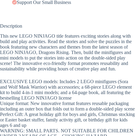
Support Our Small Business
Description
This new LEGO NINJAGO title features exciting stories along with
build and play activities. Read the stories and solve the puzzles in the
book featuring new characters and themes from the latest season of
LEGO NINJAGO, Dragons Rising. Then, build the minifigures and
mini models to put the stories into action on the double-sided play
scene! The innovative eco-friendly format promotes reusability and
sustainability while providing hours of creative play and fun.
EXCLUSIVE LEGO models: Includes 2 LEGO minifigures (Sora
and Wolf Mask Warrior) with accessories; a 68-piece LEGO element
kit to build 4-in-1 mini models; and a 64-page book, all featuring the
bestselling LEGO NINJAGO license
Unique format: New innovative format features reusable packaging
including an outer box that folds out to form a double-sided play scene
Perfect Gift: A great holiday gift for boys and girls, Christmas stocking
or Easter basket stuffer, family activity gift, or birthday gift for kids
ages 6 and up
WARNING: SMALL PARTS. NOT SUITABLE FOR CHILDREN