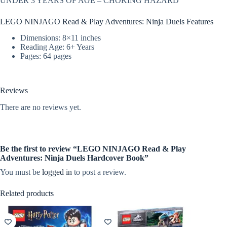
UNDER 3 YEARS OF AGE – CHOKING HAZARD
LEGO NINJAGO Read & Play Adventures: Ninja Duels Features
Dimensions: 8×11 inches
Reading Age: 6+ Years
Pages: 64 pages
Reviews
There are no reviews yet.
Be the first to review “LEGO NINJAGO Read & Play
Adventures: Ninja Duels Hardcover Book”
You must be
logged in
to post a review.
Related products