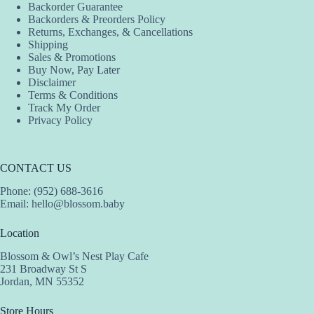
Backorder Guarantee
Backorders & Preorders Policy
Returns, Exchanges, & Cancellations
Shipping
Sales & Promotions
Buy Now, Pay Later
Disclaimer
Terms & Conditions
Track My Order
Privacy Policy
CONTACT US
Phone: (952) 688-3616
Email:
hello@blossom.baby
Location
Blossom & Owl’s Nest Play Cafe
231 Broadway St S
Jordan, MN 55352
Store Hours