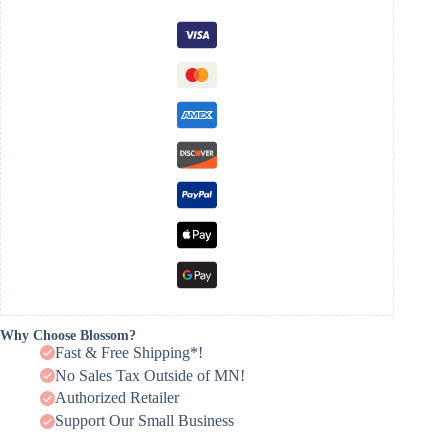
Why Choose Blossom?
Fast & Free Shipping*!
No Sales Tax Outside of MN!
Authorized Retailer
Support Our Small Business