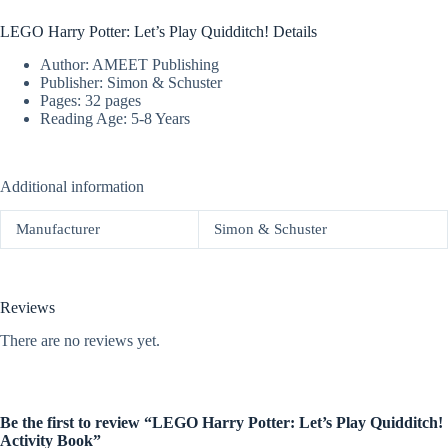
LEGO Harry Potter: Let’s Play Quidditch! Details
Author: AMEET Publishing
Publisher: Simon & Schuster
Pages: 32 pages
Reading Age: 5-8 Years
Additional information
Manufacturer
Simon & Schuster
Reviews
There are no reviews yet.
Be the first to review “LEGO Harry Potter: Let’s Play Quidditch!
Activity Book”