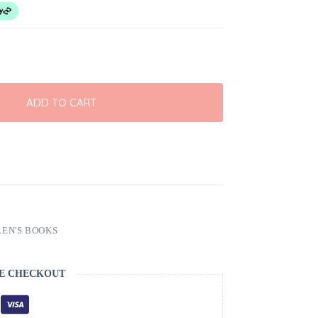
ADD TO CART
EN'S BOOKS
E CHECKOUT