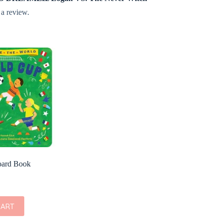
 a review.
oard Book
CART