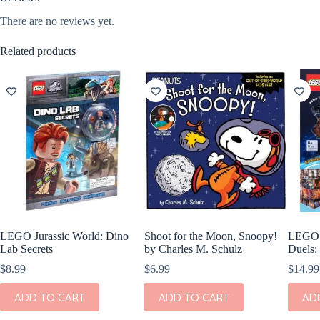
There are no reviews yet.
Related products
LEGO Jurassic World: Dino
Shoot for the Moon, Snoopy!
LEGO H
Lab Secrets
by Charles M. Schulz
Duels:
$
8.99
$
6.99
$
14.99
ADD TO CART
ADD TO CART
AD