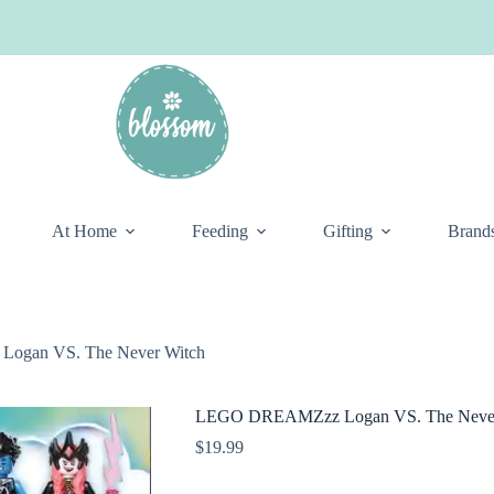
At Home
Feeding
Gifting
Brand
gan VS. The Never Witch
LEGO DREAMZzz Logan VS. The Never
$
19.99