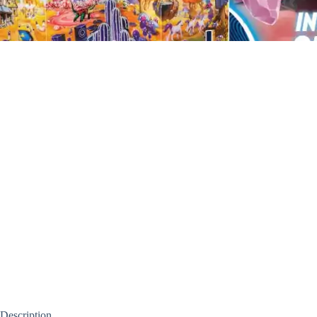
Description