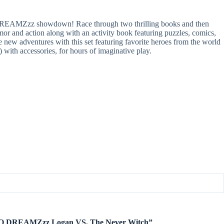
DREAMZzz showdown! Race through two thrilling books and then
r and action along with an activity book featuring puzzles, comics,
ew adventures with this set featuring favorite heroes from the world
 accessories, for hours of imaginative play.
LEGO DREAMZzz Logan VS. The Never Witch”