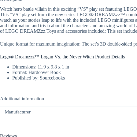
Watch hero battle villain in this exciting “VS” play set featuring
This “VS” play set from the new series LEGO® DREAMZzz™ combines 
watch as your stories leap to life with the included LEGO minifigures
and information and trivia about the characters and amazing world of
of LEGO DREAMZzz.Toys and accessories included: This set include
Unique format for maximum imagination: The set’s 3D double-sided pop
Lego® Dreamzzz™ Logan Vs. the Never Witch Product Details
Dimensions: 11.9 x 9.8 x 1 in
Format: Hardcover Book
Published by: Sourcebooks
Additional information
Manufacturer
Reviews