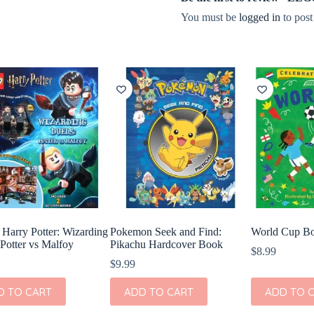
You must be
logged in
to post
arry Potter: Wizarding
Pokemon Seek and Find:
World Cup B
 Potter vs Malfoy
Pikachu Hardcover Book
$
8.99
$
9.99
D TO CART
ADD TO CART
ADD TO 