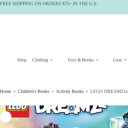
Skip
FREE SHIPPING ON ORDERS $75+ IN THE U.S.
to
content
Shop
Clothing
Toys & Books
Gear
Home
Children's Books
Activity Books
LEGO DREAMZzz Lo