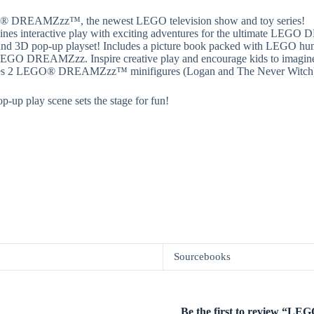
 LEGO® DREAMZzz™, the newest LEGO television show and toy series!
interactive play with exciting adventures for the ultimate LEGO 
 and 3D pop-up playset! Includes a picture book packed with LEGO humo
 LEGO DREAMZzz. Inspire creative play and encourage kids to imagine n
s 2 LEGO® DREAMZzz™ minifigures (Logan and The Never Witch) with
-up play scene sets the stage for fun!
Sourcebooks
Be the first to review “