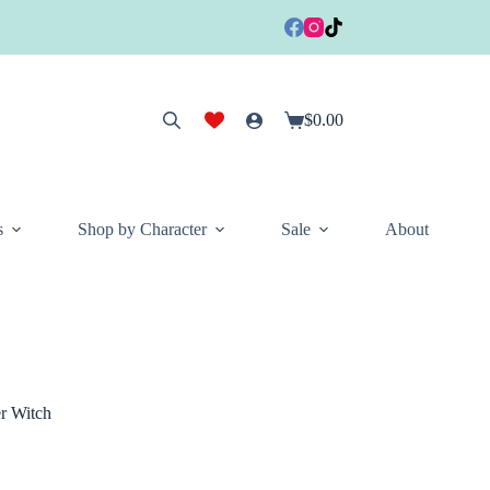
$
0.00
Shopping
cart
s
Shop by Character
Sale
About
 Witch