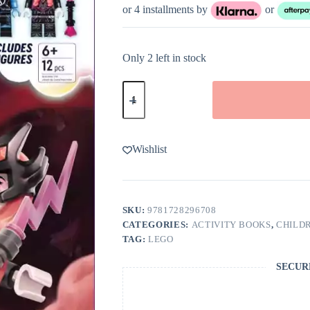
or 4 installments by
or
Only 2 left in stock
LEGO
DREAMZzz
Logan
VS.
The
Never
Wishlist
Witch
quantity
SKU:
9781728296708
CATEGORIES:
ACTIVITY BOOKS
,
CHILDR
TAG:
LEGO
SECUR