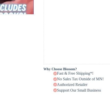
Why Choose Blossom?
Fast & Free Shipping*!
No Sales Tax Outside of MN!
Authorized Retailer
Support Our Small Business