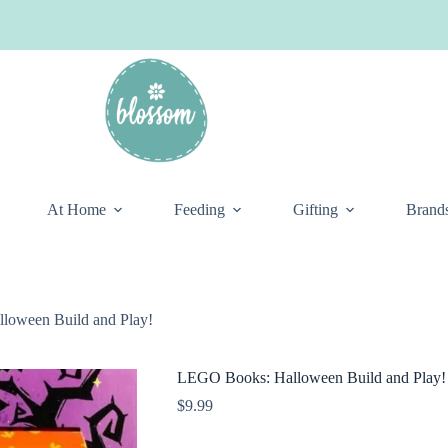
At Home
Feeding
Gifting
Brand
loween Build and Play!
LEGO Books: Halloween Build and Play!
$
9.99