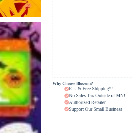
Why Choose Blossom?
Fast & Free Shipping*!
No Sales Tax Outside of MN!
Authorized Retailer
Support Our Small Business