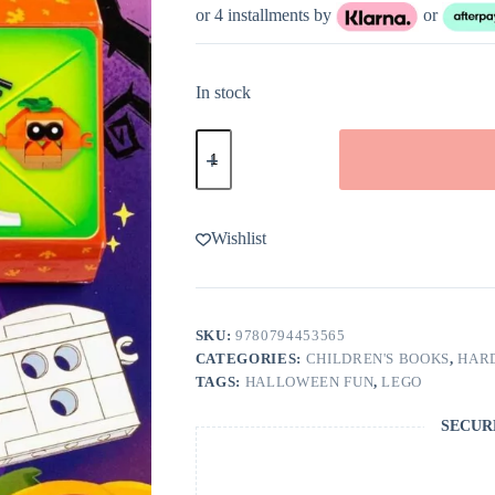
or 4 installments by
or
In stock
LEGO
Books:
Halloween
Build
and
Play!
Wishlist
quantity
SKU:
9780794453565
CATEGORIES:
CHILDREN'S BOOKS
,
HAR
TAGS:
HALLOWEEN FUN
,
LEGO
SECUR