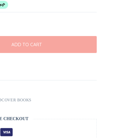
ADD TO CART
DCOVER BOOKS
E CHECKOUT