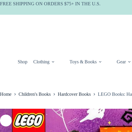
Skip
FREE SHIPPING ON ORDERS $75+ IN THE U.S.
to
content
Shop
Clothing
Toys & Books
Gear
Home
Children's Books
Hardcover Books
LEGO Books: Hal