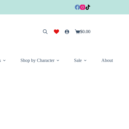
$
0.00
Shopping
cart
s
Shop by Character
Sale
About